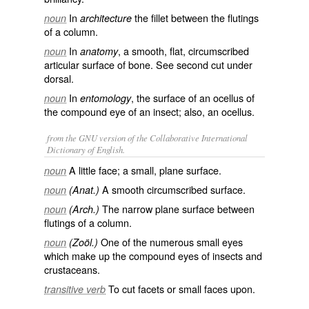
In
the fillet between the flutings
noun
architecture
of a column.
In
, a smooth, flat, circumscribed
noun
anatomy
articular surface of bone. See second cut under
dorsal
.
In
, the surface of an ocellus of
noun
entomology
the compound eye of an insect; also, an ocellus.
from the GNU version of the Collaborative International
Dictionary of English.
A little face; a small, plane surface.
noun
A smooth circumscribed surface.
noun
(Anat.)
The narrow plane surface between
noun
(Arch.)
flutings of a column.
One of the numerous small eyes
noun
(Zoöl.)
which make up the compound eyes of insects and
crustaceans.
To cut facets or small faces upon.
transitive verb