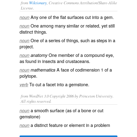
from
Wiktionary
, Creative Commons Attribution/Share-Alike
License.
Any one of the flat
surfaces
cut into a gem.
noun
One among many
similar
or
related
, yet still
noun
distinct
things.
One of a
series
of things, such as
steps
in a
noun
project.
One member of a
compound eye
,
noun
anatomy
as found in
insects
and
crustaceans
.
A
face
of
codimension
1 of a
noun
mathematics
polytope
.
To
cut
a facet into a
gemstone
.
verb
from WordNet 3.0 Copyright 2006 by Princeton University.
All rights reserved.
a smooth surface (as of a bone or cut
noun
gemstone)
a distinct feature or element in a problem
noun