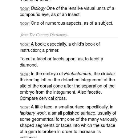
One of the lenslike visual units of a
noun
Biology
compound eye, as of an insect.
One of numerous aspects, as of a subject.
noun
from The Century Dictionary.
A book; especially, a child's book of
noun
instruction; a primer.
To cut a facet or facets upon: as, to
facet a
diamond.
In the embryo of
, the circular
noun
Pentastomum
thickening left on the detached integument at the
site of the dorsal cone after the separation of the
embryo from the integument. Also
facette
.
Compare
cervical cross
.
A little face; a small surface; specifically, in
noun
, a small polished surface, usually of
lapidary work
some geometrical form; one of the many variously
shaped segments or faces into which the surface
of a gem is broken in order to increase its
brilliancy.