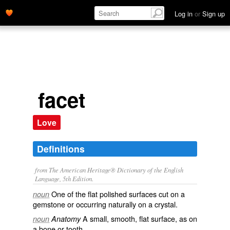
Log in
or
Sign up
facet
Love
Definitions
from The American Heritage® Dictionary of the English
Language, 5th Edition.
One of the flat polished surfaces cut on a
noun
gemstone or occurring naturally on a crystal.
A small, smooth, flat surface, as on
noun
Anatomy
a bone or tooth.