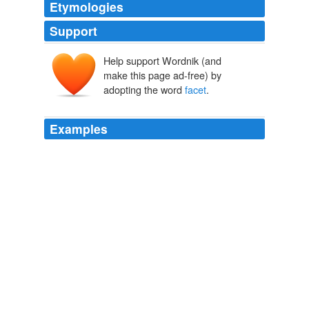
Etymologies
Support
Help support Wordnik (and
facette
make this page ad-free) by
face
adopting the word
facet
.
Examples
Teaching-track positions are one way this
facet
is being
addressed, although too few institutions are embracing
this, so far.
William E. J. Doane PhD › Thoughts on Being Contingent
2010
Another
facet
is the continual proliferation of attempts
at phishing and identity theft.
June « 2010 « L.E. Modesitt, Jr. – The Official Website
2010
I use Paranormal to describe a certain
facet
of the