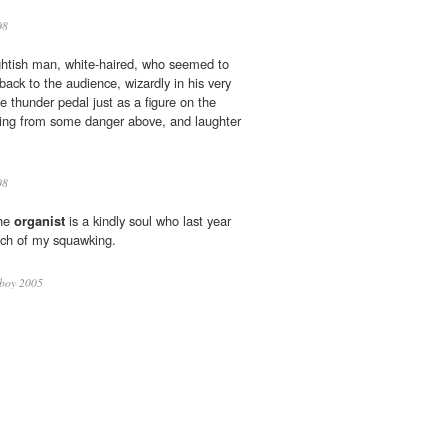
08
ghtish man, white-haired, who seemed to
 back to the audience, wizardly in his very
e thunder pedal just as a figure on the
ing from some danger above, and laughter
08
the
organist
is a kindly soul who last year
uch of my squawking.
yboy 2005