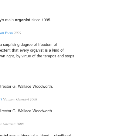
y's main
organist
since 1995.
ant Focus
2009
a surprising degree of freedom of
extent that every organist is a kind of
own right, by virtue of the tempos and stops
director G. Wallace Woodworth.
2)
Matthew Guerrieri 2008
director G. Wallace Woodworth.
 Guerrieri 2008
anist
was a friend of a friend -- significant