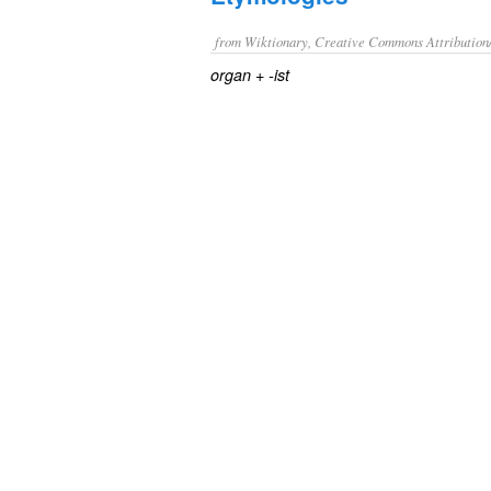
from Wiktionary, Creative Commons Attribution
+‎
organ
-ist