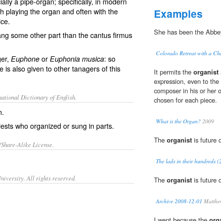
lly a pipe-organ; specifically, in modern
th playing the organ and often with the
Examples
ice.
She has been the Abbe
ang some other part than the cantus firmus
Colorado Retreat with a Ch
ger,
or
: so
Euphone
Euphonia musica
 is also given to other tanagers of this
It permits the
organist
expression, even to the 
composer in his or her 
ational Dictionary of English.
chosen for each piece.
n.
What is the Organ?
2009
ests who organized or sung in parts.
The
organist
is future 
/Share-Alike License.
The lads in their hundreds (
iversity. All rights reserved.
The
organist
is future 
Archive 2008-12-01
Matthew
I went because the
org