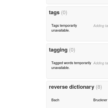
tags
(0)
Tags temporarily
Adding ta
unavailable.
tagging
(0)
Tagged words temporarily
Adding ta
unavailable.
reverse dictionary
(8)
Bach
Bruckner