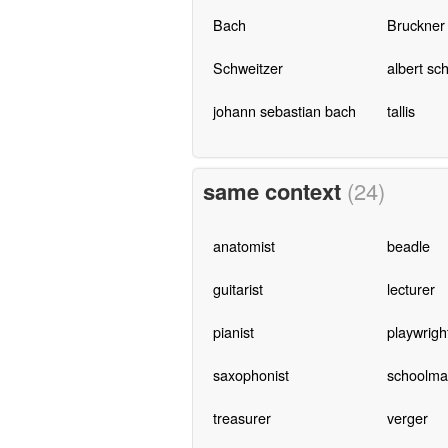
Bach
Bruckner
Schweitzer
albert sc
johann sebastian bach
tallis
same context
(24)
anatomist
beadle
guitarist
lecturer
pianist
playwrigh
saxophonist
schoolma
treasurer
verger