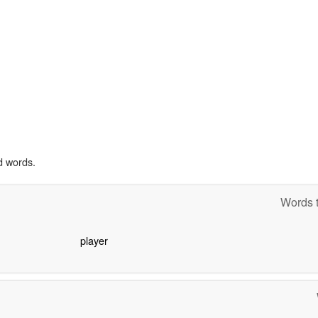
d words.
Words t
player