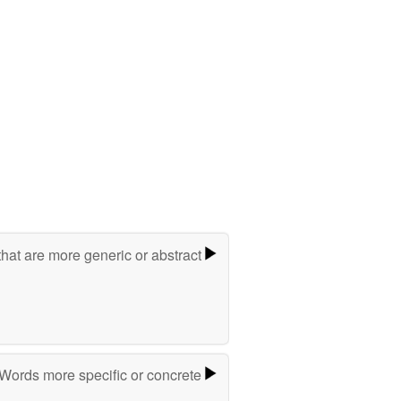
hat are more generic or abstract
Words more specific or concrete