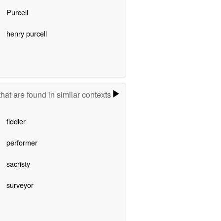
Purcell
henry purcell
hat are found in similar contexts
fiddler
performer
sacristy
surveyor