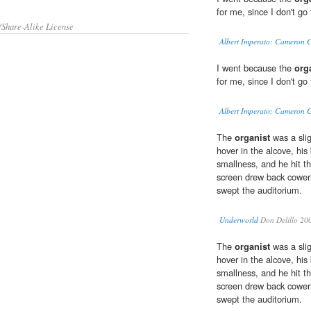
for me, since I don't go
/Share-Alike License
Albert Imperato: Cameron C
I went because the
org
for me, since I don't go
Albert Imperato: Cameron C
The
organist
was a sli
hover in the alcove, his
smallness, and he hit th
screen drew back cower
swept the auditorium.
Underworld
Don Delillo 20
The
organist
was a sli
hover in the alcove, his
smallness, and he hit th
screen drew back cower
swept the auditorium.