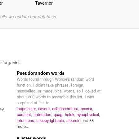
er
Taverner
while we update our database.
 'organist':
Pseudorandom words
Words found through Wordie's random word
function. I didn't take phrases, foreign,
misspelled, or madeupical words, so I looked at
about 200 words to assemble this list. I was
surprised at first to...
inopercular,
cavern,
osteospermum,
boxcar,
49
purulent,
hateration,
quag,
helek,
hypophysical,
intentions,
uncopyrightable,
albumin
and
88
more...
8 letter words