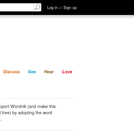
List
Discuss
See
Hear
Log in
or
Sign up
Discuss
See
Hear
Love
pport Wordnik (and make this
-free) by adopting the word
t
.