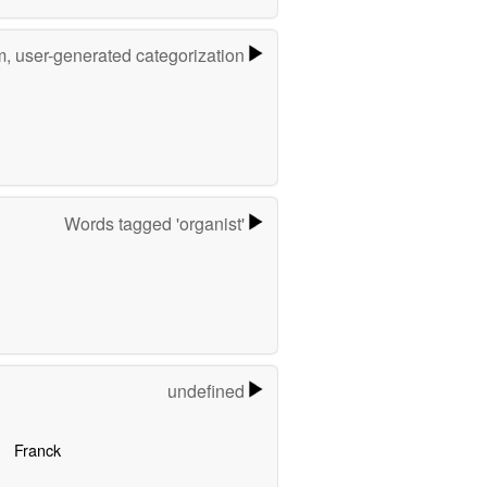
m, user-generated categorization
Words tagged 'organist'
undefined
Franck