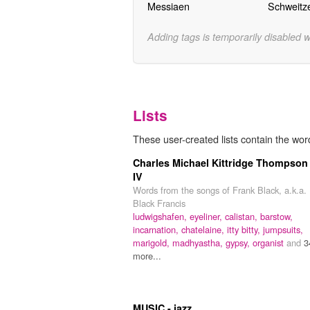
Messiaen
Schweitz
Adding tags is temporarily disabled 
Lists
These user-created lists contain the word
Charles Michael Kittridge Thompson
IV
Words from the songs of Frank Black, a.k.a.
Black Francis
ludwigshafen,
eyeliner,
calistan,
barstow,
incarnation,
chatelaine,
itty bitty,
jumpsuits,
marigold,
madhyastha,
gypsy,
organist
and
3
more...
MUSIC - jazz