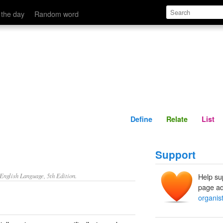
Define
Relate
 the day
Random word
Define
Relate
List
Support
nglish Language, 5th Edition.
Help su
page ad
organis