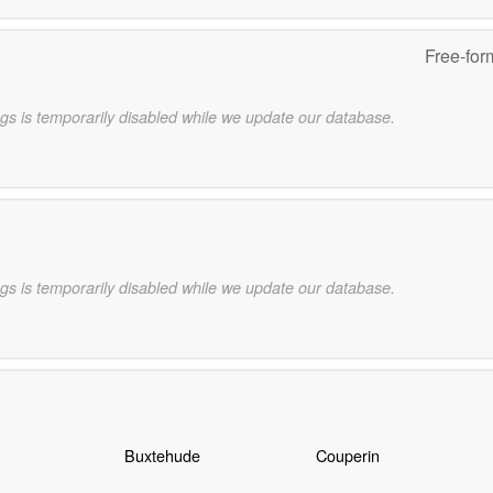
Free-for
gs is temporarily disabled while we update our database.
gs is temporarily disabled while we update our database.
Buxtehude
Couperin