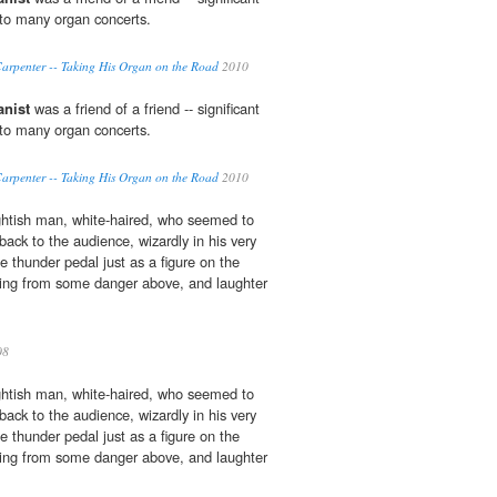
 to many organ concerts.
arpenter -- Taking His Organ on the Road
2010
anist
was a friend of a friend -- significant
 to many organ concerts.
arpenter -- Taking His Organ on the Road
2010
ghtish man, white-haired, who seemed to
 back to the audience, wizardly in his very
e thunder pedal just as a figure on the
ing from some danger above, and laughter
08
ghtish man, white-haired, who seemed to
 back to the audience, wizardly in his very
e thunder pedal just as a figure on the
ing from some danger above, and laughter