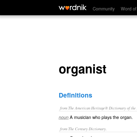
organist
Community
Word of
organist
Definitions
from The American Heritage® Dictionary of the E
A musician who plays the organ.
noun
from The Century Dictionary.