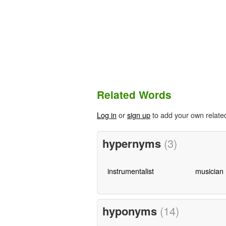
Related Words
Log in
or
sign up
to add your own relate
hypernyms
(3)
instrumentalist
musician
hyponyms
(14)