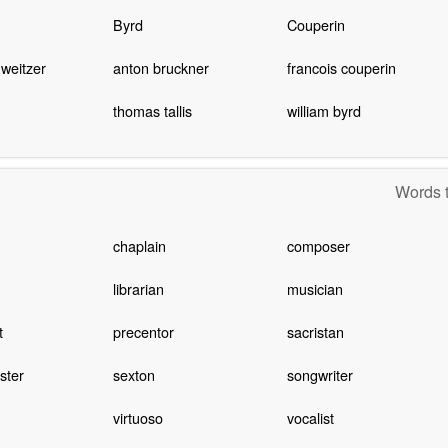
Byrd
Couperin
hweitzer
anton bruckner
francois couperin
thomas tallis
william byrd
Words t
chaplain
composer
librarian
musician
t
precentor
sacristan
ster
sexton
songwriter
virtuoso
vocalist