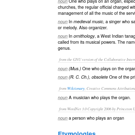
One who plays on an organ, especia
noun
churches, the regular official charged wi
management of all the music of the serv
In
, a singer who s
noun
medieval music
or melody. Also
organizer
.
In
, a West Indian tana
noun
ornithology
called from its musical powers. The name
genus.
from the GNU version of the Collaborative Intern
One who plays on the orga
noun
(Mus.)
One of the pri
noun
(R. C. Ch.), obsolete
from
Wiktionary
, Creative Commons Attribution
A
musician
who
plays
the
organ
.
noun
from WordNet 3.0 Copyright 2006 by Princeton Un
a person who plays an organ
noun
Etymologies