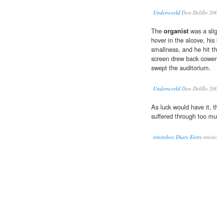
Underworld
Don Delillo 20
The
organist
was a sli
hover in the alcove, his
smallness, and he hit th
screen drew back cower
swept the auditorium.
Underworld
Don Delillo 20
As luck would have it, 
suffered through too m
trinityboy Diary Entry
trinit