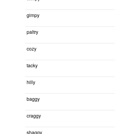
gimpy
paltry
cozy
tacky
hilly
baggy
craggy
shaggy