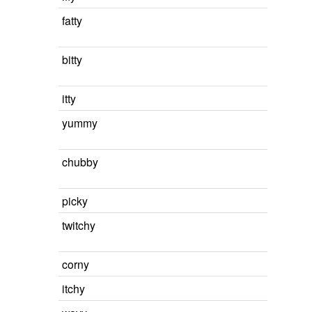
fatty
bitty
itty
yummy
chubby
picky
twitchy
corny
itchy