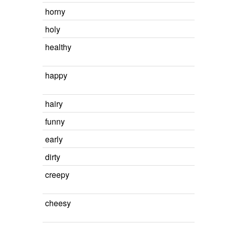
horny
holy
healthy
happy
hairy
funny
early
dirty
creepy
cheesy