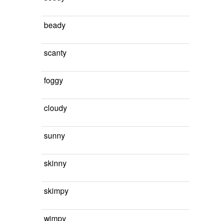
beady
scanty
foggy
cloudy
sunny
skinny
skimpy
wimpy