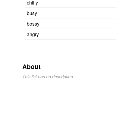
chilly
busy
bossy
angry
About
This list has no description.