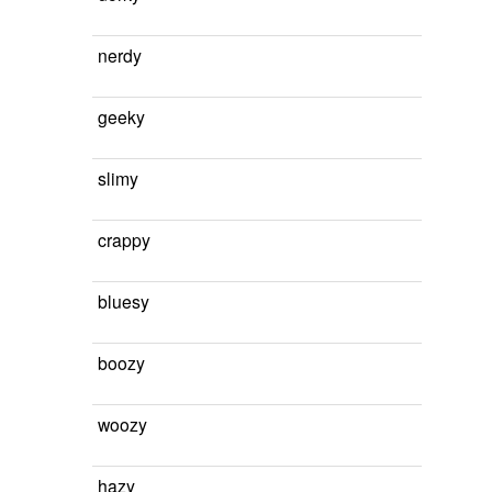
nerdy
geeky
slimy
crappy
bluesy
boozy
woozy
hazy