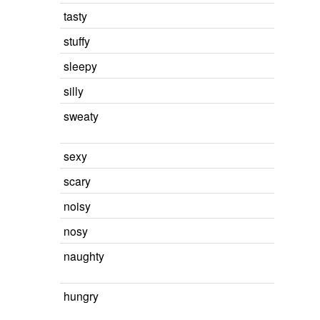
tasty
stuffy
sleepy
silly
sweaty
sexy
scary
noisy
nosy
naughty
hungry