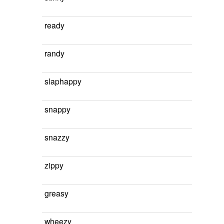
ready
randy
slaphappy
snappy
snazzy
zippy
greasy
wheezy