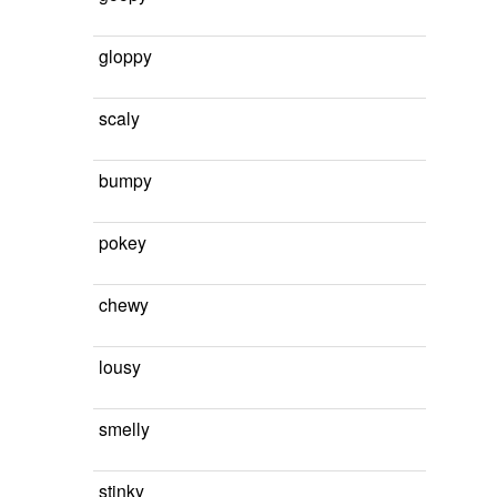
gloppy
scaly
bumpy
pokey
chewy
lousy
smelly
stinky