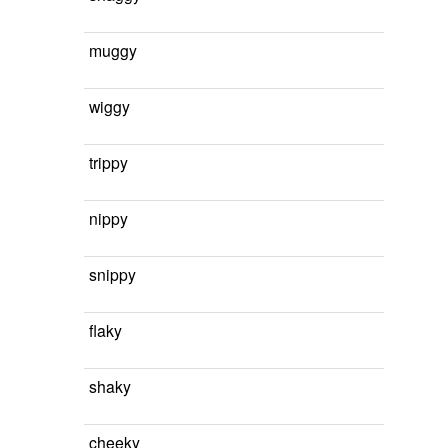
muggy
wiggy
trippy
nippy
snippy
flaky
shaky
cheeky