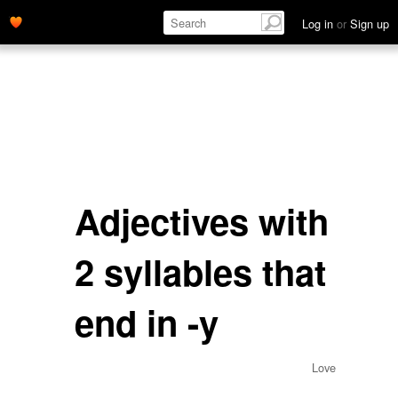
Log in
or
Sign up
Adjectives with
2 syllables that
end in -y
Love