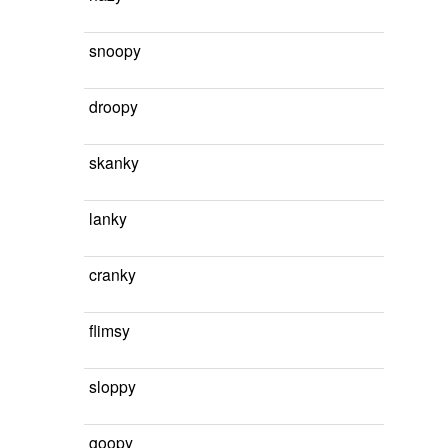
snoopy
droopy
skanky
lanky
cranky
flimsy
sloppy
goopy