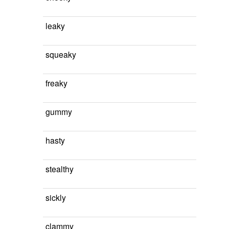
leaky
squeaky
freaky
gummy
hasty
stealthy
sickly
clammy