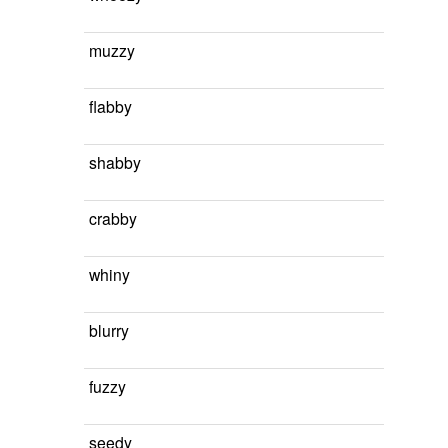
muzzy
flabby
shabby
crabby
whiny
blurry
fuzzy
seedy