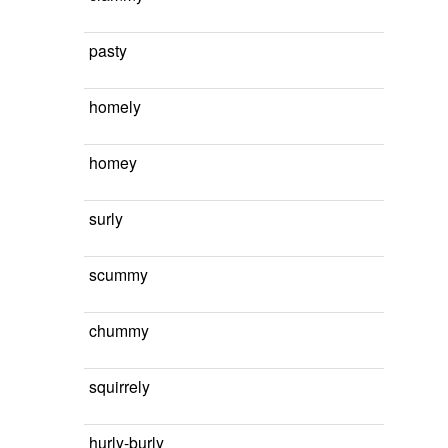
pasty
homely
homey
surly
scummy
chummy
squirrely
hurly-burly