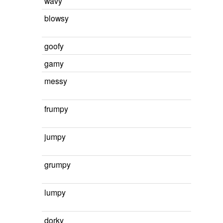
wavy
blowsy
goofy
gamy
messy
frumpy
jumpy
grumpy
lumpy
dorky