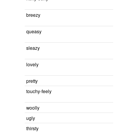
breezy
queasy
sleazy
lovely
pretty
touchy-feely
woolly
ugly
thirsty