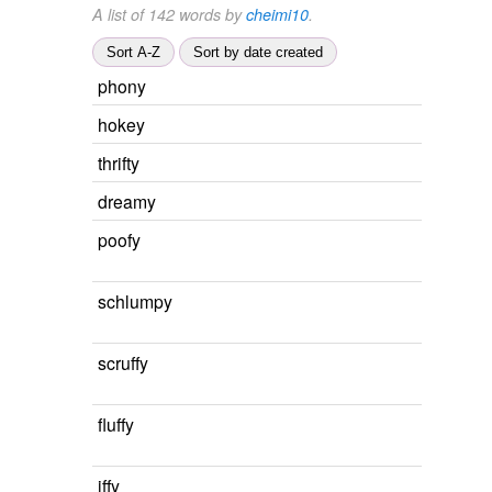
A list of 142 words by
cheimi10
.
Sort A-Z
Sort by date created
phony
hokey
thrifty
dreamy
poofy
schlumpy
scruffy
fluffy
iffy