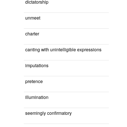
dictatorship
unmeet
charter
canting with unintelligible expressions
imputations
pretence
illumination
seemingly confirmatory