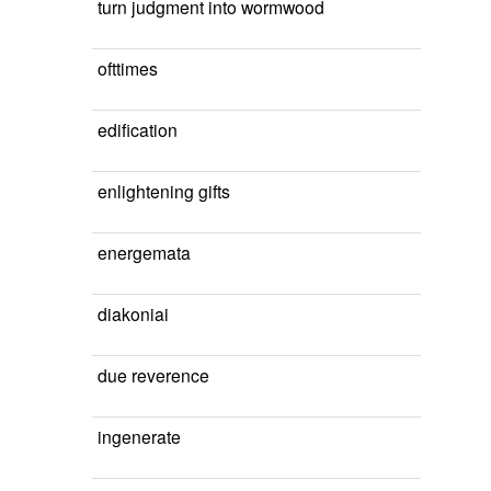
turn judgment into wormwood
ofttimes
edification
enlightening gifts
energemata
diakoniai
due reverence
ingenerate