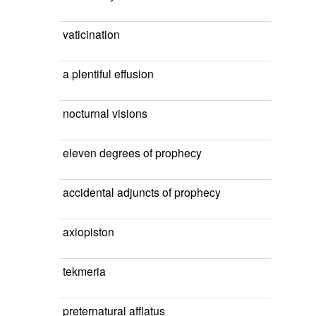
vaticination
a plentiful effusion
nocturnal visions
eleven degrees of prophecy
accidental adjuncts of prophecy
axiopiston
tekmeria
preternatural afflatus