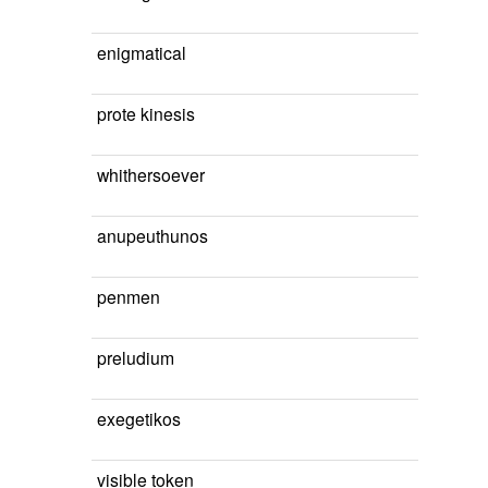
enigmatical
prote kinesis
whithersoever
anupeuthunos
penmen
preludium
exegetikos
visible token