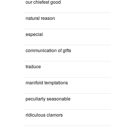
our chiefest good
natural reason
especial
communication of gifts
traduce
manifold temptations
peculiarly seasonable
ridiculous clamors