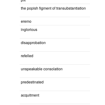
the popish figment of transubstantiation
eremo
inglorious
disapprobation
refelled
unspeakable consolation
predestinated
acquitment