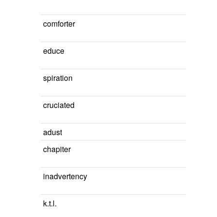
comforter
educe
spiration
cruciated
adust
chapiter
inadvertency
k.t.l.