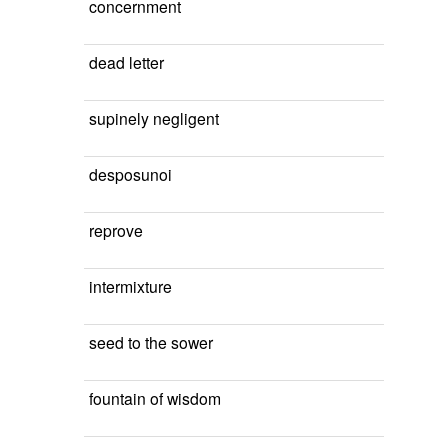
concernment
dead letter
supinely negligent
desposunoi
reprove
intermixture
seed to the sower
fountain of wisdom