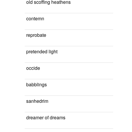
old scoffing heathens
contemn
reprobate
pretended light
occide
babblings
sanhedrim
dreamer of dreams