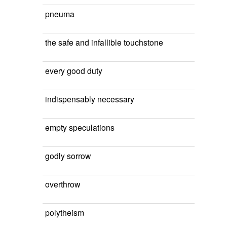
pneuma
the safe and infallible touchstone
every good duty
indispensably necessary
empty speculations
godly sorrow
overthrow
polytheism