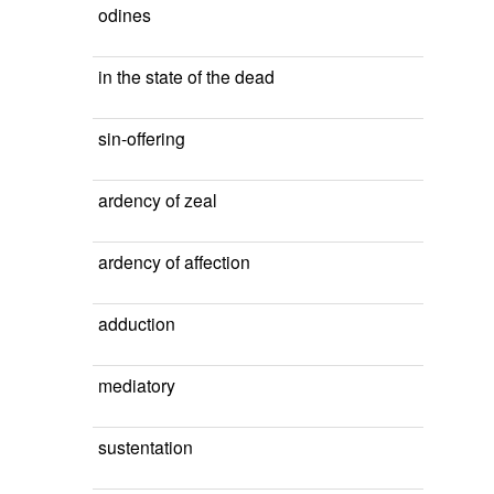
odines
in the state of the dead
sin-offering
ardency of zeal
ardency of affection
adduction
mediatory
sustentation