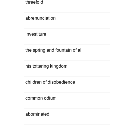
threefold
abrenunciation
investiture
the spring and fountain of all
his tottering kingdom
children of disobedience
common odium
abominated