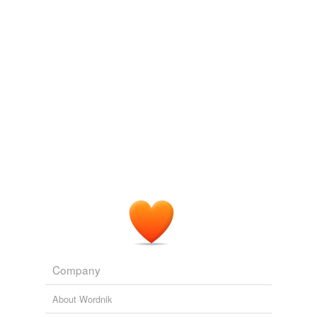
Company
About Wordnik