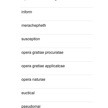
inform
merachepheth
susception
opera gratiae procuratae
opera gratiae applicatcae
opera naturae
euctical
pseudomai