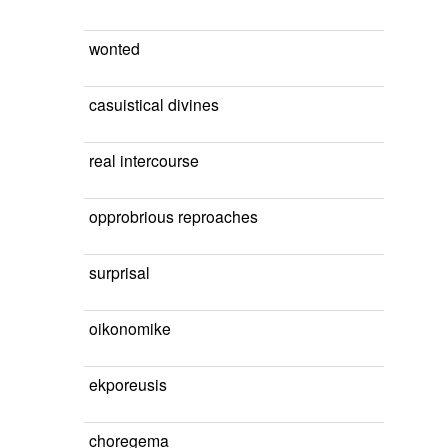
wonted
casuistical divines
real intercourse
opprobrious reproaches
surprisal
oikonomike
ekporeusis
choregema