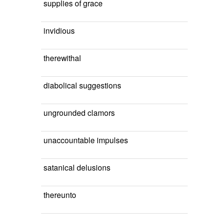
supplies of grace
invidious
therewithal
diabolical suggestions
ungrounded clamors
unaccountable impulses
satanical delusions
thereunto