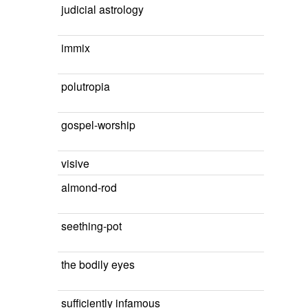
judicial astrology
immix
polutropia
gospel-worship
visive
almond-rod
seething-pot
the bodily eyes
sufficiently infamous