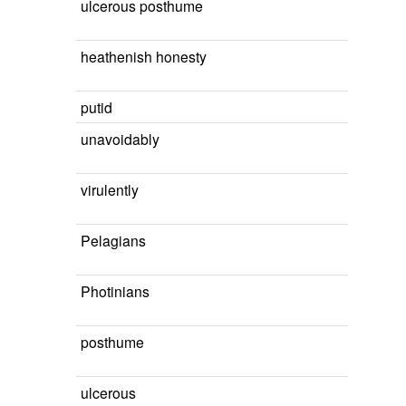
ulcerous posthume
heathenish honesty
putid
unavoidably
virulently
Pelagians
Photinians
posthume
ulcerous