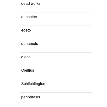
dead works
anechthe
egeto
dunameis
didosi
Crellius
Schlichtingius
periphrasis