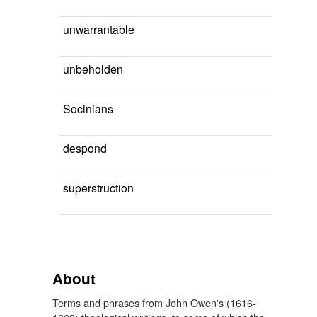
unwarrantable
unbeholden
Socinians
despond
superstruction
About
Terms and phrases from John Owen's (1616-