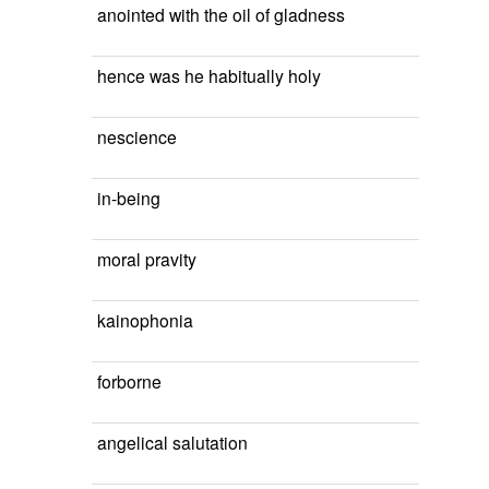
anointed with the oil of gladness
hence was he habitually holy
nescience
in-being
moral pravity
kainophonia
forborne
angelical salutation