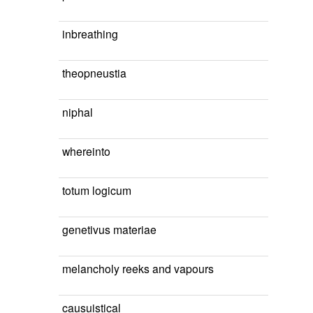
inbreathing
theopneustia
niphal
whereinto
totum logicum
genetivus materiae
melancholy reeks and vapours
causuistical