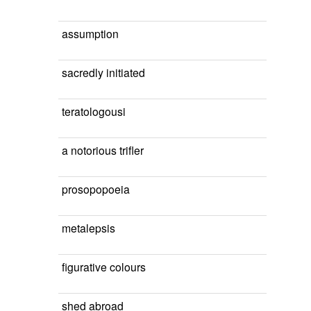
assumption
sacredly initiated
teratologousi
a notorious trifler
prosopopoeia
metalepsis
figurative colours
shed abroad