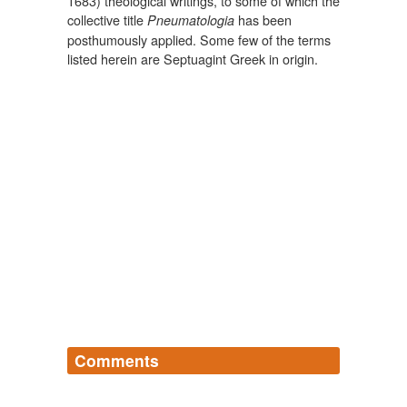
1683) theological writings, to some of which the
collective title
has been
Pneumatologia
posthumously applied. Some few of the terms
listed herein are Septuagint Greek in origin.
Comments
Log in
sign up