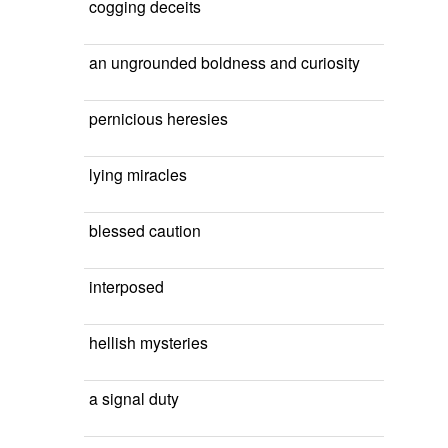
cogging deceits
an ungrounded boldness and curiosity
pernicious heresies
lying miracles
blessed caution
interposed
hellish mysteries
a signal duty