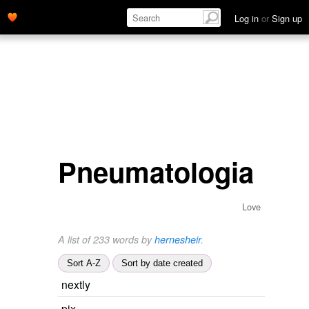
Log in
or
Sign up
Pneumatologia
Love
A list of 233 words by
hernesheir
.
Sort A-Z
Sort by date created
nextly
pix