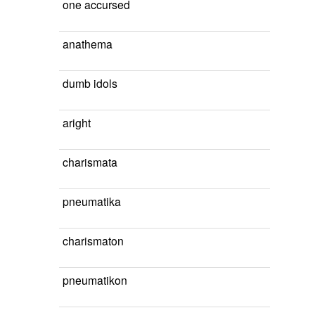
one accursed
anathema
dumb idols
aright
charismata
pneumatika
charismaton
pneumatikon