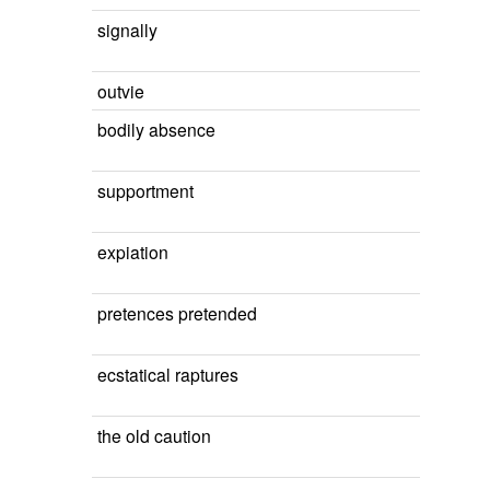
signally
outvie
bodily absence
supportment
expiation
pretences pretended
ecstatical raptures
the old caution