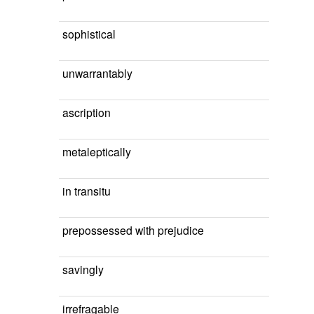
sophistical
unwarrantably
ascription
metaleptically
in transitu
prepossessed with prejudice
savingly
irrefragable