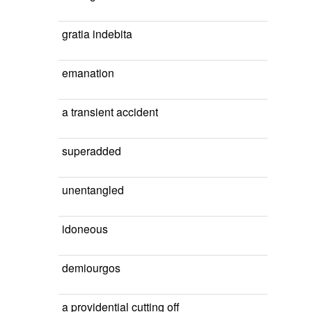
gratia indebita
emanation
a transient accident
superadded
unentangled
idoneous
demiourgos
a providential cutting off