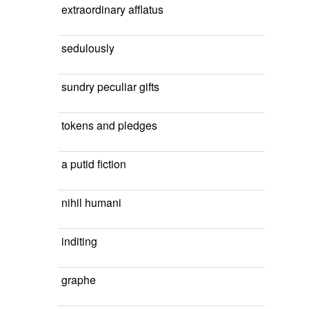
extraordinary afflatus
sedulously
sundry peculiar gifts
tokens and pledges
a putid fiction
nihil humani
inditing
graphe