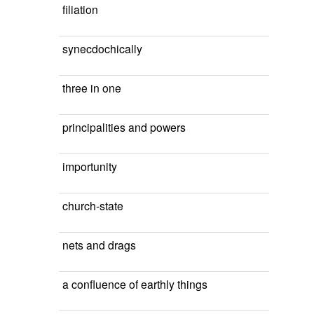
filiation
synecdochically
three in one
principalities and powers
importunity
church-state
nets and drags
a confluence of earthly things