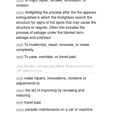
noun
revision
.
the process after the fire appears
noun
firefighting
extinguished in which the
firefighters
search the
structure for signs of hot spots that may cause the
structure to reignite. Often this includes the
process of
salvage
under the blanket term,
salvage and overhaul.
To
modernize
,
repair
,
renovate
, or
revise
verb
completely.
To
pass
,
overtake
, or travel past.
verb
from WordNet 3.0 Copyright 2006 by Princeton University.
All rights reserved.
make repairs, renovations, revisions or
verb
adjustments to
the act of improving by renewing and
noun
restoring
travel past
verb
periodic maintenance on a car or machine
noun