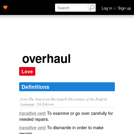
Log in
or
Sign up
overhaul
Love
Definitions
from The American Heritage® Dictionary of the English
Language, 5th Edition.
To examine or go over carefully for
transitive verb
needed repairs.
To dismantle in order to make
transitive verb
repairs.