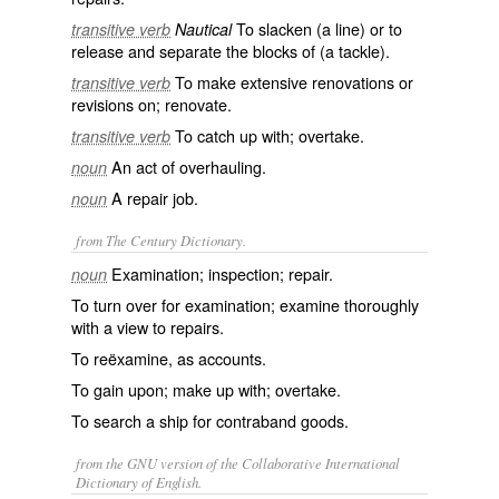
To slacken (a line) or to
transitive verb
Nautical
release and separate the blocks of (a tackle).
To make extensive renovations or
transitive verb
revisions on; renovate.
To catch up with; overtake.
transitive verb
An act of overhauling.
noun
A repair job.
noun
from The Century Dictionary.
Examination; inspection; repair.
noun
To turn over for examination; examine thoroughly
with a view to repairs.
To reëxamine, as accounts.
To gain upon; make up with; overtake.
To search a ship for contraband goods.
from the GNU version of the Collaborative International
Dictionary of English.