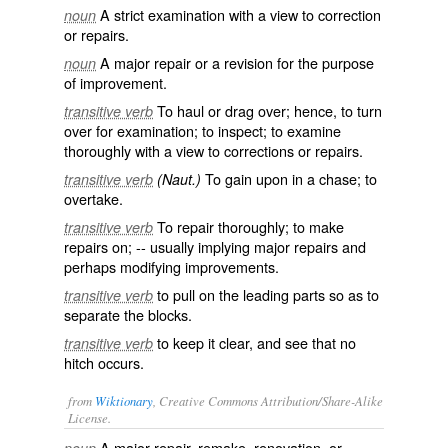
A strict examination with a view to correction
noun
or repairs.
A major repair or a revision for the purpose
noun
of improvement.
To haul or drag over; hence, to turn
transitive verb
over for examination; to inspect; to examine
thoroughly with a view to corrections or repairs.
To gain upon in a chase; to
transitive verb
(Naut.)
overtake.
To repair thoroughly; to make
transitive verb
repairs on; -- usually implying major repairs and
perhaps modifying improvements.
to pull on the leading parts so as to
transitive verb
separate the blocks.
to keep it clear, and see that no
transitive verb
hitch occurs.
from
Wiktionary
, Creative Commons Attribution/Share-Alike
License.
A major
repair
,
remake
,
renovation
, or