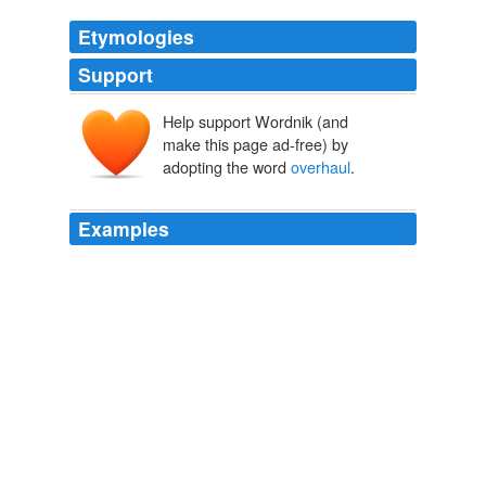
Etymologies
Support
Help support Wordnik (and
make this page ad-free) by
adopting the word
overhaul
.
Examples
For all of what he describes as the
overhaul
's strengths
- particularly the limits placed on banks 'trading activities
- he still feels that the legislation doesn't go far enough
in curbing potentially problematic bank activities like
investing in hedge funds.
NYT > Home Page
2010
President Nicolas Sarkozy has refused to give in to
growing public pressure, insisting that the pension
overhaul
is needed to prevent the system from going