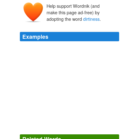
Help support Wordnik (and
make this page ad-free) by
adopting the word
dirtiness
.
Examples
Unfortunately, the discomfort of
dirtiness
is chiefly
suffered by other people.
The Road to Wigan Pier
1937
According to Chesterton,
dirtiness
is merely a kind of
discomfort and therefore ranks as self-mortification.
The Road to Wigan Pier
1937
This
dirtiness
is certainly one of the greatest
drawbacks to human felicity in this beautiful country,
degrading the noble edifices dedicated to the worship of
God, destroying the beautiful works destined for the
benefit of his creatures.
Related Words