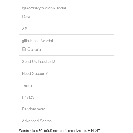
implausibility
@wordnik@wordnik.social
Dev
indiscrimination
API
inelegance
inexplicability
github.com/wordnik
Et Cetera
letdown
Send Us Feedback!
majeure
Need Support?
place
Terms
repressions
shunyata
Privacy
snow-blindness
Random word
tainting
Advanced Search
theist
Wordnik is a 501(c)(3) non-profit organization, EIN #47-