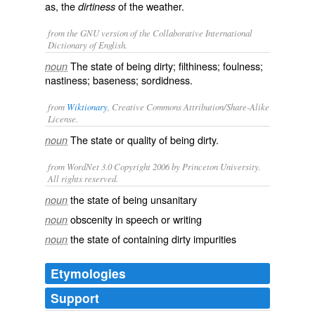
as, the
of the weather.
dirtiness
from the GNU version of the Collaborative International
Dictionary of English.
The state of being dirty; filthiness; foulness;
noun
nastiness; baseness; sordidness.
from
Wiktionary
, Creative Commons Attribution/Share-Alike
License.
The state or quality of being
dirty
.
noun
from WordNet 3.0 Copyright 2006 by Princeton University.
All rights reserved.
the state of being unsanitary
noun
obscenity in speech or writing
noun
the state of containing dirty impurities
noun
Etymologies
Support