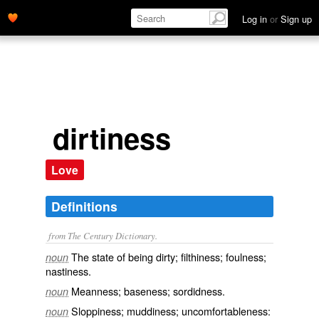
Log in
or
Sign up
dirtiness
Love
Definitions
from The Century Dictionary.
The state of being dirty; filthiness; foulness;
noun
nastiness.
Meanness; baseness; sordidness.
noun
Sloppiness; muddiness; uncomfortableness:
noun