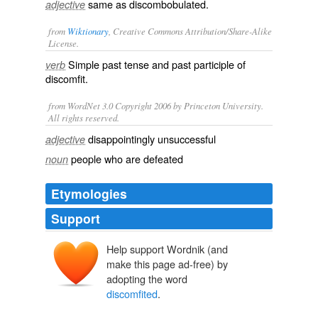
same as
discombobulated
.
adjective
from
Wiktionary
, Creative Commons Attribution/Share-Alike
License.
Simple past tense and past participle of
verb
discomfit
.
from WordNet 3.0 Copyright 2006 by Princeton University.
All rights reserved.
disappointingly unsuccessful
adjective
people who are defeated
noun
Etymologies
Support
Help support Wordnik (and
make this page ad-free) by
adopting the word
discomfited
.