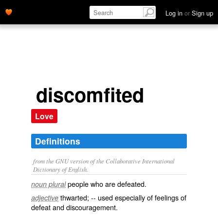
Log in
or
Sign up
discomfited
Love
Definitions
from the GNU version of the Collaborative International
Dictionary of English.
people who are defeated.
noun plural
thwarted; -- used especially of feelings of
adjective
defeat and discouragement.