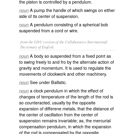
the piston is controlled by a pendulum.
A pump the handle of which swings on either
noun
side of its center of suspension.
A pendulum consisting of a spherical bob
noun
suspended from a cord or wire.
from the GNU version of the Collaborative International
Dictionary of English.
A body so suspended from a fixed point as
noun
to swing freely to and fro by the alternate action of
gravity and momentum. It is used to regulate the
movements of clockwork and other machinery.
See under
Ballistic
.
noun
a clock pendulum in which the effect of
noun
changes of temperature of the length of the rod is
so counteracted, usually by the opposite
expansion of differene metals, that the distance of
the center of oscillation from the center of
suspension remains invariable; as, the
mercurial
compensation pendulum
, in which the expansion
of the rod is compensated by the opposite