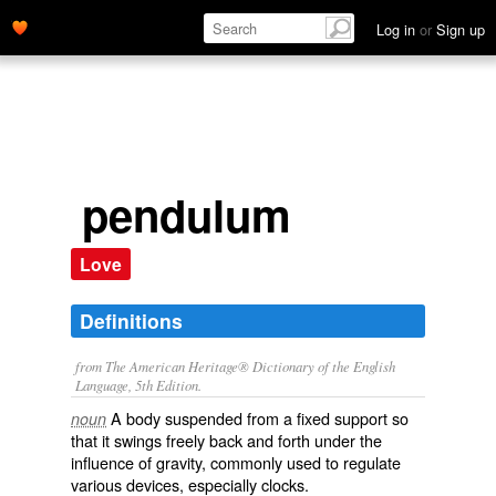
Log in
or
Sign up
pendulum
Love
Definitions
from The American Heritage® Dictionary of the English
Language, 5th Edition.
A body suspended from a fixed support so
noun
that it swings freely back and forth under the
influence of gravity, commonly used to regulate
various devices, especially clocks.