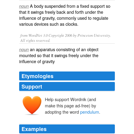
A
body
suspended
from a
fixed
support
so
noun
that it
swings
freely
back
and
forth
under the
influence
of
gravity
, commonly used to
regulate
various
devices
such as
clocks
.
from WordNet 3.0 Copyright 2006 by Princeton University.
All rights reserved.
an apparatus consisting of an object
noun
mounted so that it swings freely under the
influence of gravity
Etymologies
Support
Help support Wordnik (and
pendolo
make this page ad-free) by
pendulus
adopting the word
pendulum
.
Examples