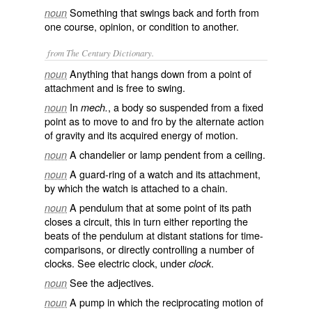
Something that swings back and forth from
noun
one course, opinion, or condition to another.
from The Century Dictionary.
Anything that hangs down from a point of
noun
attachment and is free to swing.
In
, a body so suspended from a fixed
noun
mech.
point as to move to and fro by the alternate action
of gravity and its acquired energy of motion.
A chandelier or lamp pendent from a ceiling.
noun
A guard-ring of a watch and its attachment,
noun
by which the watch is attached to a chain.
A pendulum that at some point of its path
noun
closes a circuit, this in turn either reporting the
beats of the pendulum at distant stations for time-
comparisons, or directly controlling a number of
clocks. See
electric clock
, under
.
clock
See the adjectives.
noun
A pump in which the reciprocating motion of
noun