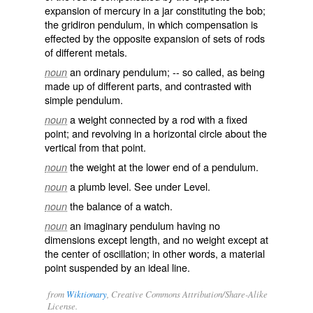
expansion of mercury in a jar constituting the bob;
the
gridiron pendulum
, in which compensation is
effected by the opposite expansion of sets of rods
of different metals.
an ordinary pendulum; -- so called, as being
noun
made up of different parts, and contrasted with
simple pendulum
.
a weight connected by a rod with a fixed
noun
point; and revolving in a horizontal circle about the
vertical from that point.
the weight at the lower end of a pendulum.
noun
a plumb level. See under
Level
.
noun
the balance of a watch.
noun
an imaginary pendulum having no
noun
dimensions except length, and no weight except at
the center of oscillation; in other words, a material
point suspended by an ideal line.
from
Wiktionary
, Creative Commons Attribution/Share-Alike
License.