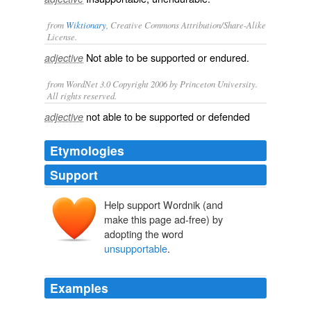
from
Wiktionary
, Creative Commons Attribution/Share-Alike
License.
Not able to be
supported
or
endured
.
adjective
from WordNet 3.0 Copyright 2006 by Princeton University.
All rights reserved.
not able to be supported or defended
adjective
Etymologies
Support
Help support Wordnik (and
make this page ad-free) by
adopting the word
unsupportable
.
Examples