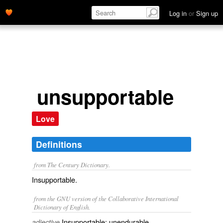
Log in
or
Sign up
unsupportable
Love
Definitions
from The Century Dictionary.
Insupportable.
from the GNU version of the Collaborative International
Dictionary of English.
Insupportable; unendurable.
adjective