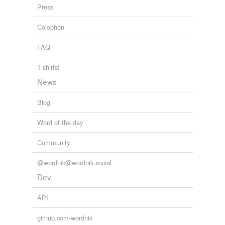
Press
unwarranted
Colophon
vain
FAQ
without basis
without foundation
T-shirts!
News
Blog
equivalents
(3)
Other words for 'unsupportable'
Word of the day
intolerable
Community
unbearable
@wordnik@wordnik.social
unendurable
Dev
API
same context
(22)
github.com/wordnik