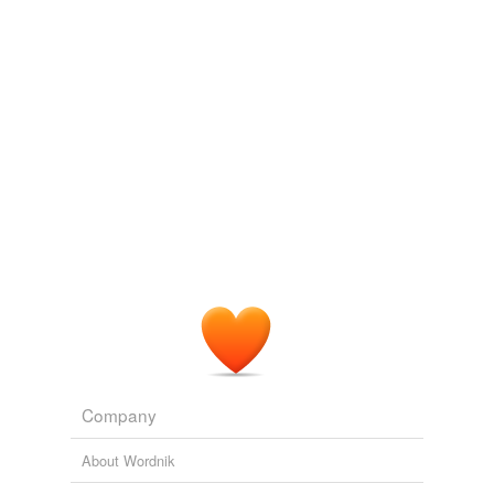
vendingmachine
commented on the list
persons-thing
Great list, alexz. I love how you think.
September 23, 2016
vendingmachine
commented on the list
persons-thing
erin-
Caradja's plague
and
Caragea's plague
add as Caradja and Caragea. Apparently, the
's messes up the works.
September 23, 2016
Company
About Wordnik