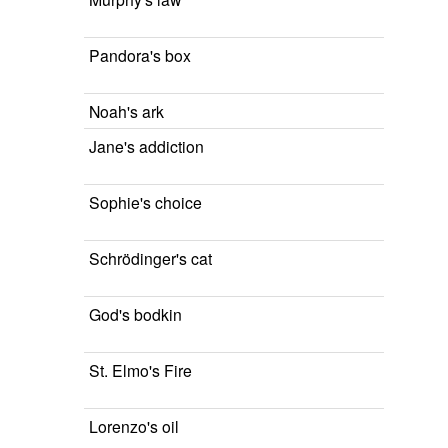
Pandora's box
Noah's ark
Jane's addiction
Sophie's choice
Schrödinger's cat
God's bodkin
St. Elmo's Fire
Lorenzo's oil