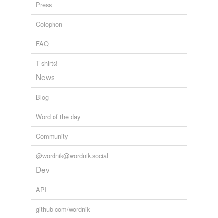
Press
Colophon
FAQ
T-shirts!
News
Blog
Word of the day
Community
@wordnik@wordnik.social
Dev
API
github.com/wordnik