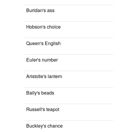
Buridan's ass
Hobson's choice
Queen's English
Euler's number
Aristotle's lantern
Baily's beads
Russell's teapot
Buckley's chance