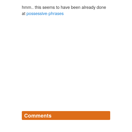
hmm.. this seems to have been already done
at
possessive-phrases
Comments
Log in
sign up