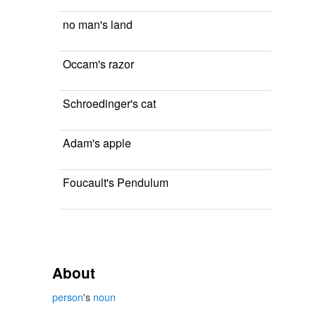
no man's land
Occam's razor
Schroedinger's cat
Adam's apple
Foucault's Pendulum
About
person
's
noun