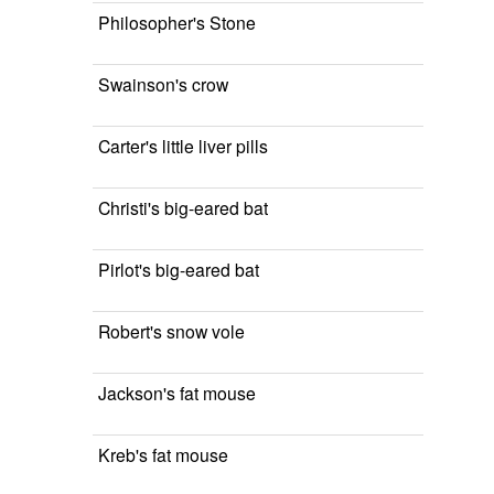
Philosopher's Stone
Swainson's crow
Carter's little liver pills
Christi's big-eared bat
Pirlot's big-eared bat
Robert's snow vole
Jackson's fat mouse
Kreb's fat mouse