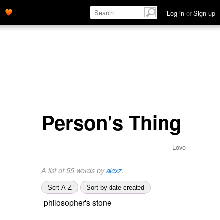
Log in
or
Sign up
Person's Thing
Love
A list of 55 words by
alexz
.
Sort A-Z
Sort by date created
philosopher's stone