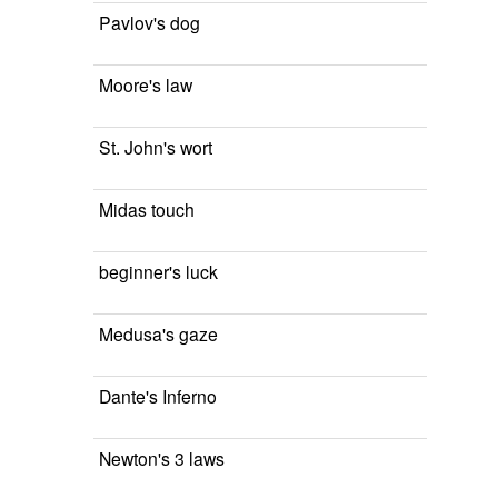
Pavlov's dog
Moore's law
St. John's wort
Midas touch
beginner's luck
Medusa's gaze
Dante's Inferno
Newton's 3 laws