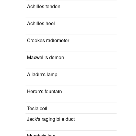
Achilles tendon
Achilles heel
Crookes radiometer
Maxwell's demon
Alladin's lamp
Heron's fountain
Tesla coil
Jack's raging bile duct
Murphy's law