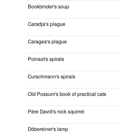
Bookbinder's soup
Caradja's plague
Caragea's plague
Poinsot's spirals
Curschmann's spirals
Old Possum's book of practical cats
Père David's rock squirrel
Döbereiner's lamp