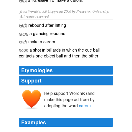
verb
intransitive
from WordNet 3.0 Copyright 2006 by Princeton University.
All rights reserved.
rebound after hitting
verb
a glancing rebound
noun
make a carom
verb
a shot in billiards in which the cue ball
noun
contacts one object ball and then the other
Etymologies
Support
Help support Wordnik (and
carambole
make this page ad-free) by
carambola
adopting the word
carom
.
Examples