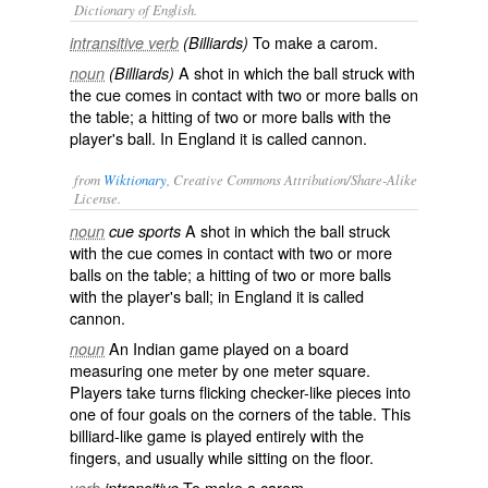
Dictionary of English.
To make a carom.
intransitive verb
(Billiards)
A shot in which the ball struck with
noun
(Billiards)
the cue comes in contact with two or more balls on
the table; a hitting of two or more balls with the
player's ball. In England it is called
cannon
.
from
Wiktionary
, Creative Commons Attribution/Share-Alike
License.
A
shot
in which the
ball
struck
noun
cue sports
with the
cue
comes in contact with two or more
balls
on the
table
; a hitting of two or more balls
with the player's ball; in England it is called
cannon
.
An Indian game played on a board
noun
measuring one meter by one meter square.
Players take turns flicking checker-like pieces into
one of four goals on the corners of the table. This
billiard-like game is played entirely with the
fingers, and usually while sitting on the floor.
To make a carom.