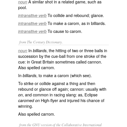
A similar shot in a related game, such as
noun
pool.
To collide and rebound; glance.
intransitive verb
To make a carom, as in billiards.
intransitive verb
To cause to carom.
intransitive verb
from The Century Dictionary.
In
, the hitting of two or three balls in
noun
billiards
succession by the cue-ball from one stroke of the
cue: in Great Britain sometimes called
cannon
.
Also spelled
carrom
.
In
, to make a carom (which see).
billiards
To strike or collide against a thing and then
rebound or glance off again; cannon: usually with
, and common in racing slang: as, Eclipse
on
High-flyer and injured his chance of
caromed on
winning.
Also spelled
carrom
.
from the GNU version of the Collaborative International