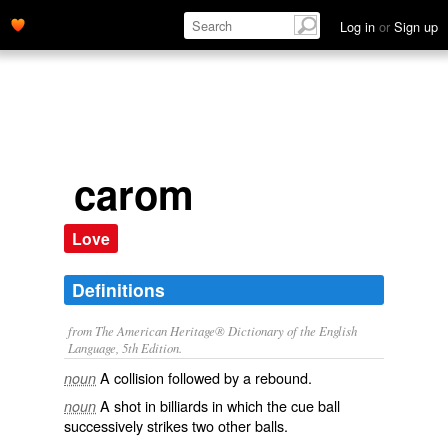
Log in
or
Sign up
carom
Love
Definitions
from The American Heritage® Dictionary of the English
Language, 5th Edition.
A collision followed by a rebound.
noun
A shot in billiards in which the cue ball
noun
successively strikes two other balls.