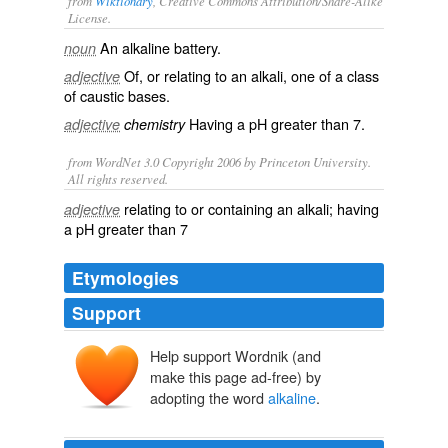
from
Wiktionary
, Creative Commons Attribution/Share-Alike
License.
An
alkaline battery
.
noun
Of, or relating to an
alkali
, one of a class
adjective
of caustic bases.
Having a
pH
greater than 7.
adjective
chemistry
from WordNet 3.0 Copyright 2006 by Princeton University.
All rights reserved.
relating to or containing an alkali; having
adjective
a pH greater than 7
Etymologies
Support
Help support Wordnik (and
make this page ad-free) by
adopting the word
alkaline
.