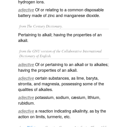
hydrogen ions.
Of or relating to a common disposable
adjective
battery made of zinc and manganese dioxide.
from The Century Dictionary.
Pertaining to alkali; having the properties of an
alkali.
from the GNU version of the Collaborative International
Dictionary of English.
Of or pertaining to an alkali or to alkalies;
adjective
having the properties of an alkali.
certain substances, as lime, baryta,
adjective
strontia, and magnesia, possessing some of the
qualities of alkalies.
potassium, sodium, cæsium, lithium,
adjective
rubidium.
a reaction indicating alkalinity, as by the
adjective
action on limits, turmeric, etc.