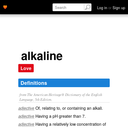
Log in
or
Sign up
alkaline
Love
Definitions
from The American Heritage® Dictionary of the English
Language, 5th Edition.
Of, relating to, or containing an alkali.
adjective
Having a pH greater than 7.
adjective
Having a relatively low concentration of
adjective