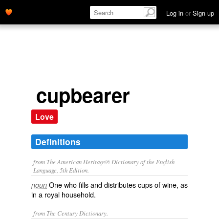
Log in
or
Sign up
cupbearer
Love
Definitions
from The American Heritage® Dictionary of the English
Language, 5th Edition.
One who fills and distributes cups of wine, as
noun
in a royal household.
from The Century Dictionary.