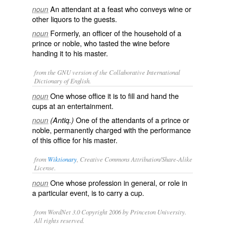
An attendant at a feast who conveys wine or
noun
other liquors to the guests.
Formerly, an officer of the household of a
noun
prince or noble, who tasted the wine before
handing it to his master.
from the GNU version of the Collaborative International
Dictionary of English.
One whose office it is to fill and hand the
noun
cups at an entertainment.
One of the attendants of a prince or
noun
(Antiq.)
noble, permanently charged with the performance
of this office for his master.
from
Wiktionary
, Creative Commons Attribution/Share-Alike
License.
One whose profession in general, or role in
noun
a particular event, is to carry a cup.
from WordNet 3.0 Copyright 2006 by Princeton University.
All rights reserved.