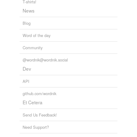
T-shirts!
evangelization
News
franchisees
Blog
gilder
Word of the day
handloom
Community
homemakers
@wordnik@wordnik.social
intendants
Dev
lessor
API
lot
github.com/wordnik
major-domo
Et Cetera
match-up
Send Us Feedback!
multicenter
Need Support?
non-soldier