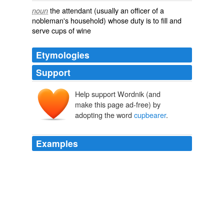
the attendant (usually an officer of a
noun
nobleman's household) whose duty is to fill and
serve cups of wine
Etymologies
Support
Help support Wordnik (and
make this page ad-free) by
adopting the word
cupbearer
.
Examples
Among the prisoners were Pharaoh's baker and
cupbearer
.
Rabbi David Wolpe: The Secret of Dreams
Rabbi David Wolpe
2011
His youngest daughter, Hebe, goddess of beauty and