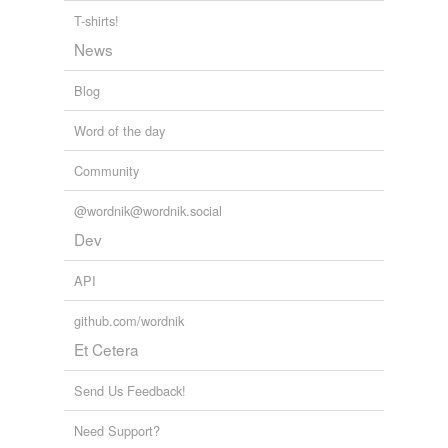
ecumenic
T-shirts!
News
fellow
Blog
harmonious
Word of the day
harmonized
Community
joint
mutual
@wordnik@wordnik.social
Dev
reciprocal
API
symbiotic
github.com/wordnik
synergetic
Et Cetera
synergic
Send Us Feedback!
synergistic
Need Support?
uncompetitive