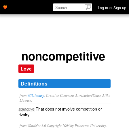
Log in
or
Sign up
noncompetitive
Love
Definitions
from
Wiktionary
, Creative Commons Attribution/Share-Alike
License.
That does not involve
competition
or
adjective
rivalry
from WordNet 3.0 Copyright 2006 by Princeton University.