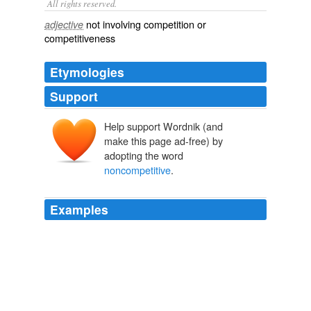
All rights reserved.
not involving competition or
adjective
competitiveness
Etymologies
Support
Help support Wordnik (and
make this page ad-free) by
adopting the word
noncompetitive
.
Examples
There are common-law antecedents: protecting TMs in
noncompetitive
settings.
Archive 2009-03-01
Rebecca Tushnet 2009
Aides said the senators requested the reports after