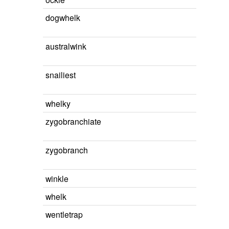
dogwhelk
australwink
snailiest
whelky
zygobranchiate
zygobranch
winkle
whelk
wentletrap