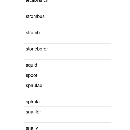
strombus
stromb
stoneborer
squid
spoot
spirulae
spirula
snailier
snaily