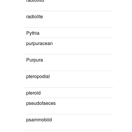
radiolite
Pythia
purpuracean
Purpura
pteropodial
pteroid
pseudofaeces
psammobiid