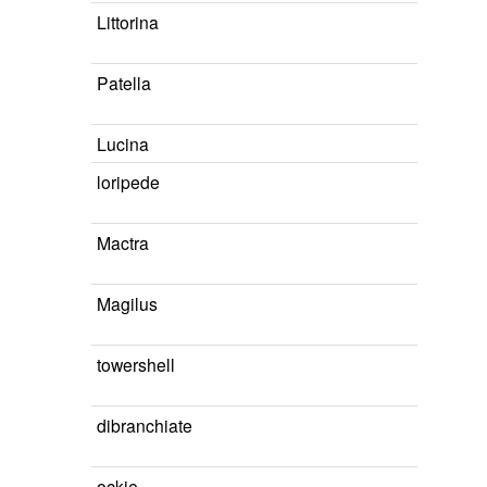
Littorina
Patella
Lucina
loripede
Mactra
Magilus
towershell
dibranchiate
ockie