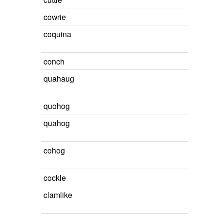
cowrie
coquina
conch
quahaug
quohog
quahog
cohog
cockle
clamlike