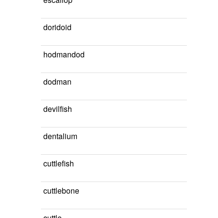
doridoid
hodmandod
dodman
devilfish
dentalium
cuttlefish
cuttlebone
cuttle