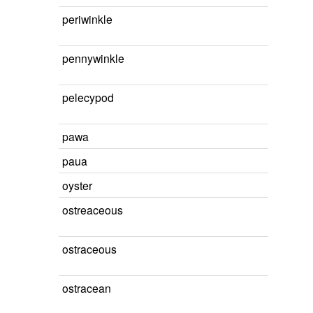
periwinkle
pennywinkle
pelecypod
pawa
paua
oyster
ostreaceous
ostraceous
ostracean