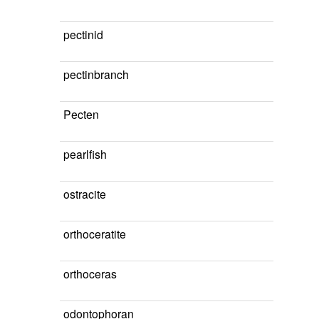
pectinid
pectinbranch
Pecten
pearlfish
ostracite
orthoceratite
orthoceras
odontophoran