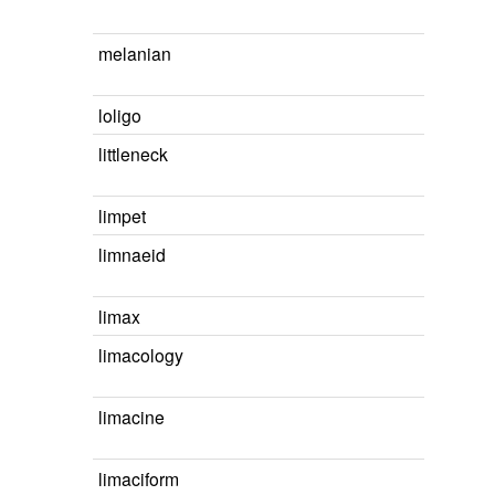
melanian
loligo
littleneck
limpet
limnaeid
limax
limacology
limacine
limaciform