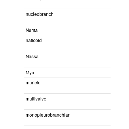
nucleobranch
Nerita
naticoid
Nassa
Mya
muricid
multivalve
monopleurobranchian