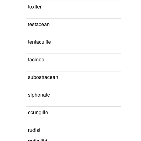
toxifer
testacean
tentaculite
taclobo
subostracean
siphonate
scungille
rudist
radiolitid