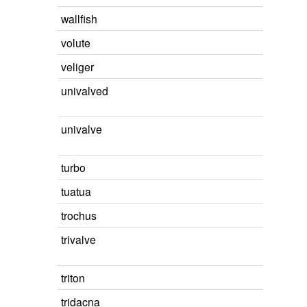
wallfish
volute
veliger
univalved
univalve
turbo
tuatua
trochus
trivalve
triton
tridacna