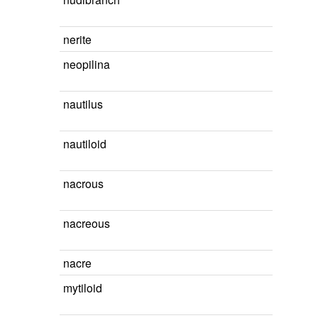
nerite
neopilina
nautilus
nautiloid
nacrous
nacreous
nacre
mytiloid