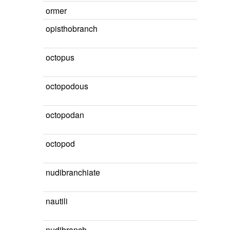
ormer
opisthobranch
octopus
octopodous
octopodan
octopod
nudibranchiate
nautili
nudibranch