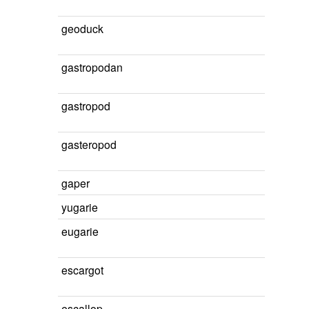
geoduck
gastropodan
gastropod
gasteropod
gaper
yugarie
eugarie
escargot
escallop