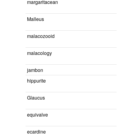
margaritacean
Malleus
malacozooid
malacology
jambon
hippurite
Glaucus
equivalve
ecardine