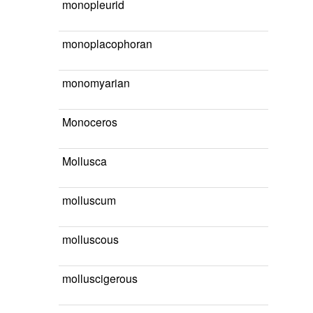
monopleurid
monoplacophoran
monomyarian
Monoceros
Mollusca
molluscum
molluscous
molluscigerous