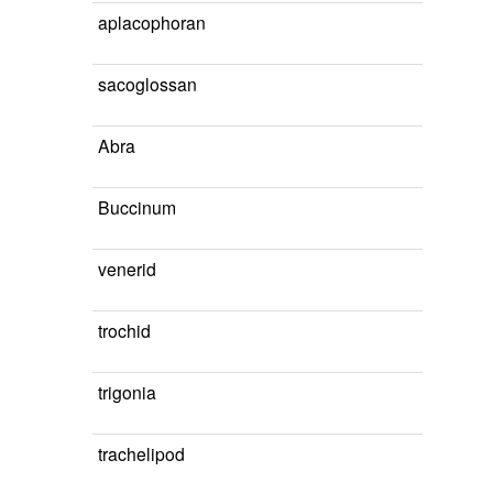
aplacophoran
sacoglossan
Abra
Buccinum
venerid
trochid
trigonia
trachelipod