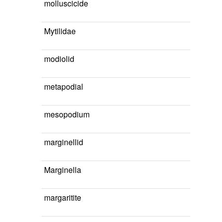
molluscicide
Mytilidae
modiolid
metapodial
mesopodium
marginellid
Marginella
margaritite