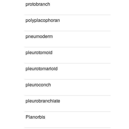
protobranch
polyplacophoran
pneumoderm
pleurotomoid
pleurotomarioid
pleuroconch
pleurobranchiate
Planorbis