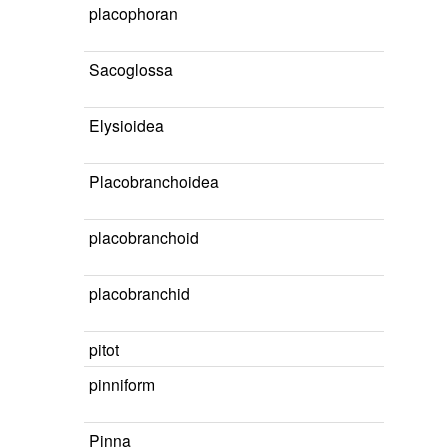
placophoran
Sacoglossa
Elysioidea
Placobranchoidea
placobranchoid
placobranchid
pitot
pinniform
Pinna