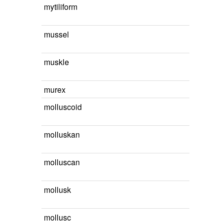
mytiliform
mussel
muskle
murex
molluscoid
molluskan
molluscan
mollusk
mollusc