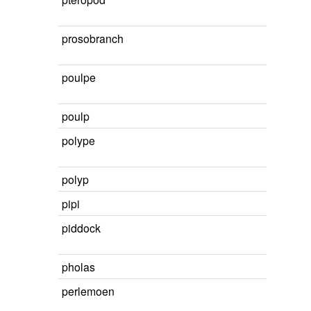
prosobranch
poulpe
poulp
polype
polyp
pipi
piddock
pholas
perlemoen