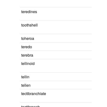
teredines
toothshell
toheroa
teredo
terebra
tellinoid
tellin
tellen
tectibranchiate
tectibranch