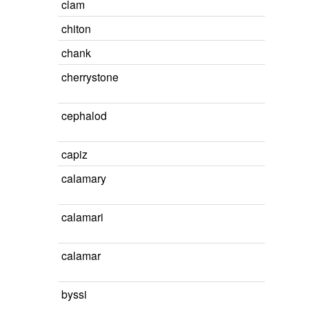
clam
chiton
chank
cherrystone
cephalod
capiz
calamary
calamari
calamar
byssi