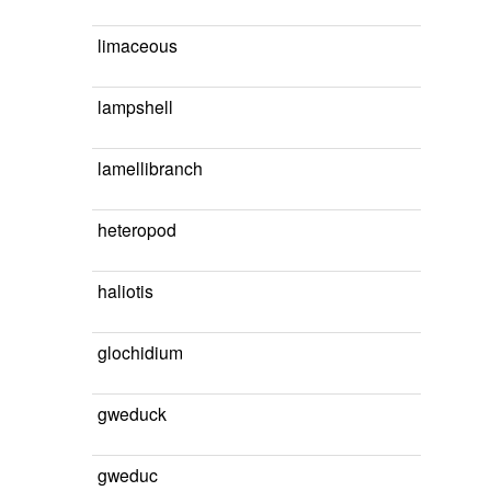
limaceous
lampshell
lamellibranch
heteropod
haliotis
glochidium
gweduck
gweduc