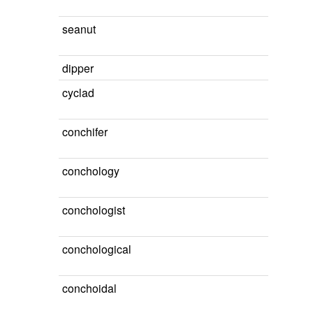
seanut
dipper
cyclad
conchifer
conchology
conchologist
conchological
conchoidal