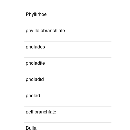
Phyllirhoe
phyllidiobranchiate
pholades
pholadite
pholadid
pholad
pellibranchiate
Bulla