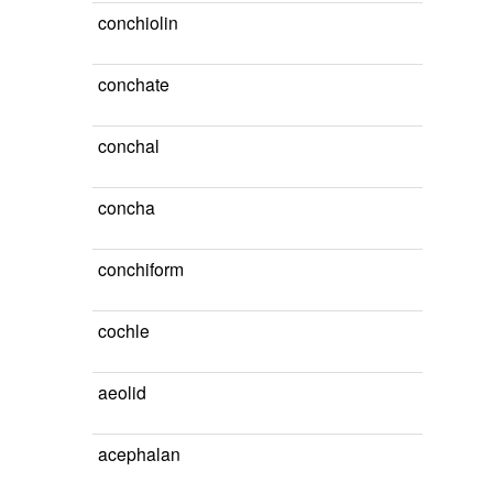
conchiolin
conchate
conchal
concha
conchiform
cochle
aeolid
acephalan