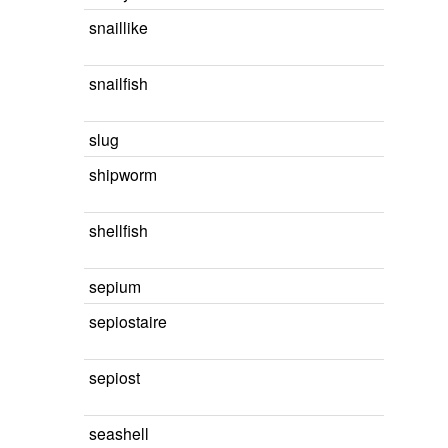
snaillike
snailfish
slug
shipworm
shellfish
sepium
sepiostaire
sepiost
seashell