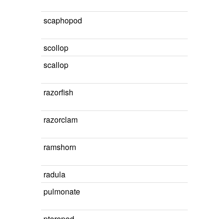
scaphopod
scollop
scallop
razorfish
razorclam
ramshorn
radula
pulmonate
pteropod