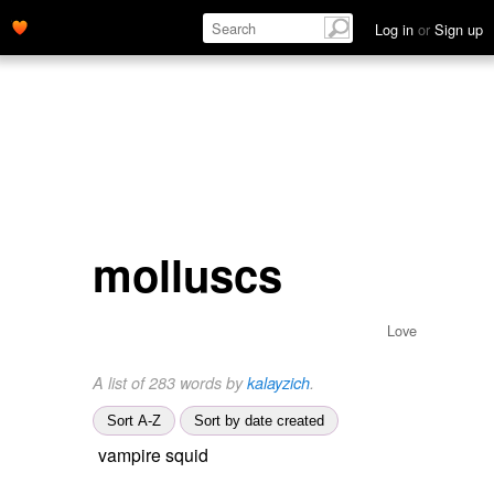
Log in
or
Sign up
molluscs
Love
A list of 283 words by
kalayzich
.
Sort A-Z
Sort by date created
vampire squid