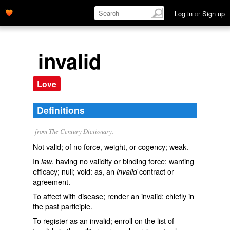
Log in
or
Sign up
invalid
Love
Definitions
from The Century Dictionary.
Not valid; of no force, weight, or cogency; weak.
In
, having no validity or binding force; wanting
law
efficacy; null; void: as, an
contract or
invalid
agreement.
To affect with disease; render an invalid: chiefly in
the past participle.
To register as an invalid; enroll on the list of