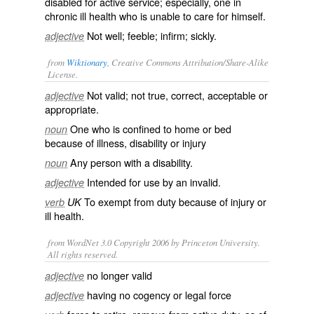
disabled for active service; especially, one in
chronic ill health who is unable to care for himself.
Not well; feeble; infirm; sickly.
adjective
from
Wiktionary
, Creative Commons Attribution/Share-Alike
License.
Not
valid
; not
true
,
correct
,
acceptable
or
adjective
appropriate
.
One who is confined to
home
or
bed
noun
because of
illness
,
disability
or
injury
Any person with a
disability
.
noun
Intended for use by an invalid.
adjective
To
exempt
from
duty
because of injury or
verb
UK
ill health.
from WordNet 3.0 Copyright 2006 by Princeton University.
All rights reserved.
no longer valid
adjective
having no cogency or legal force
adjective