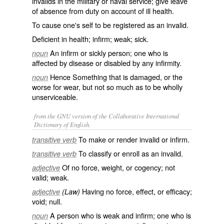
invalids in the military or naval service; give leave
of absence from duty on account of ill health.
To cause one's self to be registered as an invalid.
Deficient in health; infirm; weak; sick.
An infirm or sickly person; one who is
noun
affected by disease or disabled by any infirmity.
Hence Something that is damaged, or the
noun
worse for wear, but not so much as to be wholly
unserviceable.
from the GNU version of the Collaborative International
Dictionary of English.
To make or render invalid or infirm.
transitive verb
To classify or enroll as an invalid.
transitive verb
Of no force, weight, or cogency; not
adjective
valid; weak.
Having no force, effect, or efficacy;
adjective
(Law)
void; null.
A person who is weak and infirm; one who is
noun