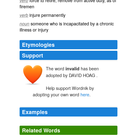
force to retire, remove from active duty, as of
verb
firemen
injure permanently
verb
someone who is incapacitated by a chronic
noun
illness or injury
Etymologies
Support
The word
has been
invalid
adopted by DAVID HOAG .
Help support Wordnik by
adopting your own word
here
.
Examples
This revision adds requested functionality for outputting
invalid
or outdated standard numbers represented in
Related Words
subfields $y or $z in MARC 010, 020, 022, 024, 028,