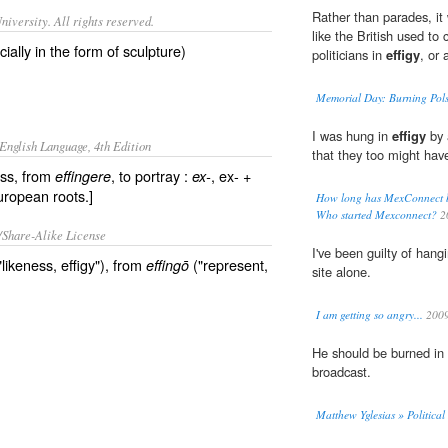
Rather than parades, it 
iversity. All rights reserved.
like the British used t
ially in the form of sculpture)
politicians in
effigy
, or 
Memorial Day: Burning Pols
I was hung in
effigy
by 
English Language, 4th Edition
that they too might hav
ess, from
, to portray :
, ex- +
effingere
ex-
uropean roots.]
How long has MexConnect bee
Who started Mexconnect?
2
/Share-Alike License
I've been guilty of han
"likeness, effigy"), from
("represent,
effingō
site alone.
I am getting so angry...
200
He should be burned in
broadcast.
Matthew Yglesias » Political