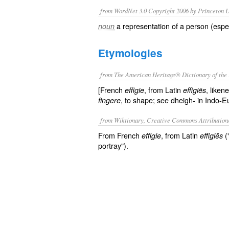
from WordNet 3.0 Copyright 2006 by Princeton Un
a representation of a person (espec
noun
Etymologies
from The American Heritage® Dictionary of the 
[French
, from Latin
, liken
effigie
effigiēs
, to shape; see dheigh- in Indo-E
fingere
from Wiktionary, Creative Commons Attribution
From French
, from Latin
(
effigie
effigiēs
portray").