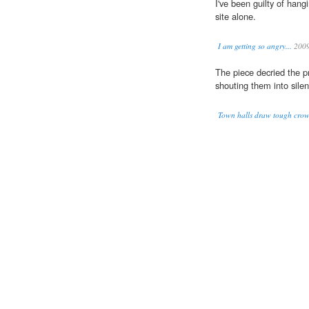
I've been guilty of han
site alone.
I am getting so angry...
200
The piece decried the pr
shouting them into silen
Town halls draw tough crowd