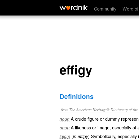
effigy
Community
Word of
effigy
Definitions
from The American Heritage® Dictionary of the E
A crude figure or dummy represent
noun
A likeness or image, especially of 
noun
(
) Symbolically, especially 
idiom
in effigy