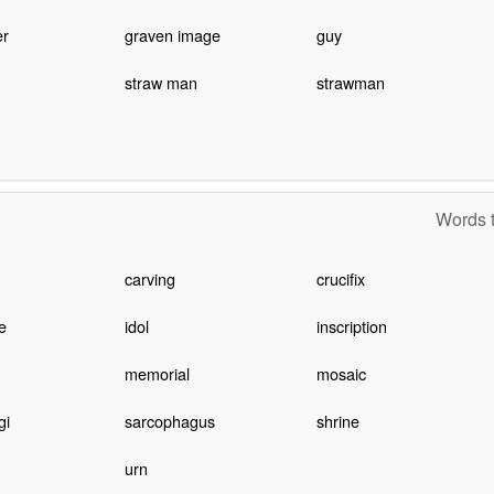
er
graven image
guy
straw man
strawman
Words t
carving
crucifix
e
idol
inscription
memorial
mosaic
gi
sarcophagus
shrine
urn