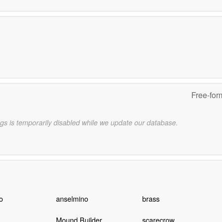
Free-for
gs is temporarily disabled while we update our database.
o
anselmino
brass
Mound Builder
scarecrow