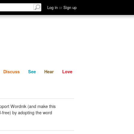
List
Discuss
See
Hear
Log in
or
Sign up
Discuss
See
Hear
Love
pport Wordnik (and make this
-free) by adopting the word