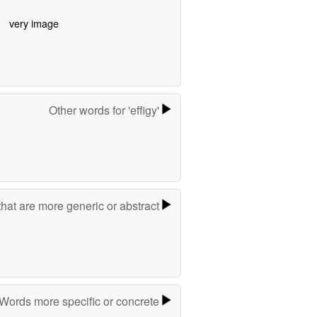
very image
Other words for 'effigy'
hat are more generic or abstract
Words more specific or concrete