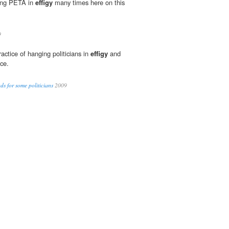
ging PETA in
effigy
many times here on this
9
actice of hanging politicians in
effigy
and
ce.
s for some politicians
2009