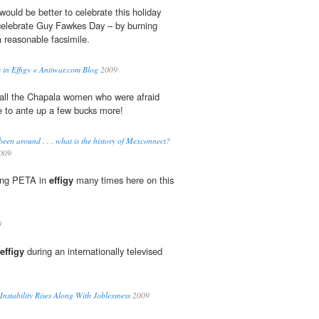
would be better to celebrate this holiday
o celebrate Guy Fawkes Day – by burning
a reasonable facsimile.
 in Effigy « Antiwar.com Blog
2009
all the Chapala women who were afraid
e to ante up a few bucks more!
n around . . . what is the history of Mexconnect?
009
ging PETA in
effigy
many times here on this
9
effigy
during an internationally televised
 Instability Rises Along With Joblessness
2009