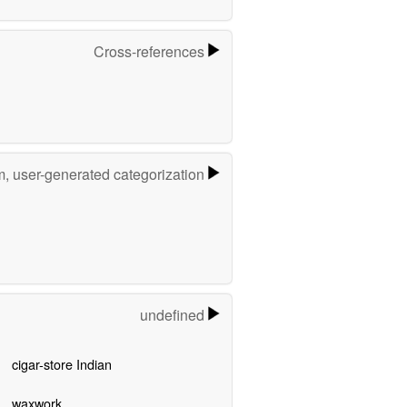
Cross-references
m, user-generated categorization
undefined
cigar-store Indian
waxwork