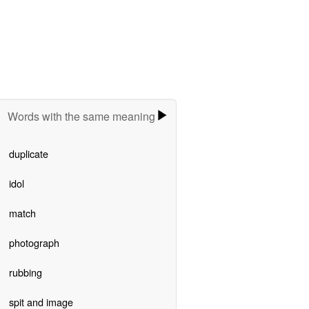
Words with the same meaning
duplicate
idol
match
photograph
rubbing
spit and image