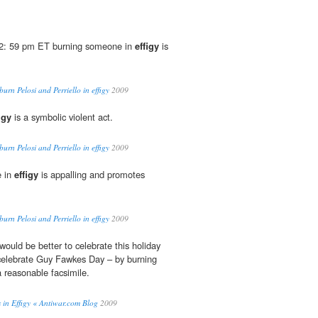
2: 59 pm ET burning someone in
effigy
is
urn Pelosi and Perriello in effigy
2009
igy
is a symbolic violent act.
urn Pelosi and Perriello in effigy
2009
e in
effigy
is appalling and promotes
urn Pelosi and Perriello in effigy
2009
would be better to celebrate this holiday
o celebrate Guy Fawkes Day – by burning
a reasonable facsimile.
 in Effigy « Antiwar.com Blog
2009