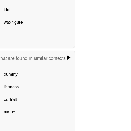
idol
wax figure
hat are found in similar contexts
dummy
likeness
portrait
statue