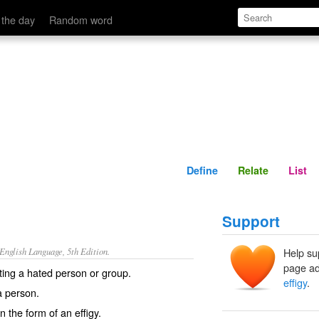
Define
Relate
 the day
Random word
Define
Relate
List
Support
nglish Language, 5th Edition.
Help su
page ad
ing a hated person or group.
effigy
.
a person.
in the form of an effigy.