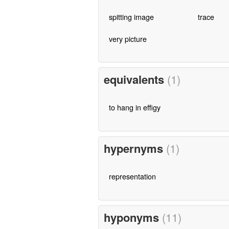
spitting image
trace
very picture
equivalents
(1)
to hang in effigy
hypernyms
(1)
representation
hyponyms
(11)