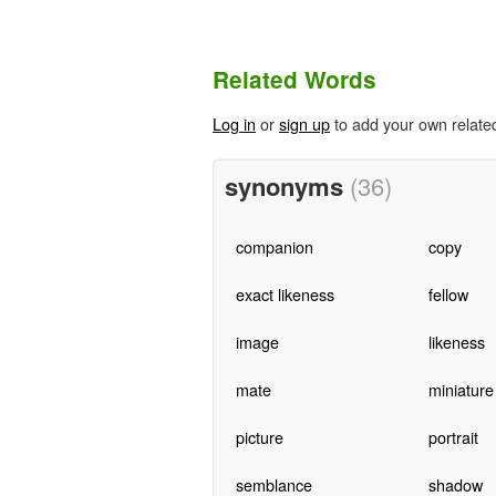
Related Words
Log in
or
sign up
to add your own relate
synonyms
(36)
companion
copy
exact likeness
fellow
image
likeness
mate
miniature
picture
portrait
semblance
shadow