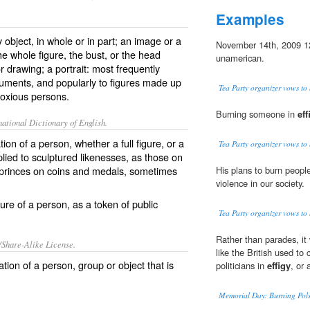
Examples
 object, in whole or in part; an image or a
November 14th, 2009 1
he whole figure, the bust, or the head
unamerican.
or drawing; a portrait: most frequently
numents, and popularly to figures made up
Tea Party organizer vows to b
bnoxious persons.
Burning someone in
eff
ational Dictionary of English.
ion of a person, whether a full figure, or a
Tea Party organizer vows to b
plied to sculptured likenesses, as those on
 princes on coins and medals, sometimes
His plans to burn peopl
violence in our society.
ure of a person, as a token of public
Tea Party organizer vows to b
Rather than parades, it 
/Share-Alike License.
like the British used t
ation
of a
person
,
group
or
object
that is
politicians in
effigy
, or 
Memorial Day: Burning Pols