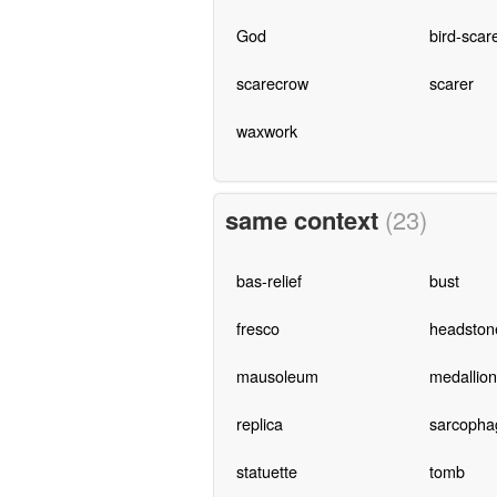
God
bird-scar
scarecrow
scarer
waxwork
same context
(23)
bas-relief
bust
fresco
headston
mausoleum
medallion
replica
sarcopha
statuette
tomb