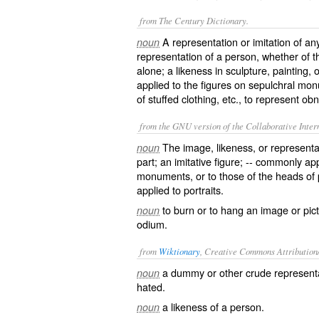
from The Century Dictionary.
A representation or imitation of any
noun
representation of a person, whether of t
alone; a likeness in sculpture, painting, 
applied to the figures on sepulchral mo
of stuffed clothing, etc., to represent o
from the GNU version of the Collaborative Intern
The image, likeness, or representat
noun
part; an imitative figure; -- commonly ap
monuments, or to those of the heads of
applied to portraits.
to burn or to hang an image or pict
noun
odium.
from
Wiktionary
, Creative Commons Attribution
a
dummy
or other
crude
represent
noun
hated.
a
likeness
of a person.
noun