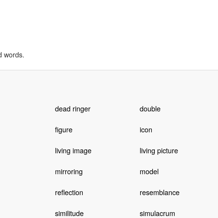
d words.
dead ringer
double
figure
icon
living image
living picture
mirroring
model
reflection
resemblance
similitude
simulacrum