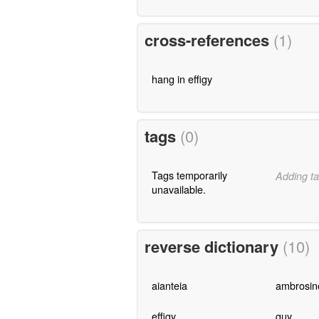
cross-references
(1)
hang in effigy
tags
(0)
Tags temporarily
Adding ta
unavailable.
reverse dictionary
(10)
aianteia
ambrosin
effigy
guy