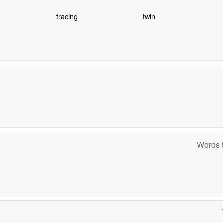
tracing
twin
Words t