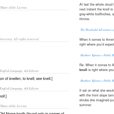
At last the whole cloud
/Share-Alike License.
next instant the knoll is
gray-white bullfinches, 
titmice.
The Wonderful Adventures of
iversity. All rights reserved.
When it comes to Ameri
right where you’d expect 
Matthew Yglesias » Public H
Re: When it comes to A
knoll
is right where you’
English Language, 4th Edition
ion of
, to knell; see knell.]
knellen
Matthew Yglesias » Public H
English Language, 4th Edition
It sat on what she wou
with the front slope ta
.]
noll
shrubs she imagined put
summer.
/Share-Alike License
 Old Norse knollr (found only in names of