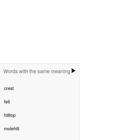
Words with the same meaning
crest
fell
hilltop
molehill