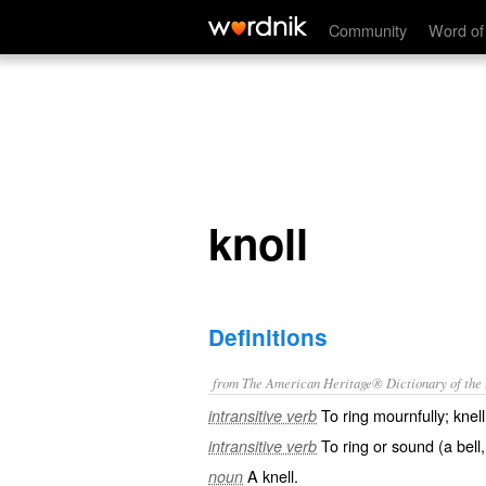
knoll
Community
Word of
knoll
Definitions
from The American Heritage® Dictionary of the E
To ring mournfully; knell
intransitive verb
To ring or sound (a bell,
intransitive verb
A knell.
noun