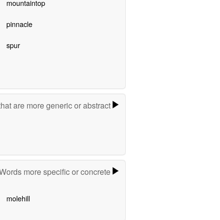
mountaintop
pinnacle
spur
hat are more generic or abstract
Words more specific or concrete
molehill