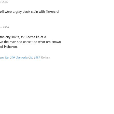
ra 2007
oll
were a gray-black stain with flickers of
re 1986
he city limits, 270 acres lie at a
ve the river and constitute what are known
 of Hoboken.
ment, No. 299, September 24, 1881
Various