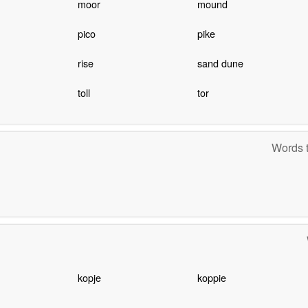
moor
mound
pico
pike
rise
sand dune
toll
tor
Words t
kopje
koppie