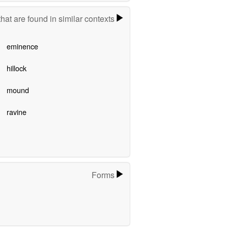
hat are found in similar contexts
eminence
hillock
mound
ravine
Forms