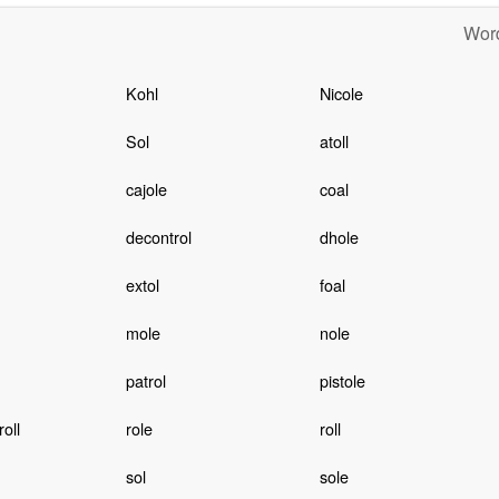
Word
Kohl
Nicole
Sol
atoll
cajole
coal
decontrol
dhole
extol
foal
mole
nole
patrol
pistole
oll
role
roll
sol
sole