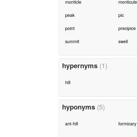
monticle
monticule
peak
pic
point
precipice
summit
swell
hypernyms
(1)
hill
hyponyms
(5)
ant-hill
formicary