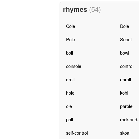
rhymes
(54)
Cole
Dole
Pole
Seoul
boll
bowl
console
control
droll
enroll
hole
kohl
ole
parole
poll
rock-and-r
self-control
skoal