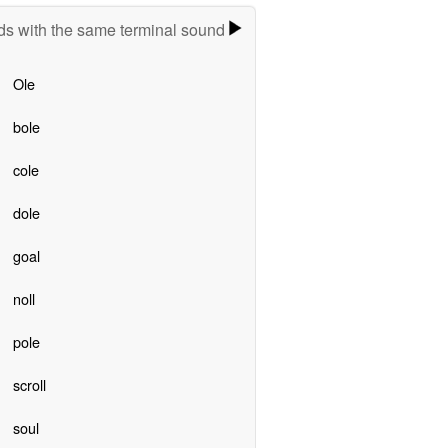
s with the same terminal sound
Ole
bole
cole
dole
goal
noll
pole
scroll
soul