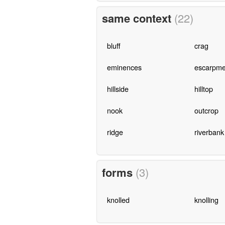
same context
(22)
bluff
crag
eminences
escarpme
hillside
hilltop
nook
outcrop
ridge
riverbank
forms
(3)
knolled
knolling