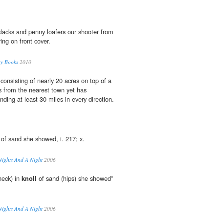
slacks and penny loafers our shooter from
ing on front cover.
ry Books
2010
consisting of nearly 20 acres on top of a
es from the nearest town yet has
ding at least 30 miles in every direction.
of sand she showed, i. 217; x.
Nights And A Night
2006
neck) in
knoll
of sand (hips) she showed”
Nights And A Night
2006