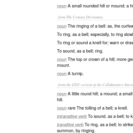
A small rounded hill or mound; a hi
noun
from The Century Dictionary.
The ringing of a bell: as, the curf
noun
To ring, as a bell; especially, to ring slowly
To ring or sound a knell for; warn or dra
To sound, as a bell; ring.
The top or crown of a hill; more gen
noun
mount.
A turnip.
noun
from the GNU version of the Collaborative Intern
A little round hill; a mound; a smal
noun
hill.
The tolling of a bell; a knell.
noun
rare
To sound, as a bell; to k
intransitive verb
To ring, as a bell; to strik
transitive verb
summon, by ringing.