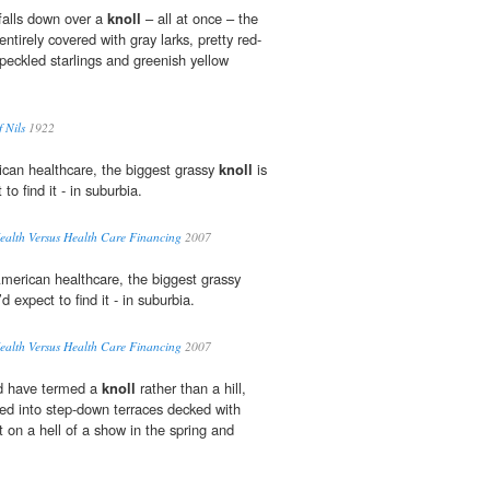
 falls down over a
knoll
– all at once – the
 entirely covered with gray larks, pretty red-
speckled starlings and greenish yellow
 Nils
1922
can healthcare, the biggest grassy
knoll
is
to find it - in suburbia.
ealth Versus Health Care Financing
2007
merican healthcare, the biggest grassy
d expect to find it - in suburbia.
ealth Versus Health Care Financing
2007
ld have termed a
knoll
rather than a hill,
med into step-down terraces decked with
 on a hell of a show in the spring and