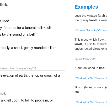
llock.
Examples
Love the vintage farah 
the grassy
knoll
is wear
ew
knoll.
, for or as for a funeral; toll; knell.
Get your Gun « Awful Libra
w by the sound of a bell.
This piece which I own, 
knoll
, is just 15 minut
erally, a small, gently rounded hill or
unobstructed views exten
Boing Boing
2009
A sun on wand in
knoll
ational Dictionary of English.
l elevation of earth; the top or crown of a
The Book of The Thousand 
“A sun (face) on wand (
etc,
nell.
e a knell upon; to toll; to proclaim, or
The Book of The Thousand 