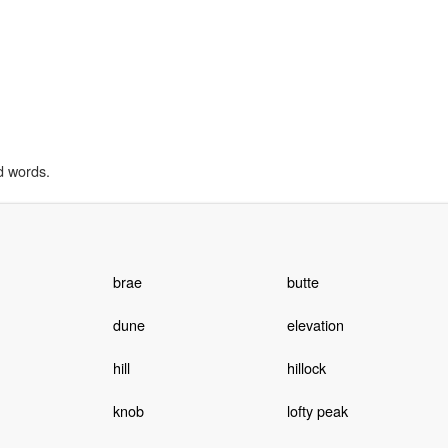
d words.
brae
butte
dune
elevation
hill
hillock
knob
lofty peak