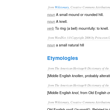
from
Wiktionary
, Creative Commons Attribution
A small
mound
or
rounded
hill
.
noun
A
knell
.
noun
To
ring
(a
bell
)
mournfully
: to
knell
.
verb
from WordNet 3.0 Copyright 2006 by Princeton Un
a small natural hill
noun
Etymologies
from The American Heritage® Dictionary of the 
[Middle English
, probably alterat
knollen
from The American Heritage® Dictionary of the 
[Middle English
, from Old English
knol
c
from Wiktionary, Creative Commons Attribution
Old English cnoll ("summit"). Related to