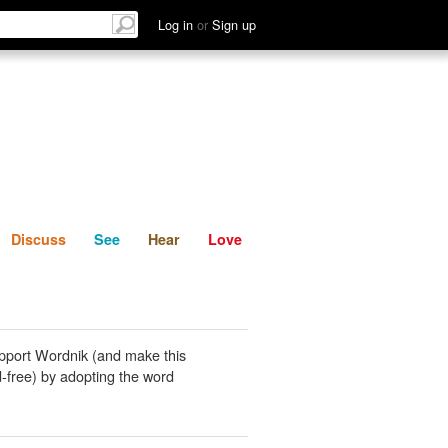
List
Discuss
See
Hear
Log in
or
Sign up
Discuss
See
Hear
Love
pport Wordnik (and make this
-free) by adopting the word