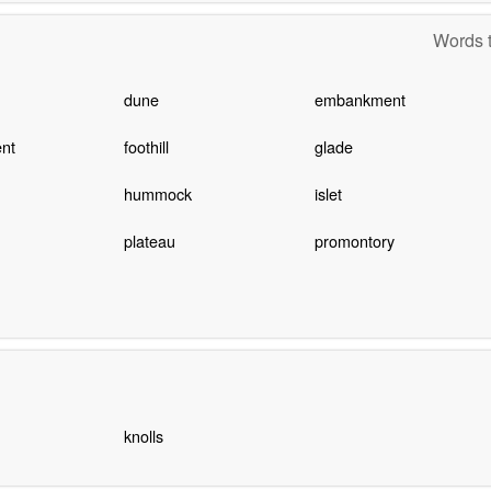
Words t
dune
embankment
nt
foothill
glade
hummock
islet
plateau
promontory
knolls