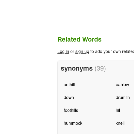
Related Words
Log in
or
sign up
to add your own relate
synonyms
(39)
anthill
barrow
down
drumlin
foothills
hil
hummock
knell