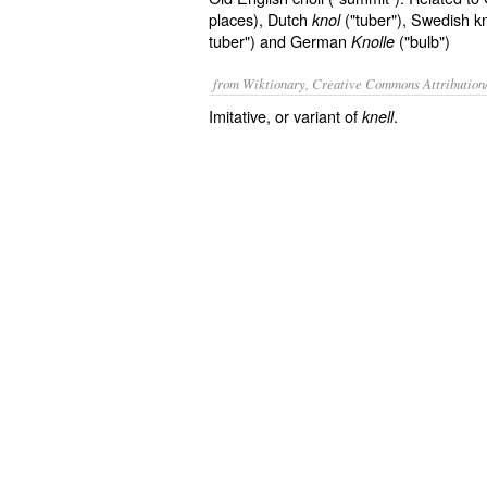
places), Dutch
("tuber"), Swedish knö
knol
tuber") and German
("bulb")
Knolle
from Wiktionary, Creative Commons Attribution
Imitative, or variant of
.
knell