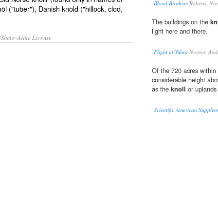
Blood Brothers
Roberts, No
l ("tuber"), Danish knold ("hillock, clod,
The buildings on the
kn
light here and there.
/Share-Alike License
Flight in Yiktor
Norton, And
Of the 720 acres within t
considerable height abo
as the
knoll
or uplands
Scientific American Supple