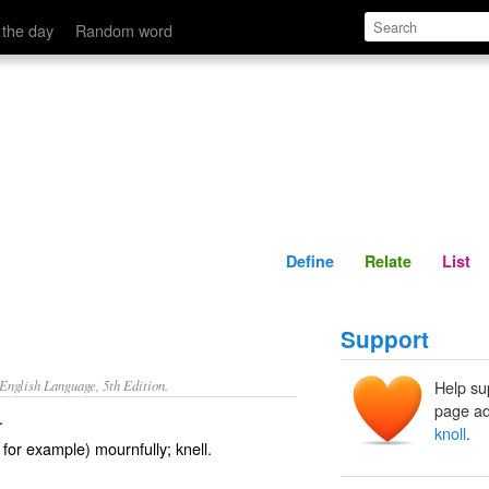
Define
Relate
 the day
Random word
Define
Relate
List
Support
nglish Language, 5th Edition.
Help su
page ad
.
knoll
.
 for example) mournfully; knell.