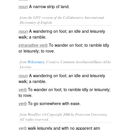
A narrow strip of land.
noun
from the GNU version of the Collaborative International
Dictionary of English.
A wandering on foot; an idle and leisurely
noun
walk; a ramble.
To wander on foot; to ramble idly
intransitive verb
or leisurely; to rove.
from
Wiktionary
, Creative Commons Attribution/Share-Alike
License.
A
wandering
on
foot
; an
idle
and
leisurely
noun
walk
; a
ramble
.
To
wander
on foot; to ramble idly or leisurely;
verb
to
rove
.
To go somewhere with
ease
.
verb
from WordNet 3.0 Copyright 2006 by Princeton University.
All rights reserved.
walk leisurely and with no apparent aim
verb