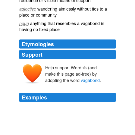
residence or visible means of support
wandering aimlessly without ties to a
adjective
place or community
anything that resembles a vagabond in
noun
having no fixed place
Etymologies
Support
Help support Wordnik (and
vagabonde
make this page ad-free) by
vagabond
vagābundus
adopting the word
vagabond
.
vagārī
vagus
Examples
The life of the
vagabond
is an existence on the fringes
of society.
Harry Martinson: Catching the Dewdrop, Reflecting the Cosmos
2004