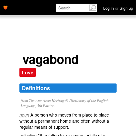
Log in
or
Sign up
vagabond
Love
Definitions
from The American Heritage® Dictionary of the English
Language, 5th Edition.
A person who moves from place to place
noun
without a permanent home and often without a
regular means of support.
Of, relating to, or characteristic of a
adjective