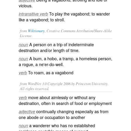
vicious.
To play the vagabond; to wander
intransitive verb
like a vagabond; to stroll.
from
Wiktionary
, Creative Commons Attribution/Share-Alike
License.
A person on a trip of indeterminate
noun
destination and/or length of time.
A
bum
, a
hobo
, a
tramp
, a
homeless
person,
noun
a
rogue
, a
ne'er-do-well
.
To
roam
, as a vagabond
verb
from WordNet 3.0 Copyright 2006 by Princeton University.
All rights reserved.
move about aimlessly or without any
verb
destination, often in search of food or employment
continually changing especially as from
adjective
one abode or occupation to another
a wanderer who has no established
noun