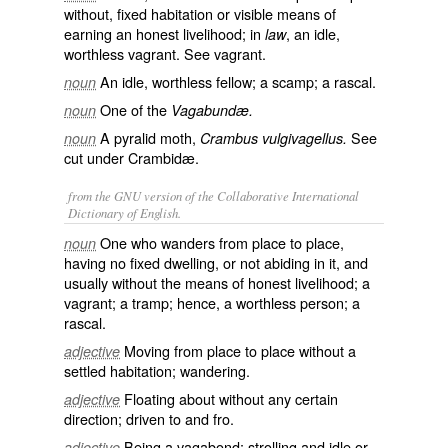
without, fixed habitation or visible means of
earning an honest livelihood; in
, an idle,
law
worthless vagrant. See
vagrant
.
An idle, worthless fellow; a scamp; a rascal.
noun
One of the
noun
Vagabundæ.
A pyralid moth,
See
noun
Crambus vulgivagellus.
cut under
Crambidæ
.
from the GNU version of the Collaborative International
Dictionary of English.
One who wanders from place to place,
noun
having no fixed dwelling, or not abiding in it, and
usually without the means of honest livelihood; a
vagrant; a tramp; hence, a worthless person; a
rascal.
Moving from place to place without a
adjective
settled habitation; wandering.
Floating about without any certain
adjective
direction; driven to and fro.
Being a vagabond; strolling and idle or
adjective