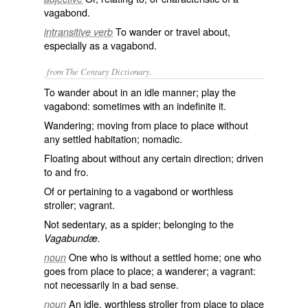
vagabond.
To wander or travel about,
intransitive verb
especially as a vagabond.
from The Century Dictionary.
To wander about in an idle manner; play the
vagabond: sometimes with an indefinite it.
Wandering; moving from place to place without
any settled habitation; nomadic.
Floating about without any certain direction; driven
to and fro.
Of or pertaining to a vagabond or worthless
stroller; vagrant.
Not sedentary, as a spider; belonging to the
Vagabundæ.
One who is without a settled home; one who
noun
goes from place to place; a wanderer; a vagrant:
not necessarily in a bad sense.
An idle, worthless stroller from place to place
noun