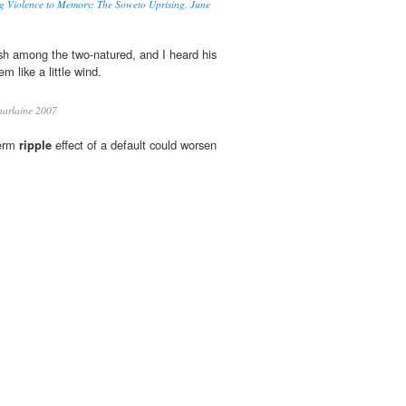
g Violence to Memory: The Soweto Uprising, June
h among the two-natured, and I heard his
m like a little wind.
harlaine 2007
term
ripple
effect of a default could worsen