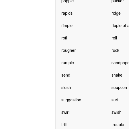
popple
pucker
rapids
ridge
rimple
ripple of
roil
roll
roughen
ruck
rumple
sandpape
send
shake
slosh
soupcon
suggestion
surf
swirl
swish
trill
trouble