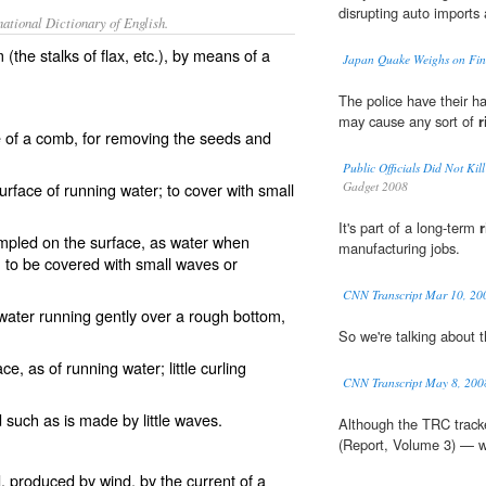
disrupting auto imports
ational Dictionary of English.
the stalks of flax, etc.), by means of a
Japan Quake Weighs on Fin
The police have their ha
may cause any sort of
r
e of a comb, for removing the seeds and
Public Officials Did Not
surface of running water; to cover with small
Gadget 2008
It's part of a long-term
r
mpled on the surface, as water when
manufacturing jobs.
; to be covered with small waves or
CNN Transcript Mar 10, 20
ater running gently over a rough bottom,
So we're talking about 
ce, as of running water; little curling
CNN Transcript May 8, 200
d such as is made by little waves.
Although the TRC tracke
(Report, Volume 3) — wh
, produced by wind, by the current of a