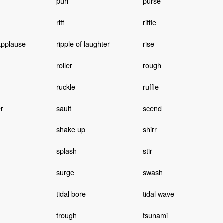
purl
purse
riff
riffle
 applause
ripple of laughter
rise
roller
rough
ruckle
ruffle
r
sault
scend
shake up
shirr
splash
stir
surge
swash
tidal bore
tidal wave
trough
tsunami