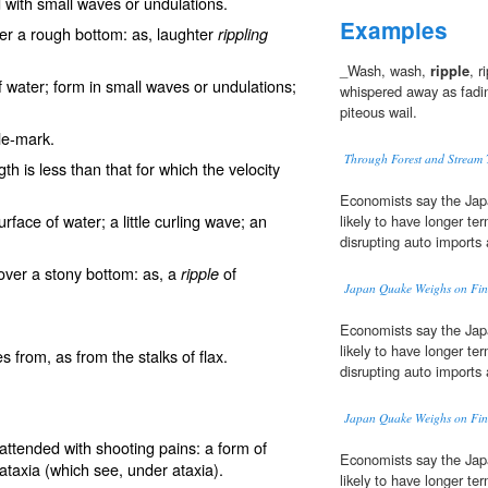
 with small waves or undulations.
Examples
er a rough bottom: as, laughter
rippling
_Wash, wash,
ripple
, r
 of water; form in small waves or undulations;
whispered away as fadin
piteous wail.
ple-mark
.
Through Forest and Stream T
h is less than that for which the velocity
Economists say the Jap
surface of water; a little curling wave; an
likely to have longer te
disrupting auto imports
 over a stony bottom: as, a
of
ripple
Japan Quake Weighs on Fin
Economists say the Jap
likely to have longer te
 from, as from the stalks of flax.
disrupting auto imports
Japan Quake Weighs on Fin
attended with shooting pains: a form of
Economists say the Jap
 ataxia
(which see, under
ataxia
).
likely to have longer te