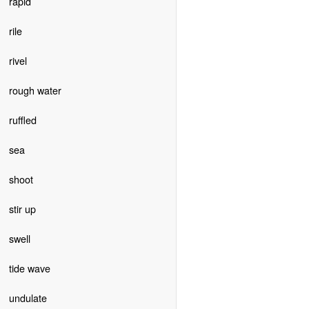
rapid
rile
rivel
rough water
ruffled
sea
shoot
stir up
swell
tide wave
undulate