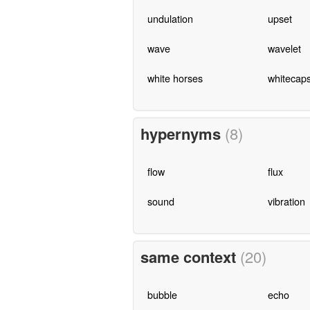
undulation
upset
wave
wavelet
white horses
whitecap
hypernyms
(8)
flow
flux
sound
vibration
same context
(20)
bubble
echo