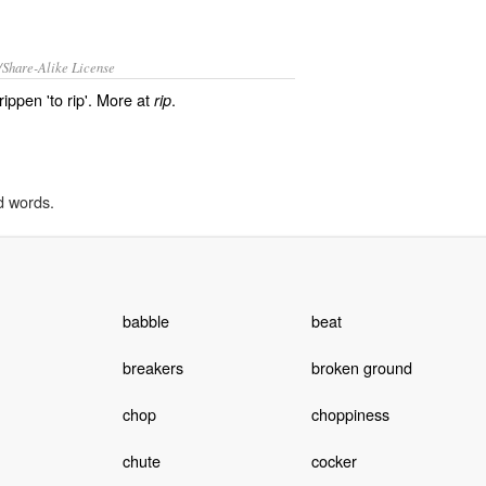
/Share-Alike License
rippen 'to rip'. More at
.
rip
d words.
babble
beat
breakers
broken ground
chop
choppiness
chute
cocker