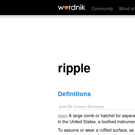
ripple
Community
Word of
ripple
Definitions
from The Century Dictionary.
A large comb or hatchel for separat
noun
in the United States, a toothed instrum
To assume or wear a ruffled surface, as