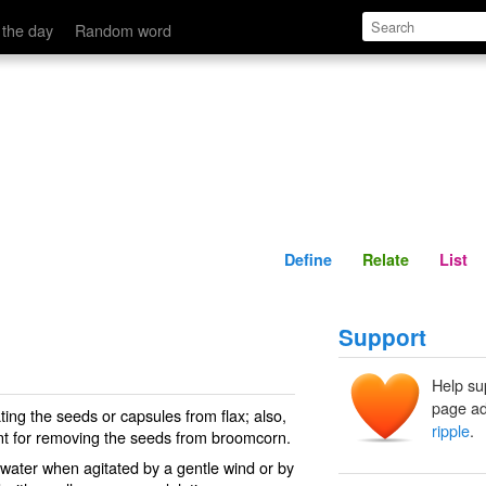
Define
Relate
 the day
Random word
Define
Relate
List
Support
Help su
page ad
ing the seeds or capsules from flax; also,
ripple
.
ent for removing the seeds from broomcorn.
 water when agitated by a gentle wind or by