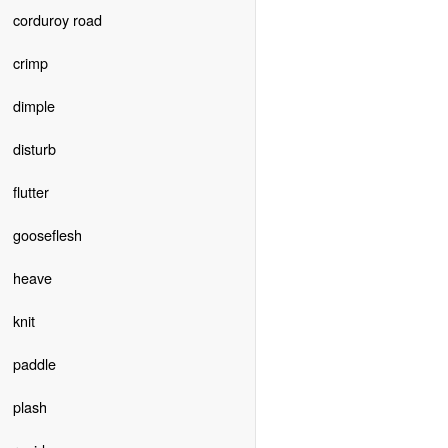
corduroy road
crimp
dimple
disturb
flutter
gooseflesh
heave
knit
paddle
plash