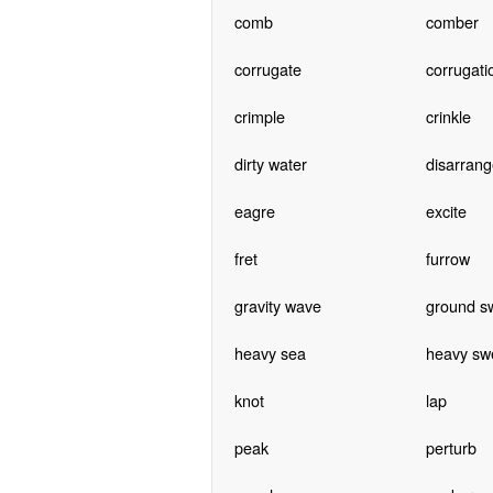
comb
comber
corrugate
corrugati
crimple
crinkle
dirty water
disarrang
eagre
excite
fret
furrow
gravity wave
ground sw
heavy sea
heavy swe
knot
lap
peak
perturb