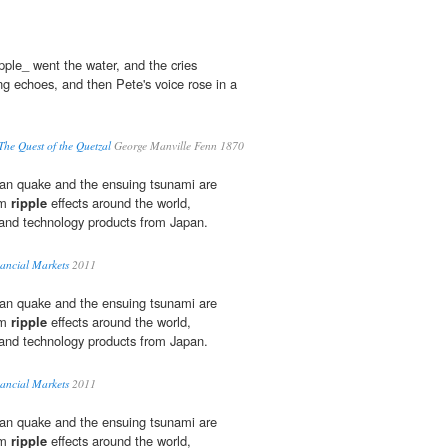
ipple_ went the water, and the cries
g echoes, and then Pete's voice rose in a
he Quest of the Quetzal
George Manville Fenn 1870
an quake and the ensuing tsunami are
rm
ripple
effects around the world,
 and technology products from Japan.
ancial Markets
2011
an quake and the ensuing tsunami are
rm
ripple
effects around the world,
 and technology products from Japan.
ancial Markets
2011
an quake and the ensuing tsunami are
rm
ripple
effects around the world,