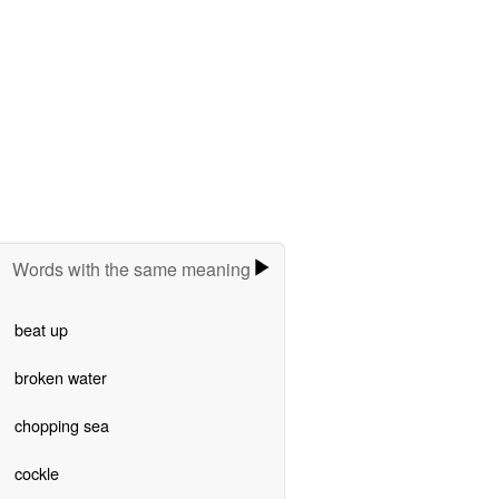
Words with the same meaning
beat up
broken water
chopping sea
cockle