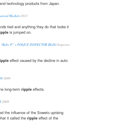
 and technology products from Japan.
ancial Markets
2011
nds tied and anything they do that looks it
ipple
is jumped on.
 Kill “Baby P” « POLICE INSPECTOR BLOG
Inspector
ipple
effect caused by the decline in auto
09
2009
the long-term
ripple
effects.
8
2008
d the influence of the Soweto uprising
at it called the
ripple
effect of the