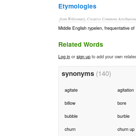
Etymologies
from Wiktionary, Creative Commons Attribution
Middle English rypelen, frequentative of 
Related Words
Log in
or
sign up
to add your own relate
synonyms
(140)
agitate
agitation
billow
bore
bubble
burble
churn
churn up