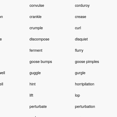
convulse
corduroy
on
crankle
crease
crumple
curl
e
discompose
disquiet
ferment
flurry
goose bumps
goose pimples
ell
guggle
gurgle
ll
hint
horripilation
lift
lop
perturbate
perturbation