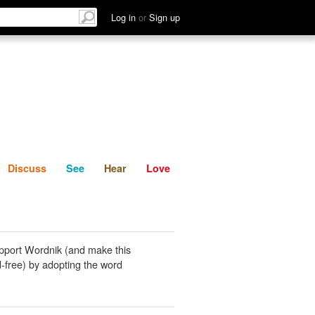
List
Discuss
See
Hear
Log in
or
Sign up
Discuss
See
Hear
Love
pport Wordnik (and make this
-free) by adopting the word