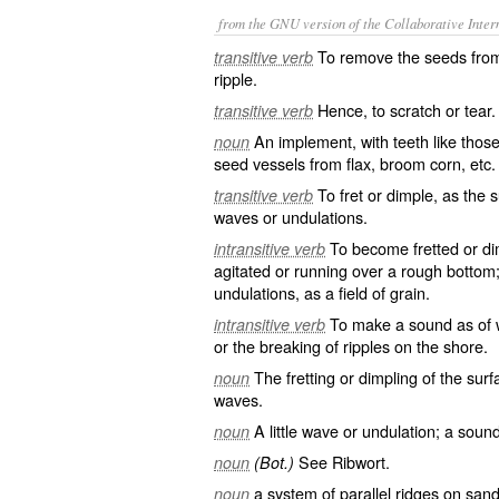
from the GNU version of the Collaborative Intern
To remove the seeds from (
transitive verb
ripple.
Hence, to scratch or tear.
transitive verb
An implement, with teeth like thos
noun
seed vessels from flax, broom corn, etc.
To fret or dimple, as the 
transitive verb
waves or undulations.
To become fretted or di
intransitive verb
agitated or running over a rough bottom
undulations, as a field of grain.
To make a sound as of w
intransitive verb
or the breaking of ripples on the shore.
The fretting or dimpling of the surfa
noun
waves.
A little wave or undulation; a soun
noun
See
Ribwort
.
noun
(Bot.)
a system of parallel ridges on sand
noun