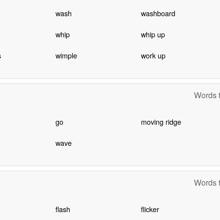
wash
washboard
whip
whip up
s
wimple
work up
Words t
go
moving ridge
wave
Words t
flash
flicker