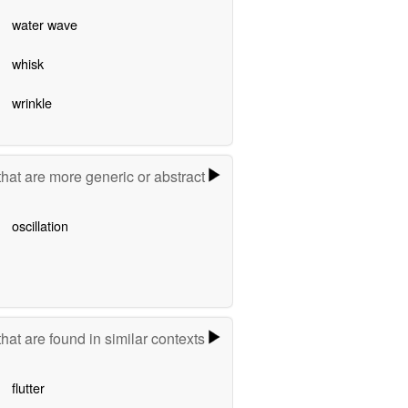
water wave
whisk
wrinkle
hat are more generic or abstract
oscillation
hat are found in similar contexts
flutter