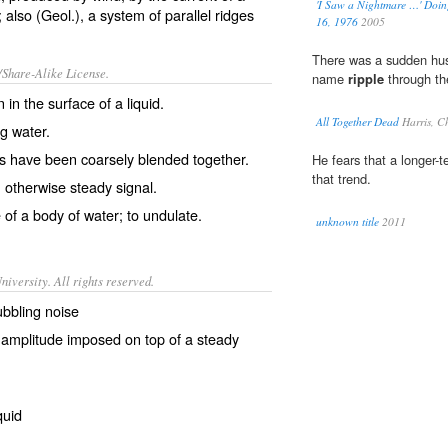
'I Saw a Nightmare …' Doin
 also (Geol.), a system of parallel ridges
16, 1976
2005
There was a sudden hus
/Share-Alike License.
name
ripple
through the
n
in the surface of a
liquid
.
All Together Dead
Harris, C
ng water.
s
have been
coarsely
blended
together.
He fears that a longer-
that trend.
 otherwise steady
signal
.
 of a body of water; to
undulate
.
unknown title
2011
iversity. All rights reserved.
bubbling noise
ll amplitude imposed on top of a steady
quid