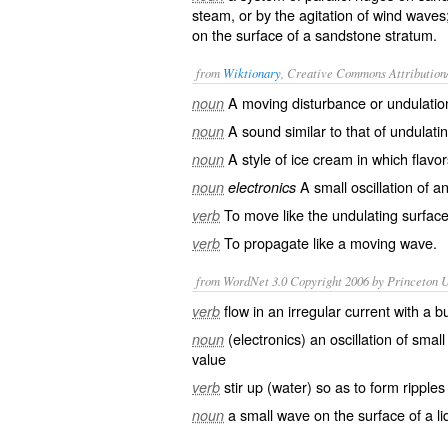
steam, or by the agitation of wind waves;
on the surface of a sandstone stratum.
from
Wiktionary
, Creative Commons Attribution
A moving
disturbance
or
undulatio
noun
A
sound
similar to that of undulati
noun
A style of
ice cream
in which
flavor
noun
A small
oscillation
of an
noun
electronics
To move like the undulating surface
verb
To
propagate
like a moving wave.
verb
from WordNet 3.0 Copyright 2006 by Princeton Un
flow in an irregular current with a 
verb
(electronics) an oscillation of sma
noun
value
stir up (water) so as to form ripples
verb
a small wave on the surface of a li
noun