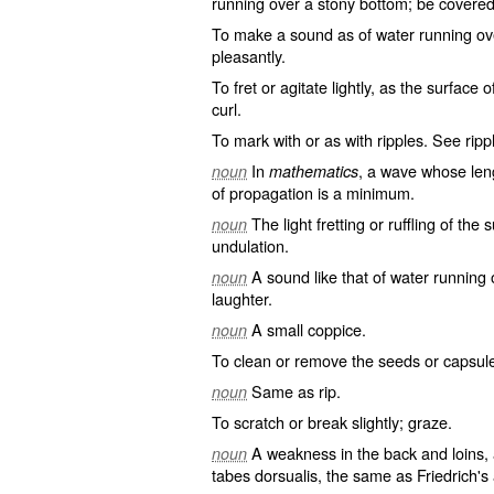
running over a stony bottom; be covered
To make a sound as of water running ov
pleasantly.
To fret or agitate lightly, as the surface
curl.
To mark with or as with ripples. See
rip
In
, a wave whose lengt
noun
mathematics
of propagation is a minimum.
The light fretting or ruffling of the 
noun
undulation.
A sound like that of water running
noun
laughter.
A small coppice.
noun
To clean or remove the seeds or capsules
Same as
rip
.
noun
To scratch or break slightly; graze.
A weakness in the back and loins, 
noun
tabes dorsualis, the same as
Friedrich's