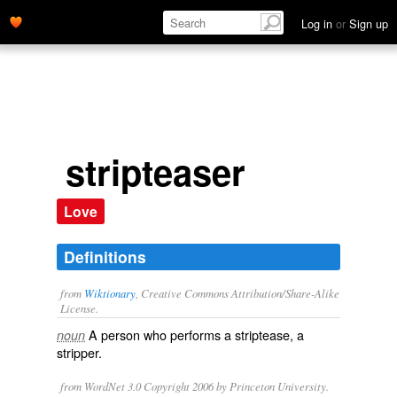
Log in
or
Sign up
stripteaser
Love
Definitions
from
Wiktionary
, Creative Commons Attribution/Share-Alike
License.
A person who performs a
striptease
, a
noun
stripper
.
from WordNet 3.0 Copyright 2006 by Princeton University.