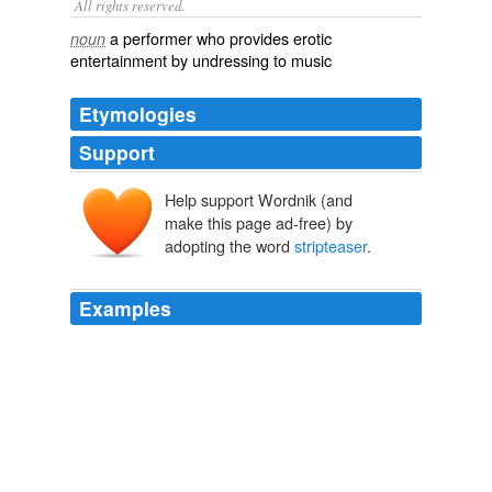
All rights reserved.
a performer who provides erotic
noun
entertainment by undressing to music
Etymologies
Support
Help support Wordnik (and
make this page ad-free) by
adopting the word
stripteaser
.
Examples
In any case, the turgid screen adaptation of "The Time
Traveler's Wife" stars Eric Bana as Henry, the accidental
stripteaser
, and Rachel McAdams as Clare, the long-
suffering but patient-as-Penelope title character.
Not worth the time
2009