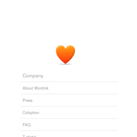
exotic dancer
Maigret and the Apparition
Simenon, Georges, 1903- 1964
female
impersonator
geisha
geisha girl
guisard
guiser
Company
gymnosophist
About Wordnik
gymnosophy
Press
hoofer
Colophon
impersonator
FAQ
magician
T-shirts!