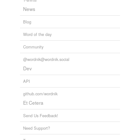
mountebank
News
mummer
Blog
musician
Word of the day
nakedness
Community
naturism
@wordnik@wordnik.social
naturist
Dev
nautch girl
API
not a stitch
github.com/wordnik
nudism
Et Cetera
nudist
Send Us Feedback!
nudity
Need Support?
peeler