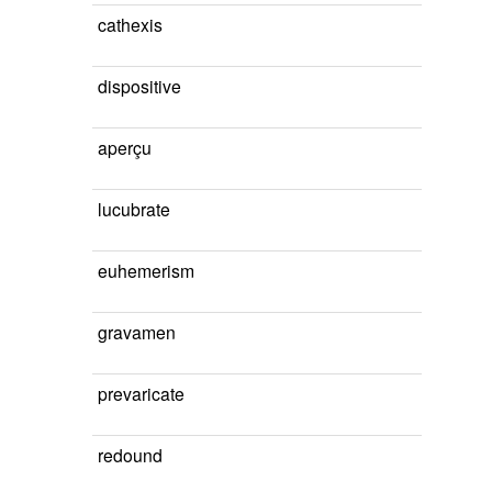
cathexis
dispositive
aperçu
lucubrate
euhemerism
gravamen
prevaricate
redound