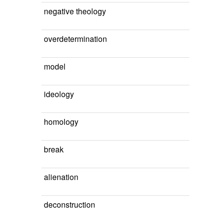
negative theology
overdetermination
model
ideology
homology
break
alienation
deconstruction