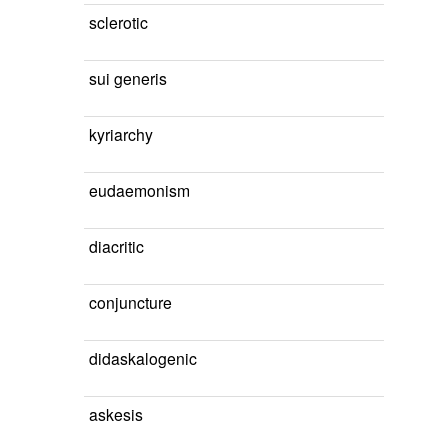
sclerotic
sui generis
kyriarchy
eudaemonism
diacritic
conjuncture
didaskalogenic
askesis