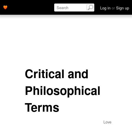
Log in
or
Sign up
Critical and
Philosophical
Terms
Love