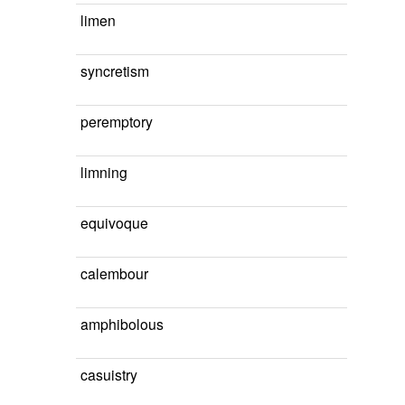
limen
syncretism
peremptory
limning
equivoque
calembour
amphibolous
casuistry