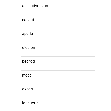
animadversion
canard
aporia
eidolon
pettifog
moot
exhort
longueur