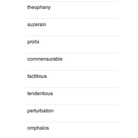
theophany
suzerain
prolix
commensurable
factitious
tendentious
perturbation
omphalos