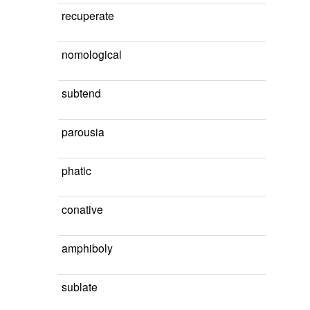
recuperate
nomological
subtend
parousia
phatic
conative
amphiboly
sublate