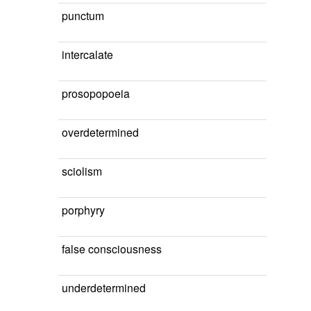
punctum
intercalate
prosopopoeia
overdetermined
sciolism
porphyry
false consciousness
underdetermined