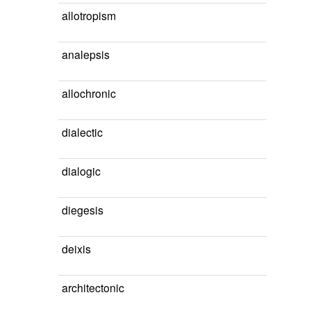
allotropism
analepsis
allochronic
dialectic
dialogic
diegesis
deixis
architectonic