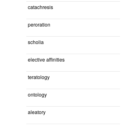
catachresis
peroration
scholia
elective affinities
teratology
ontology
aleatory