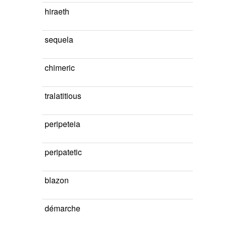
hiraeth
sequela
chimeric
tralatitious
peripeteia
peripatetic
blazon
démarche