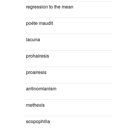
regression to the mean
poéte maudit
lacuna
prohairesis
proairesis
antinomianism
methexis
scopophilia