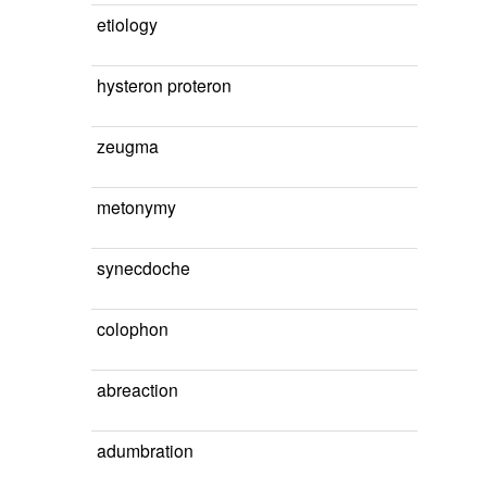
etiology
hysteron proteron
zeugma
metonymy
synecdoche
colophon
abreaction
adumbration