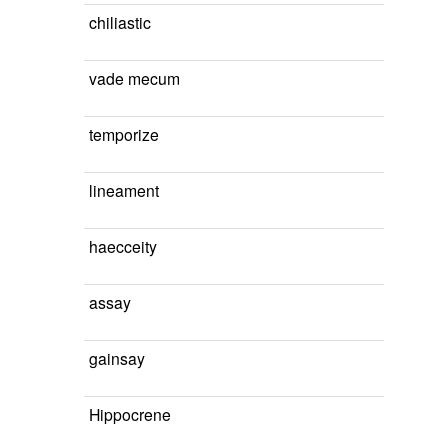
chiliastic
vade mecum
temporize
lineament
haecceity
assay
gainsay
Hippocrene