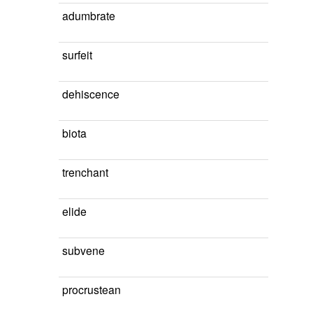
adumbrate
surfeit
dehiscence
biota
trenchant
elide
subvene
procrustean