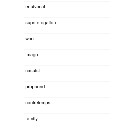
equivocal
supererogation
woo
imago
casuist
propound
contretemps
ramify