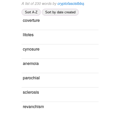
A list of 230 words by
cryptofascistbbq
.
Sort A-Z
Sort by date created
coverture
litotes
cynosure
anemoia
parochial
sclerosis
revanchism