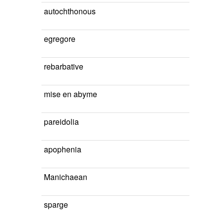
autochthonous
egregore
rebarbative
mise en abyme
pareidolia
apophenia
Manichaean
sparge