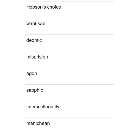
Hobson's choice
wabi-sabi
deontic
misprision
agon
sapphic
intersectionality
manichean