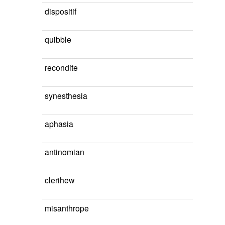
dispositif
quibble
recondite
synesthesia
aphasia
antinomian
clerihew
misanthrope