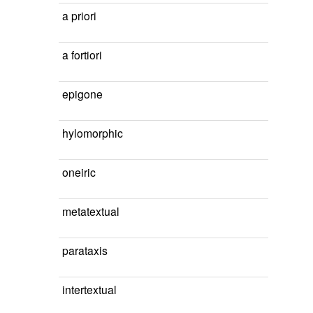
a priori
a fortiori
epigone
hylomorphic
oneiric
metatextual
parataxis
intertextual