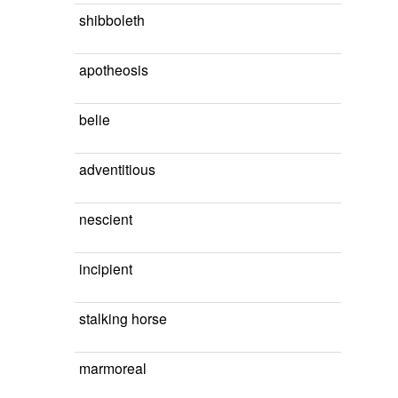
shibboleth
apotheosis
belie
adventitious
nescient
incipient
stalking horse
marmoreal