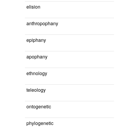
elision
anthropophany
epiphany
apophany
ethnology
teleology
ontogenetic
phylogenetic