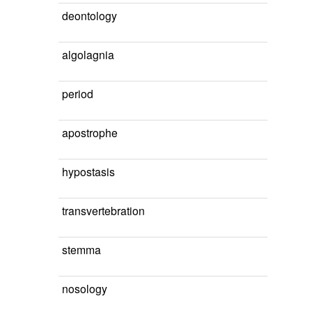
deontology
algolagnia
period
apostrophe
hypostasis
transvertebration
stemma
nosology