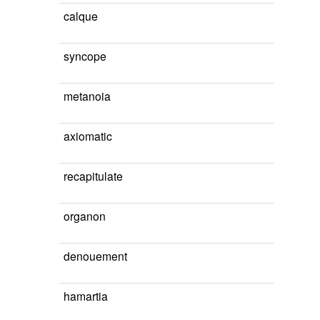
calque
syncope
metanoia
axiomatic
recapitulate
organon
denouement
hamartia