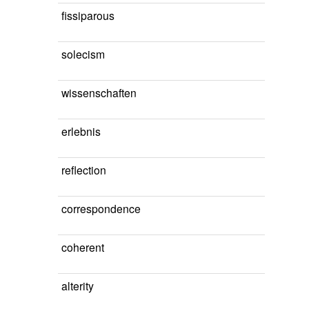
fissiparous
solecism
wissenschaften
erlebnis
reflection
correspondence
coherent
alterity