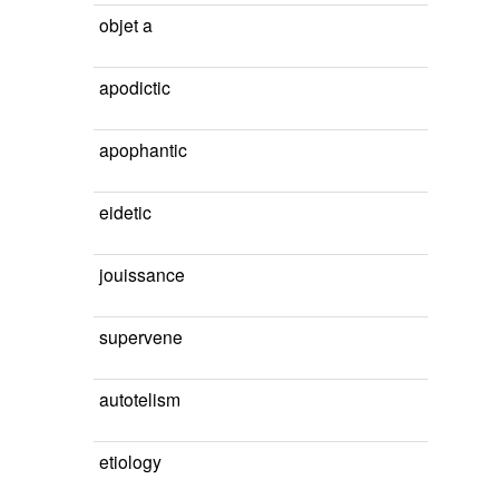
objet a
apodictic
apophantic
eidetic
jouissance
supervene
autotelism
etiology