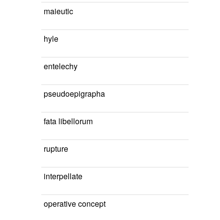
maieutic
hyle
entelechy
pseudoepigrapha
fata libellorum
rupture
interpellate
operative concept