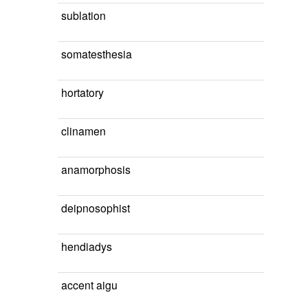
sublation
somatesthesia
hortatory
clinamen
anamorphosis
deipnosophist
hendiadys
accent aigu