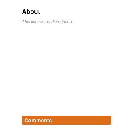
About
This list has no description.
Comments
Log in
sign up