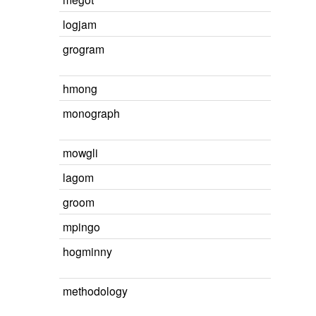
logjam
grogram
hmong
monograph
mowgli
lagom
groom
mpingo
hogminny
methodology