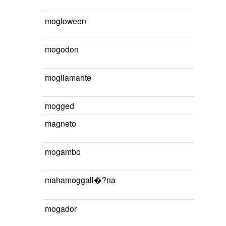
mogloween
mogodon
mogliamante
mogged
magneto
mogambo
mahamoggall�?na
mogador