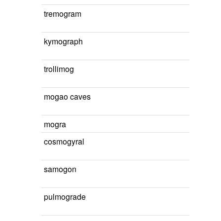
tremogram
kymograph
trollimog
mogao caves
mogra
cosmogyral
samogon
pulmograde