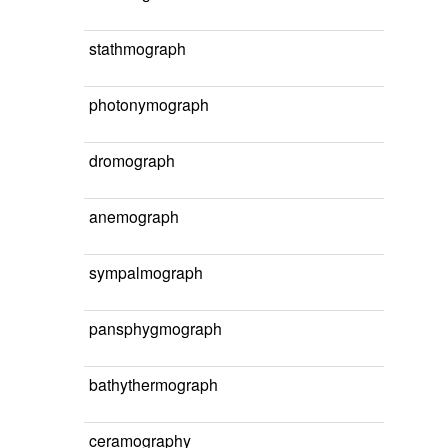
stathmograph
photonymograph
dromograph
anemograph
sympalmograph
pansphygmograph
bathythermograph
ceramography