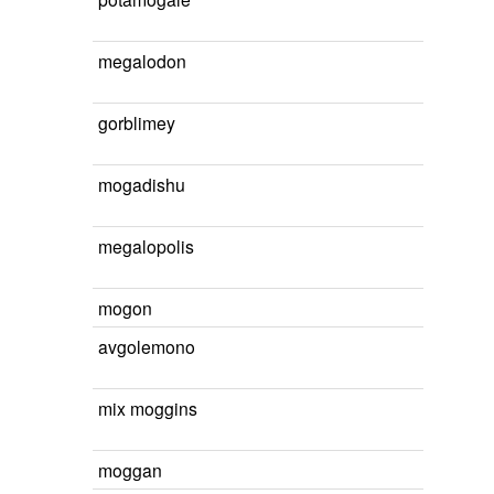
megalodon
gorblimey
mogadishu
megalopolis
mogon
avgolemono
mix moggins
moggan