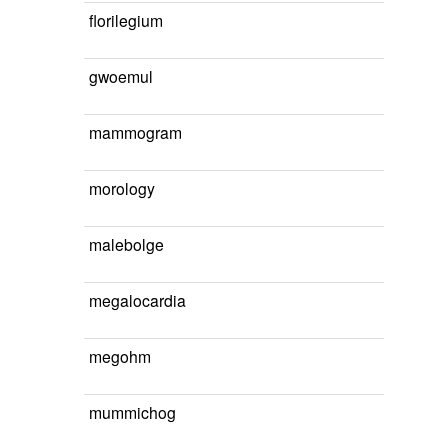
florilegium
gwoemul
mammogram
morology
malebolge
megalocardia
megohm
mummichog