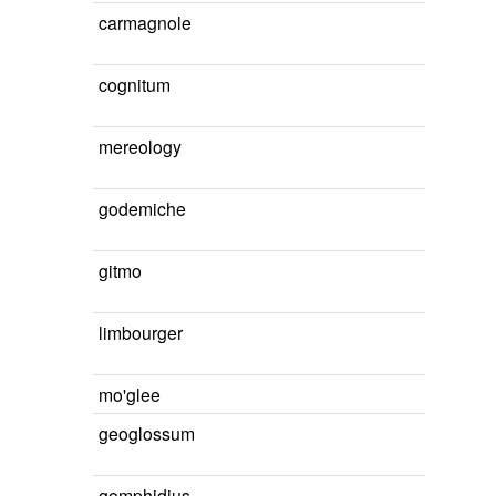
carmagnole
cognitum
mereology
godemiche
gitmo
limbourger
mo'glee
geoglossum
gomphidius