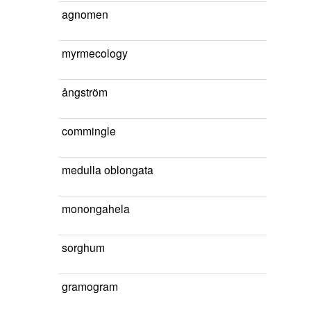
agnomen
myrmecology
ångström
commingle
medulla oblongata
monongahela
sorghum
gramogram