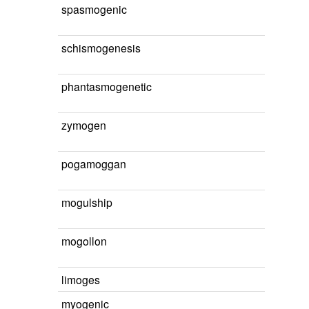
spasmogenic
schismogenesis
phantasmogenetic
zymogen
pogamoggan
mogulship
mogollon
limoges
myogenic