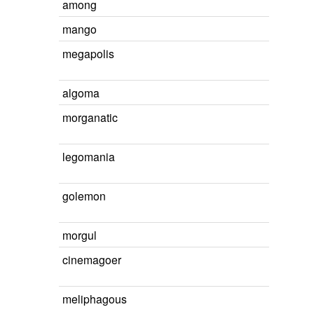
among
mango
megapolis
algoma
morganatic
legomania
golemon
morgul
cinemagoer
meliphagous