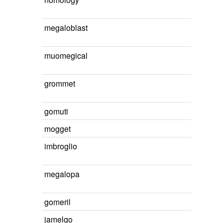
megaloblast
muomegical
grommet
gomuti
mogget
imbroglio
megalopa
gomeril
jamelgo