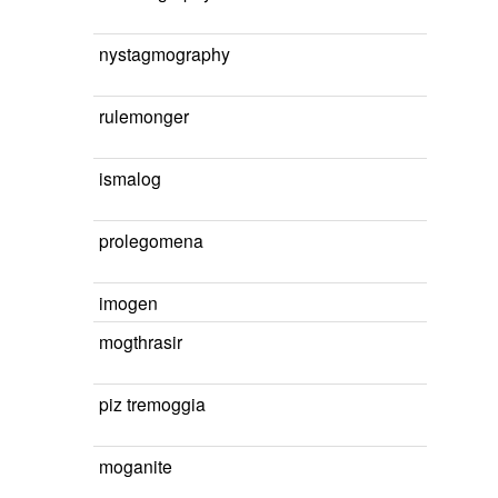
nystagmography
rulemonger
ismalog
prolegomena
imogen
mogthrasir
piz tremoggia
moganite