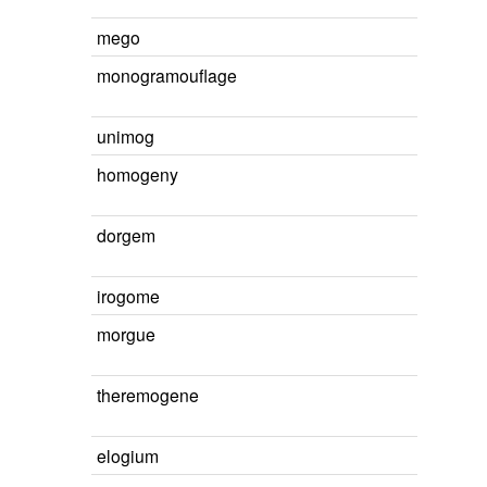
mego
monogramouflage
unimog
homogeny
dorgem
irogome
morgue
theremogene
elogium