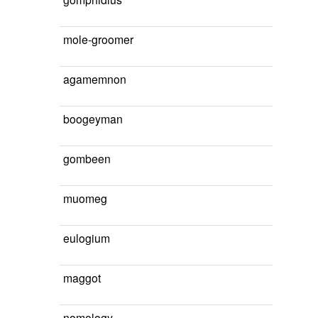
mole-groomer
agamemnon
boogeyman
gombeen
muomeg
eulogium
maggot
nomology