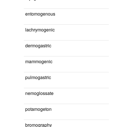
entomogenous
lachrymogenic
dermogastric
mammogenic
pulmogastric
nemoglossate
potamogeton
bromography