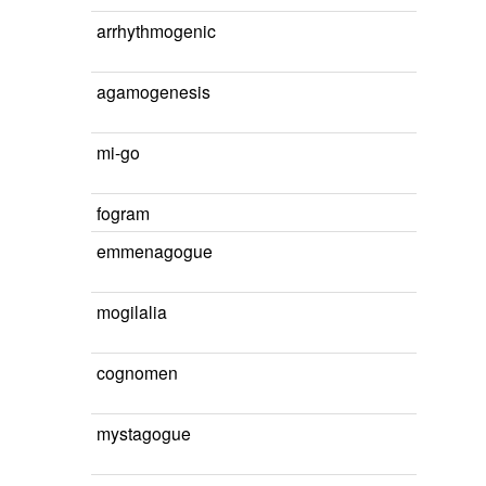
arrhythmogenic
agamogenesis
mi-go
fogram
emmenagogue
mogilalia
cognomen
mystagogue