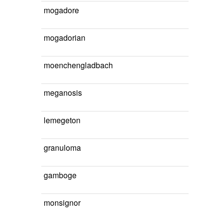
mogadore
mogadorian
moenchengladbach
meganosis
lemegeton
granuloma
gamboge
monsignor