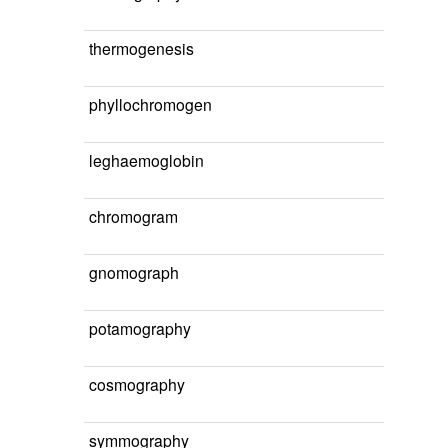
thermogenesis
phyllochromogen
leghaemoglobin
chromogram
gnomograph
potamography
cosmography
symmography