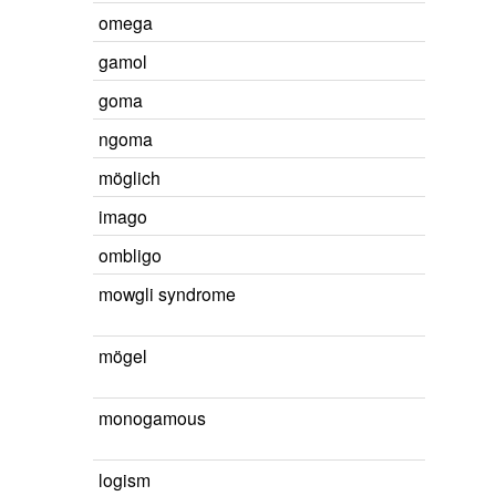
omega
gamol
goma
ngoma
möglich
imago
ombligo
mowgli syndrome
mögel
monogamous
logism