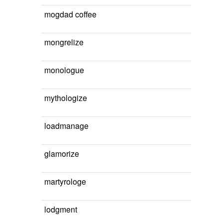
mogdad coffee
mongrelize
monologue
mythologize
loadmanage
glamorize
martyrologe
lodgment