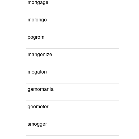
mortgage
mofongo
pogrom
mangonize
megaton
gamomania
geometer
smogger