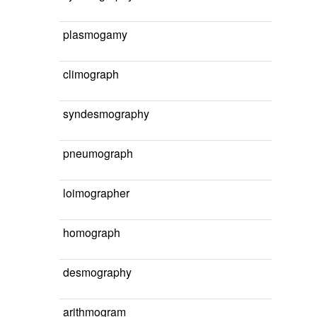
plasmogamy
climograph
syndesmography
pneumograph
loimographer
homograph
desmography
arithmogram