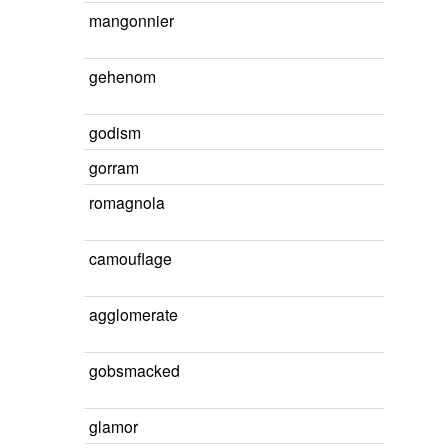
mangonnier
gehenom
godism
gorram
romagnola
camouflage
agglomerate
gobsmacked
glamor