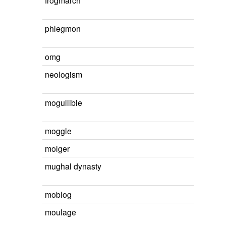
frogmarch
phlegmon
omg
neologism
mogullible
moggle
molger
mughal dynasty
moblog
moulage