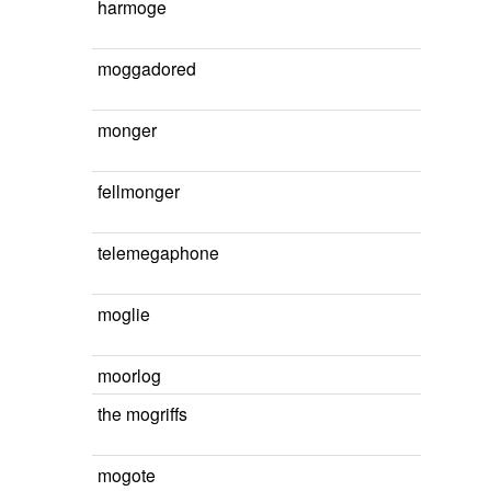
harmoge
moggadored
monger
fellmonger
telemegaphone
moglie
moorlog
the mogriffs
mogote