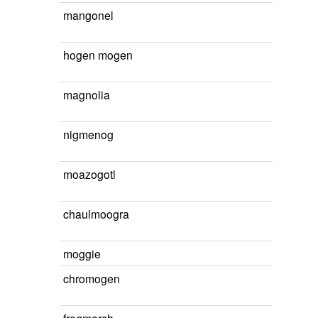
mangonel
hogen mogen
magnolia
nigmenog
moazogotl
chaulmoogra
moggie
chromogen