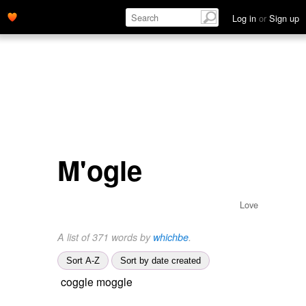
Log in
or
Sign up
M'ogle
Love
A list of 371 words by
whichbe
.
Sort A-Z
Sort by date created
coggle moggle