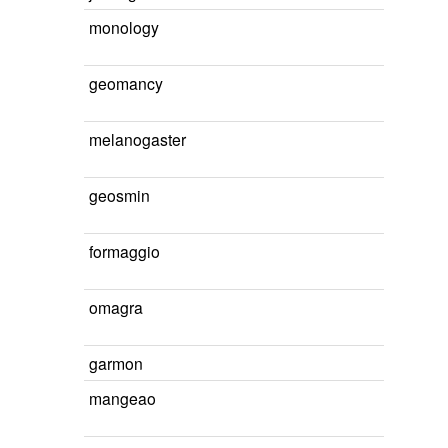
monology
geomancy
melanogaster
geosmin
formaggio
omagra
garmon
mangeao