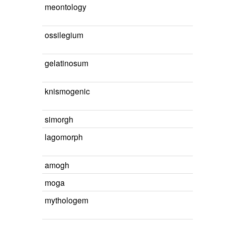
meontology
ossilegium
gelatinosum
knismogenic
simorgh
lagomorph
amogh
moga
mythologem