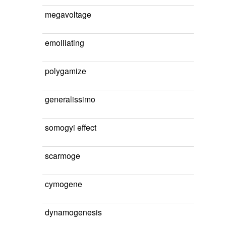
megavoltage
emolliating
polygamize
generalissimo
somogyi effect
scarmoge
cymogene
dynamogenesis