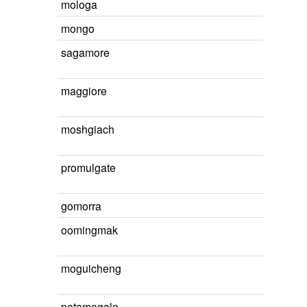
mologa
mongo
sagamore
maggiore
moshgiach
promulgate
gomorra
oomingmak
moguicheng
potamogale