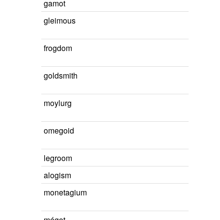
gamot
gleimous
frogdom
goldsmith
moylurg
omegoid
legroom
alogism
monetagium
mégot