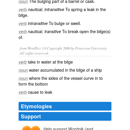
The bulging part of a
barrel
or
cask
.
noun
To
spring
a
leak
in the
verb
nautical, intransitive
bilge.
To
bulge
or
swell
.
verb
intransitive
To
break
open the bilge(s)
verb
nautical, transitive
of.
from WordNet 3.0 Copyright 2006 by Princeton University.
All rights reserved.
take in water at the bilge
verb
water accumulated in the bilge of a ship
noun
where the sides of the vessel curve in to
noun
form the bottom
cause to leak
verb
Etymologies
Support
Help support Wordnik (and