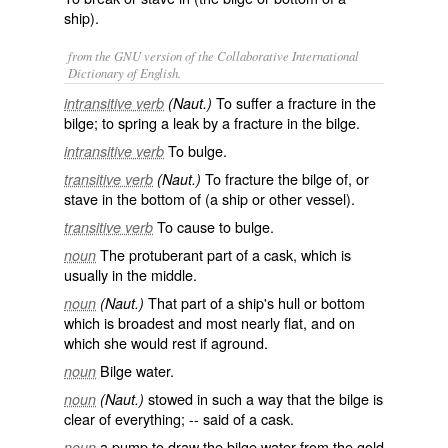
ship).
from the GNU version of the Collaborative International
Dictionary of English.
To suffer a fracture in the
intransitive verb
(Naut.)
bilge; to spring a leak by a fracture in the bilge.
To bulge.
intransitive verb
To fracture the bilge of, or
transitive verb
(Naut.)
stave in the bottom of (a ship or other vessel).
To cause to bulge.
transitive verb
The protuberant part of a cask, which is
noun
usually in the middle.
That part of a ship's hull or bottom
noun
(Naut.)
which is broadest and most nearly flat, and on
which she would rest if aground.
Bilge water.
noun
stowed in such a way that the bilge is
noun
(Naut.)
clear of everything; -- said of a cask.
a pump to draw the bilge water from the gold
noun