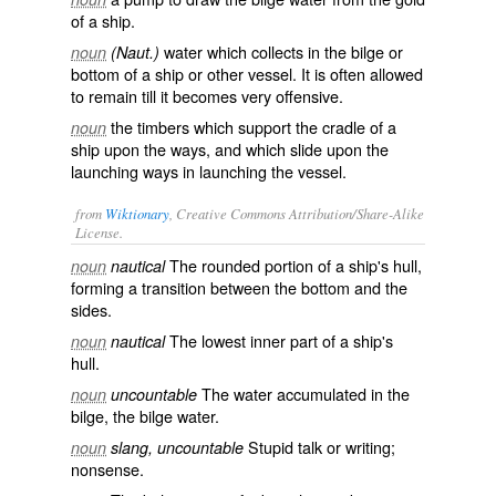
of a ship.
water which collects in the bilge or
noun
(Naut.)
bottom of a ship or other vessel. It is often allowed
to remain till it becomes very offensive.
the timbers which support the cradle of a
noun
ship upon the ways, and which slide upon the
launching ways in launching the vessel.
from
Wiktionary
, Creative Commons Attribution/Share-Alike
License.
The rounded portion of a
ship
's
hull
,
noun
nautical
forming a transition between the bottom and the
sides.
The lowest inner part of a ship's
noun
nautical
hull.
The
water
accumulated in the
noun
uncountable
bilge, the
bilge water
.
Stupid talk or writing;
noun
slang, uncountable
nonsense
.