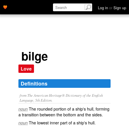
Log in
or
Sign up
bilge
Love
Definitions
from The American Heritage® Dictionary of the English
Language, 5th Edition.
The rounded portion of a ship's hull, forming
noun
a transition between the bottom and the sides.
The lowest inner part of a ship's hull.
noun