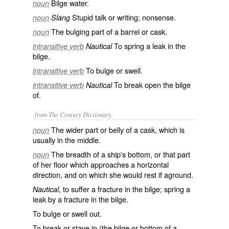
Bilge water.
noun
Stupid talk or writing; nonsense.
noun
Slang
The bulging part of a barrel or cask.
noun
To spring a leak in the
intransitive verb
Nautical
bilge.
To bulge or swell.
intransitive verb
To break open the bilge
intransitive verb
Nautical
of.
from The Century Dictionary.
The wider part or belly of a cask, which is
noun
usually in the middle.
The breadth of a ship's bottom, or that part
noun
of her floor which approaches a horizontal
direction, and on which she would rest if aground.
, to suffer a fracture in the bilge; spring a
Nautical
leak by a fracture in the bilge.
To bulge or swell out.
To break or stave in (the bilge or bottom of a