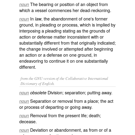
The bearing or position of an object from
noun
which a vessel commences her dead-reckoning.
In
, the abandonment of one's former
noun
law
ground, in pleading or process, which is implied by
interposing a pleading stating as the grounds of
action or defense matter inconsistent with or
substantially different from that originally indicated;
the change involved or attempted after beginning
an action or a defense on one ground, in
endeavoring to continue it on one substantially
different.
from the GNU version of the Collaborative International
Dictionary of English.
Division; separation; putting away.
noun
obsolete
Separation or removal from a place; the act
noun
or process of departing or going away.
Removal from the present life; death;
noun
decease.
Deviation or abandonment, as from or of a
noun