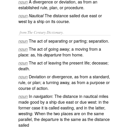
A divergence or deviation, as from an
noun
established rule, plan, or procedure.
The distance sailed due east or
noun
Nautical
west by a ship on its course.
from The Century Dictionary.
The act of separating or parting; separation.
noun
The act of going away; a moving from a
noun
place: as, his
from home.
departure
The act of leaving the present life; decease;
noun
death.
Deviation or divergence, as from a standard,
noun
rule, or plan; a turning away, as from a purpose or
course of action.
In
: The distance in nautical miles
noun
navigation
made good by a ship due east or due west: in the
former case it is called
easting
, and in the latter,
When the two places are on the same
westing.
parallel, the departure is the same as the distance
sailed