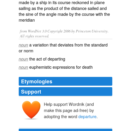
made by a
ship
in its
course
reckoned in
plane
sailing
as the
product
of the distance sailed and
the
sine
of the angle made by the course with the
meridian
from WordNet 3.0 Copyright 2006 by Princeton University.
All rights reserved.
a variation that deviates from the standard
noun
or norm
the act of departing
noun
euphemistic expressions for death
noun
Etymologies
Support
Help support Wordnik (and
make this page ad-free) by
adopting the word
departure
.