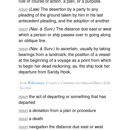
rule or course of action, a plan, or a purpose.
The desertion by a party to any
noun
(Law)
pleading of the ground taken by him in his last
antecedent pleading, and the adoption of another.
The distance due east or west
noun
(Nav. & Surv.)
which a person or ship passes over in going along
an oblique line.
to ascertain, usually by taking
noun
(Nav. & Surv.)
bearings from a landmark, the position of a vessel
at the beginning of a voyage as a point from which
to begin her dead reckoning; as, the ship
took her
departure
from Sandy Hook.
from
Wiktionary
, Creative Commons Attribution/Share-Alike
License.
the act of
departing
or something that has
noun
departed
a
deviation
from a
plan
or
procedure
noun
a
death
noun
the
distance
due east or west
noun
navigation