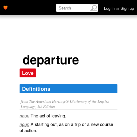
Log in
or
Sign up
departure
Love
Definitions
from The American Heritage® Dictionary of the English
Language, 5th Edition.
The act of leaving.
noun
A starting out, as on a trip or a new course
noun
of action.