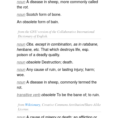
A disease in sheep, more commonly called
noun
the
rot.
Scotch form of
bone
.
noun
An obsolete form of
bain
.
from the GNU version of the Collaborative International
Dictionary of English.
noun
Obs. except in combination, as in ratsbane,
That which destroys life, esp.
henbane, etc.
poison of a deadly quality.
Destruction; death.
noun
obsolete
Any cause of ruin, or lasting injury; harm;
noun
woe.
A disease in sheep, commonly termed the
noun
rot
.
To be the bane of; to ruin.
transitive verb
obsolete
from
Wiktionary
, Creative Commons Attribution/Share-Alike
License.
A cause of
misery
or
death
; an
affliction
or
noun