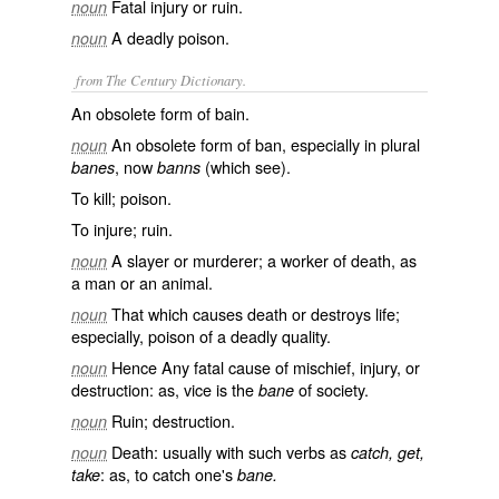
Fatal injury or ruin.
noun
A deadly poison.
noun
from The Century Dictionary.
An obsolete form of
bain
.
An obsolete form of
ban
, especially in plural
noun
, now
(which see).
banes
banns
To kill; poison.
To injure; ruin.
A slayer or murderer; a worker of death, as
noun
a man or an animal.
That which causes death or destroys life;
noun
especially, poison of a deadly quality.
Hence Any fatal cause of mischief, injury, or
noun
destruction: as, vice is the
of society.
bane
Ruin; destruction.
noun
Death: usually with such verbs as
noun
catch, get,
: as, to
catch
one's
take
bane.