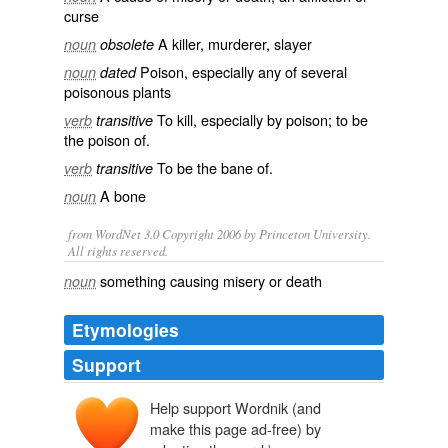
curse
A
killer
,
murderer
, slayer
noun
obsolete
Poison
, especially any of several
noun
dated
poisonous
plants
To
kill
, especially by
poison
; to be
verb
transitive
the poison of.
To be the bane of.
verb
transitive
A
bone
noun
from WordNet 3.0 Copyright 2006 by Princeton University.
All rights reserved.
something causing misery or death
noun
Etymologies
Support
Help support Wordnik (and
bana
make this page ad-free) by
w