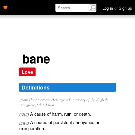
Log in
or
Sign up
bane
Love
Definitions
from The American Heritage® Dictionary of the English
Language, 5th Edition.
A cause of harm, ruin, or death.
noun
A source of persistent annoyance or
noun
exasperation.