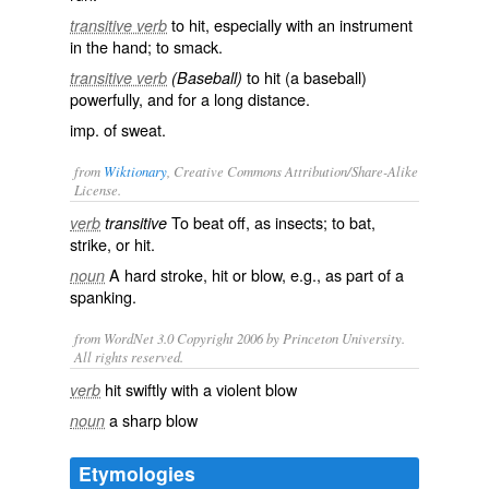
to hit, especially with an instrument
transitive verb
in the hand; to smack.
to hit (a baseball)
transitive verb
(Baseball)
powerfully, and for a long distance.
imp. of
sweat
.
from
Wiktionary
, Creative Commons Attribution/Share-Alike
License.
To
beat
off
, as insects; to
bat
,
verb
transitive
strike
, or
hit
.
A hard
stroke
,
hit
or
blow
, e.g., as part of a
noun
spanking
.
from WordNet 3.0 Copyright 2006 by Princeton University.
All rights reserved.
hit swiftly with a violent blow
verb
a sharp blow
noun
Etymologies