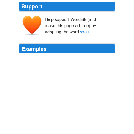
Support
Help support Wordnik (and
make this page ad-free) by
adopting the word
swat
.
Examples
I don’t think they give a rat’s ass over Iran’s nuclear
ambitions but they care DEARLY about anything that
could cause finacial pain ie a oil embargo OR a war-
induced one and they will not take kindly to any nation
that would cause this. we may be able to
swat
Iran cuz
they are small and ‘weak’, but mark my works, someone
is going to ’swat’ us right back…
Think Progress » ThinkFast: September 15, 2006
2006
Making physical contact doesn't mean you are torturing
them, it doesn't mean you are hitting them as hard as I
would hit you, and it doesn't do them any harm as a