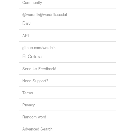
Community
1 syllable
hit a clip
add,
shape,
an,
on,
no,
you,
two,
ten,
reef,
now,
four,
@wordnik@wordnik.social
too
and
2358 more...
jab
Dev
knock
API
knock cold
github.com/wordnik
Et Cetera
knock down
knock out
Send Us Feedback!
let have it
Need Support?
lick
Terms
paste
Privacy
pelt
Random word
plunk
Advanced Search