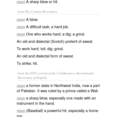
A sharp blow or hit.
noun
from The Century Dictionary.
A blow.
noun
A difficult task; a hard job.
noun
One who works hard; a dig; a grind.
noun
An old and dialectal (Scotch) preterit of
sweat
.
To work hard; toil; dig; grind.
An old and dialectal form of
sweat
.
To strike; hit.
from the GNU version of the Collaborative International
Dictionary of English.
a former state in Northwest India, now a part
noun
of Pakistan. It was ruled by a prince called a Wali.
a sharp blow, especially one made with an
noun
instrument in the hand.
a powerful hit, especially a home
noun
(Baseball)
run.