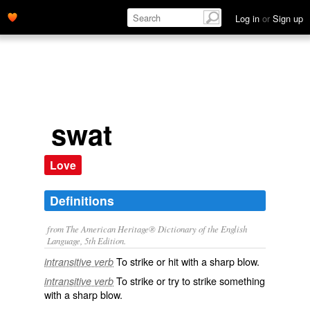
Log in
or
Sign up
swat
Love
Definitions
from The American Heritage® Dictionary of the English
Language, 5th Edition.
To strike or hit with a sharp blow.
intransitive verb
To strike or try to strike something
intransitive verb
with a sharp blow.