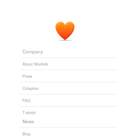
Shore
Thor
Timor
Torr
Company
abhor
About Wordnik
abor
Press
adore
Colophon
antiwar
FAQ
anymore
ashore
T-shirts!
News
before
Blog
boar