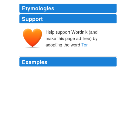
Etymologies
Support
Help support Wordnik (and
make this page ad-free) by
adopting the word
Tor
.
Examples
The term
Tor
, in different parts of the world, occurs
sometimes a little varied.
A New System; or, an Analysis of Antient Mythology. Volume II. (of
VI.)
Jacob Bryant 1759
They erected upon their shores towers and beacons for
the sake of their navigation, which they called
Tor
-ain:
whence they had a still farther denomination of Tur-aini,
and their country was named Tur-ainia; the