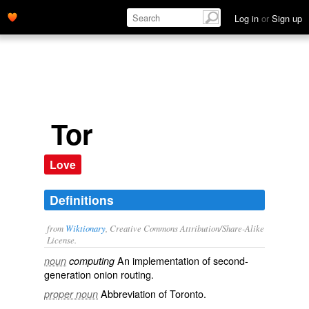
Log in
or
Sign up
Tor
Love
Definitions
from
Wiktionary
, Creative Commons Attribution/Share-Alike
License.
An implementation of second-
noun
computing
generation
onion routing
.
Abbreviation of
Toronto
.
proper noun