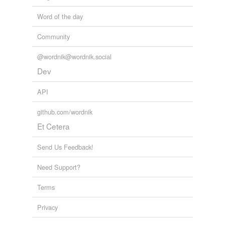
Word of the day
bore
Community
chore
cor
@wordnik@wordnik.social
Dev
core
API
corps
github.com/wordnik
corr
Et Cetera
decor
Send Us Feedback!
deplore
Need Support?
door
Terms
dorr
Privacy
drawer