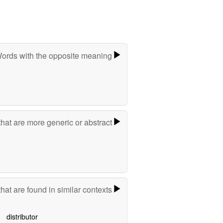
ords with the opposite meaning
hat are more generic or abstract
hat are found in similar contexts
distributor