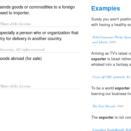
sends goods or commodities to a foreign
Examples
posed to
importer
.
Surely you aren't positi
/Share-Alike License.
with having a healthy 
specially a person who or organization that
Nobel Laureate Phelps Spea
y for delivery in another country.
and Liberty
2009
iversity. All rights reserved.
Arriving as TV's latest 
oods abroad (for sale)
exporter
is Israel rathe
whisked into a fantasy s
Cross off CBS' gimmicky 'Ex 
/Share-Alike License
To be a world
exporter
learning our business fo
The Next Decade
1960
The
exporter
is not nor
Canadian TradeHandle Wit