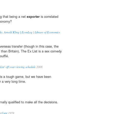
ng that being a net
exporter
is correlated
economy?
ks, Arnold Kling | EconLog | Library of Economics
overseas transfer (though in this case, the
r than Britain), The Ex List is a sex comedy
oufflé.
List' off your viewing schedule
2008
is a tough game, but we have been
r a very long time.
mally qualified to make all the decisions.
h Care
1959