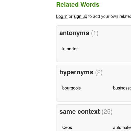
Related Words
Log in
or
sign up
to add your own relate
antonyms
(1)
importer
hypernyms
(2)
bourgeois
business
same context
(25)
Ceos
automake