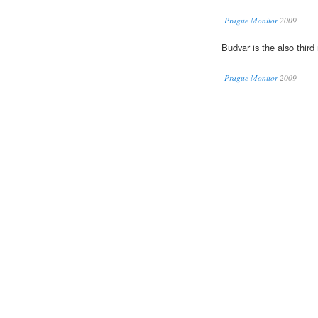
Prague Monitor
2009
Budvar is the also thir
Prague Monitor
2009