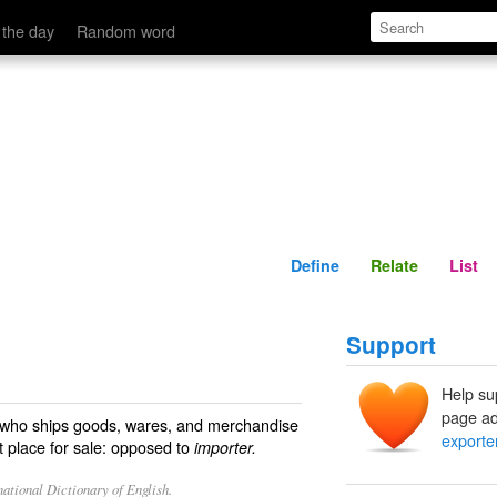
Define
Relate
 the day
Random word
Define
Relate
List
Support
Help su
page ad
e who ships goods, wares, and merchandise
exporte
nt place for sale: opposed to
importer.
ational Dictionary of English.