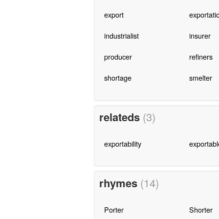
export
exportati
industrialist
insurer
producer
refiners
shortage
smelter
relateds
(3)
exportability
exportabl
rhymes
(14)
Porter
Shorter