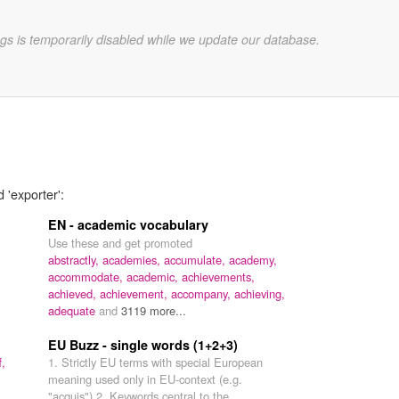
gs is temporarily disabled while we update our database.
 'exporter':
EN - academic vocabulary
Use these and get promoted
abstractly,
academies,
accumulate,
academy,
accommodate,
academic,
achievements,
achieved,
achievement,
accompany,
achieving,
adequate
and
3119 more...
EU Buzz - single words (1+2+3)
,
1. Strictly EU terms with special European
meaning used only in EU-context (e.g.
"acquis") 2. Keywords central to the