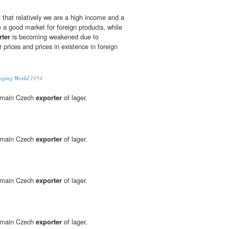
 that relatively we are a high income and a
e a good market for foreign products, while
rter
is becoming weakened due to
r prices and prices in existence in foreign
anging World
1954
d main Czech
exporter
of lager.
d main Czech
exporter
of lager.
d main Czech
exporter
of lager.
d main Czech
exporter
of lager.