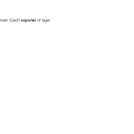
d main Czech
exporter
of lager.