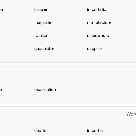
on
grower
importation
magnate
manufacturer
retailer
shipowners
speculator
supplier
e
exportation
Word
courter
importer