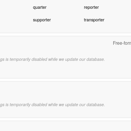
quarter
reporter
supporter
transporter
Free-for
gs is temporarily disabled while we update our database.
gs is temporarily disabled while we update our database.