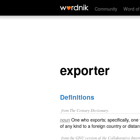
exporter
Community
Word of
exporter
Definitions
from The Century Dictionary.
One who exports; specifically, on
noun
of any kind to a foreign country or dista
from the GNU version of the Collaborative Intern