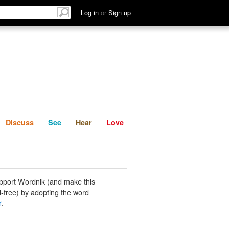
List
Discuss
See
Hear
Log in
or
Sign up
Discuss
See
Hear
Love
pport Wordnik (and make this
-free) by adopting the word
r
.