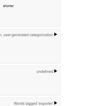
shorter
m, user-generated categorization
undefined
Words tagged 'exporter'