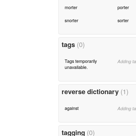
morter
porter
snorter
sorter
tags
(0)
Tags temporarily
Adding ta
unavailable.
reverse dictionary
(1)
against
Adding ta
tagging
(0)