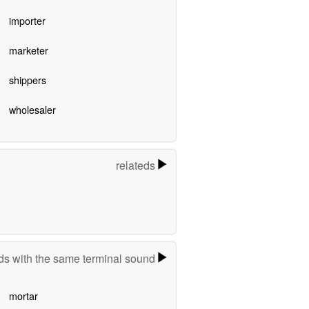
importer
marketer
shippers
wholesaler
relateds
s with the same terminal sound
mortar