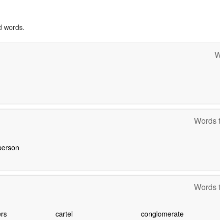
d words.
W
Words t
person
Words t
rs
cartel
conglomerate