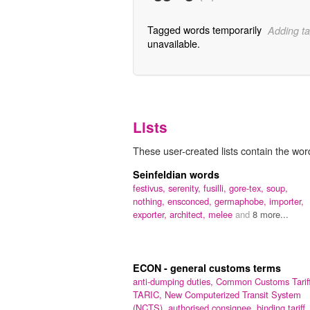
Tagged words temporarily
Adding ta
unavailable.
Lists
These user-created lists contain the word
Seinfeldian words
festivus,
serenity,
fusilli,
gore-tex,
soup,
nothing,
ensconced,
germaphobe,
importer,
exporter,
architect,
melee
and
8 more...
ECON - general customs terms
anti-dumping duties,
Common Customs Tariff
TARIC,
New Computerized Transit System
(NCTS),
authorised consignee,
binding tariff