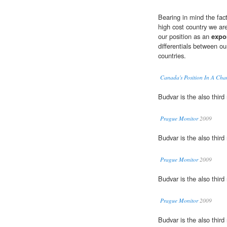
Bearing in mind the fact
high cost country we ar
our position as an
expo
differentials between ou
countries.
Canada's Position In A Ch
Budvar is the also thir
Prague Monitor
2009
Budvar is the also thir
Prague Monitor
2009
Budvar is the also thir
Prague Monitor
2009
Budvar is the also thir