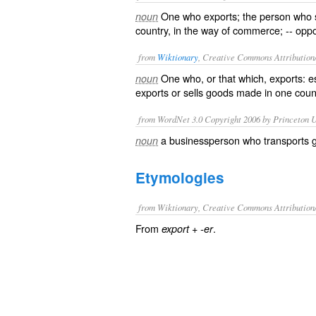
One who exports; the person who 
noun
country, in the way of commerce; -- op
from
Wiktionary
, Creative Commons Attribution
One who, or that which,
exports
: e
noun
exports
or sells goods made in one countr
from WordNet 3.0 Copyright 2006 by Princeton Un
a businessperson who transports g
noun
Etymologies
from Wiktionary, Creative Commons Attribution
From
+‎
.
export
-er