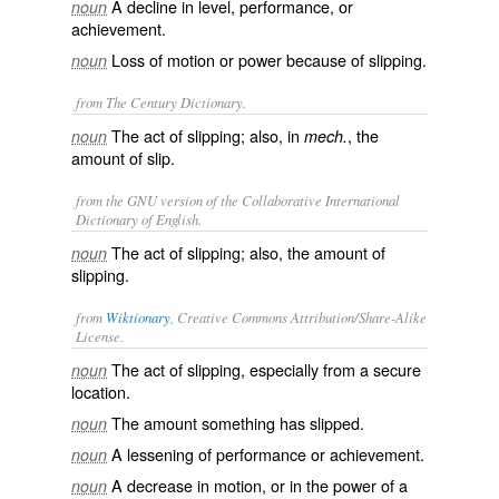
A decline in level, performance, or
noun
achievement.
Loss of motion or power because of slipping.
noun
from The Century Dictionary.
The act of slipping; also, in
, the
noun
mech.
amount of slip.
from the GNU version of the Collaborative International
Dictionary of English.
The act of slipping; also, the amount of
noun
slipping.
from
Wiktionary
, Creative Commons Attribution/Share-Alike
License.
The act of slipping, especially from a secure
noun
location.
The amount something has slipped.
noun
A lessening of performance or achievement.
noun
A decrease in motion, or in the power of a
noun