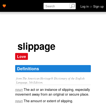
Log in
or
Sign up
slippage
Love
Definitions
from The American Heritage® Dictionary of the English
Language, 5th Edition.
The act or an instance of slipping, especially
noun
movement away from an original or secure place.
The amount or extent of slipping.
noun