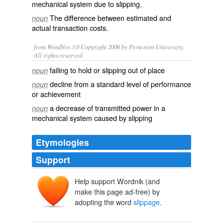
mechanical system due to slipping.
The difference between estimated and
noun
actual transaction costs.
from WordNet 3.0 Copyright 2006 by Princeton University.
All rights reserved.
failing to hold or slipping out of place
noun
decline from a standard level of performance
noun
or achievement
a decrease of transmitted power in a
noun
mechanical system caused by slipping
Etymologies
Support
Help support Wordnik (and
make this page ad-free) by
adopting the word
slippage
.