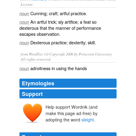
License.
Cunning
; craft; artful practice.
noun
An artful trick;
sly
artifice; a feat so
noun
dexterous that the manner of performance
escapes observation.
Dexterous practice; dexterity; skill.
noun
from WordNet 3.0 Copyright 2006 by Princeton University.
All rights reserved.
adroitness in using the hands
noun
Etymologies
Support
Help support Wordnik (and
sleahthe
make this page ad-free) by
slœgdh
slœgr
adopting the word
sleight
.