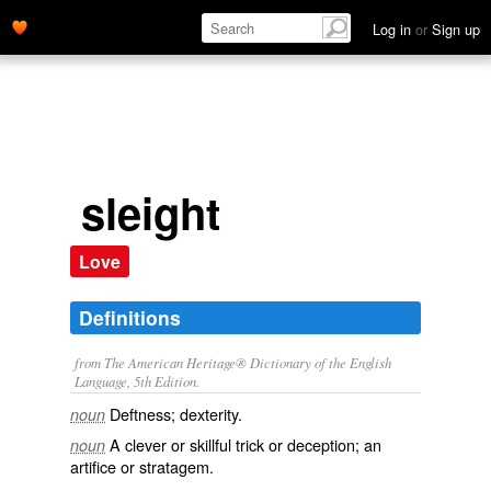
Log in
or
Sign up
sleight
Love
Definitions
from The American Heritage® Dictionary of the English
Language, 5th Edition.
Deftness; dexterity.
noun
A clever or skillful trick or deception; an
noun
artifice or stratagem.