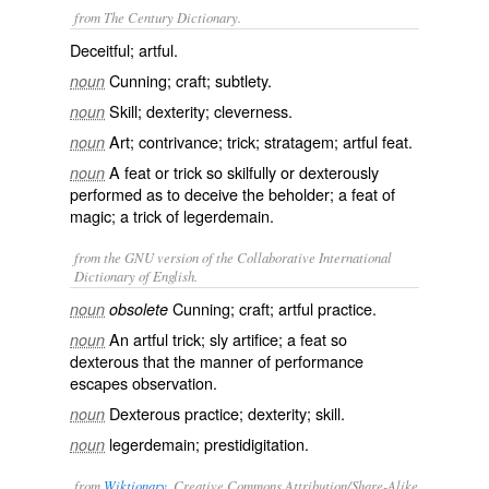
from The Century Dictionary.
Deceitful; artful.
Cunning; craft; subtlety.
noun
Skill; dexterity; cleverness.
noun
Art; contrivance; trick; stratagem; artful feat.
noun
A feat or trick so skilfully or dexterously
noun
performed as to deceive the beholder; a feat of
magic; a trick of legerdemain.
from the GNU version of the Collaborative International
Dictionary of English.
Cunning; craft; artful practice.
noun
obsolete
An artful trick; sly artifice; a feat so
noun
dexterous that the manner of performance
escapes observation.
Dexterous practice; dexterity; skill.
noun
legerdemain; prestidigitation.
noun
from
Wiktionary
, Creative Commons Attribution/Share-Alike