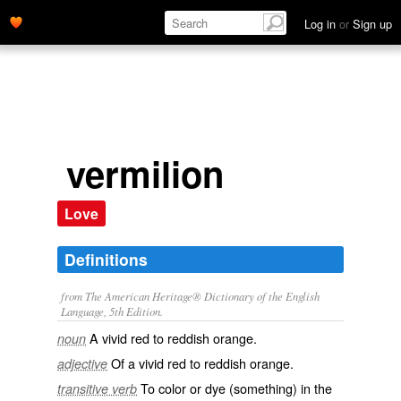
Log in
or
Sign up
vermilion
Love
Definitions
from The American Heritage® Dictionary of the English
Language, 5th Edition.
A vivid red to reddish orange.
noun
Of a vivid red to reddish orange.
adjective
To color or dye (something) in the
transitive verb