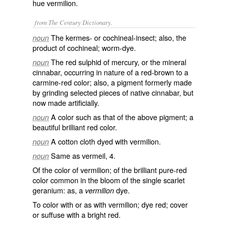
hue vermilion.
from The Century Dictionary.
The kermes- or cochineal-insect; also, the
noun
product of cochineal; worm-dye.
The red sulphid of mercury, or the mineral
noun
cinnabar, occurring in nature of a red-brown to a
carmine-red color; also, a pigment formerly made
by grinding selected pieces of native cinnabar, but
now made artificially.
A color such as that of the above pigment; a
noun
beautiful brilliant red color.
A cotton cloth dyed with vermilion.
noun
Same as
vermeil
, 4.
noun
Of the color of vermilion; of the brilliant pure-red
color common in the bloom of the single scarlet
geranium: as, a
dye.
vermilion
To color with or as with vermilion; dye red; cover
or suffuse with a bright red.