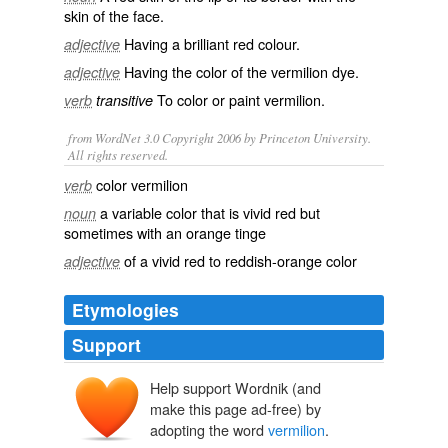
skin of the face.
Having a
brilliant
red colour.
adjective
Having the color of the vermilion dye.
adjective
To color or paint vermilion.
verb
transitive
from WordNet 3.0 Copyright 2006 by Princeton University.
All rights reserved.
color vermilion
verb
a variable color that is vivid red but
noun
sometimes with an orange tinge
of a vivid red to reddish-orange color
adjective
Etymologies
Support
Help support Wordnik (and
vermelion
make this page ad-free) by
vermeillon
vermeil
adopting the word
vermilion
.