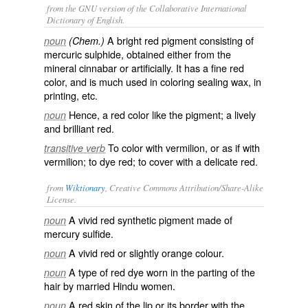
from the GNU version of the Collaborative International
Dictionary of English.
A bright red pigment consisting of
noun
(Chem.)
mercuric sulphide, obtained either from the
mineral cinnabar or artificially. It has a fine red
color, and is much used in coloring sealing wax, in
printing, etc.
Hence, a red color like the pigment; a lively
noun
and brilliant red.
To color with vermilion, or as if with
transitive verb
vermilion; to dye red; to cover with a delicate red.
from
Wiktionary
, Creative Commons Attribution/Share-Alike
License.
A
vivid
red
synthetic
pigment
made of
noun
mercury sulfide.
A vivid red or slightly
orange
colour
.
noun
A type of red dye worn in the parting of the
noun
hair by married Hindu women.
A red skin of the lip or its border with the
noun