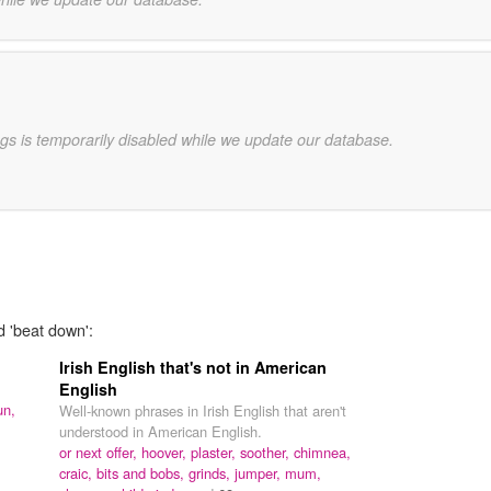
gs is temporarily disabled while we update our database.
d 'beat down':
Irish English that's not in American
English
un,
Well-known phrases in Irish English that aren't
understood in American English.
or next offer,
hoover,
plaster,
soother,
chimnea,
craic,
bits and bobs,
grinds,
jumper,
mum,