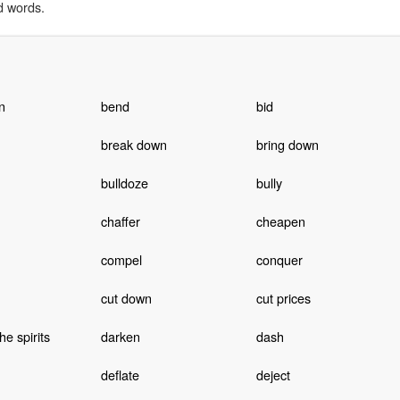
d words.
n
bend
bid
break down
bring down
bulldoze
bully
chaffer
cheapen
compel
conquer
cut down
cut prices
e spirits
darken
dash
deflate
deject