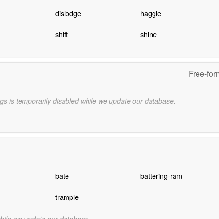
dislodge
haggle
n
shift
shine
Free-for
gs is temporarily disabled while we update our database.
bate
battering-ram
trample
while we update our database.