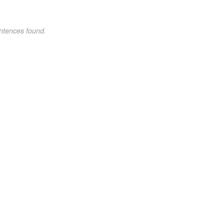
ntences found.