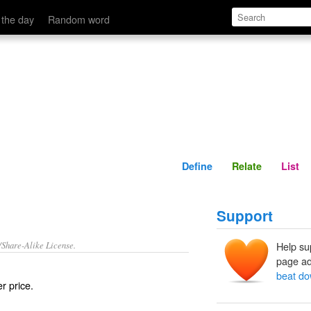
Define
Relate
 the day
Random word
Define
Relate
List
Support
/Share-Alike License.
Help su
page ad
beat d
r price.