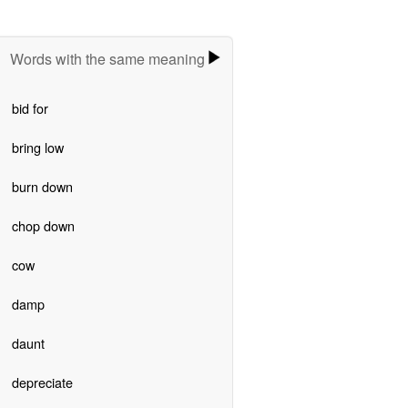
Words with the same meaning
bid for
bring low
burn down
chop down
cow
damp
daunt
depreciate