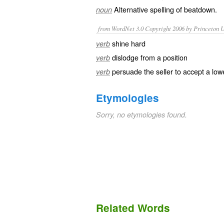
Alternative spelling of
beatdown
.
noun
from WordNet 3.0 Copyright 2006 by Princeton Un
shine hard
verb
dislodge from a position
verb
persuade the seller to accept a low
verb
Etymologies
Sorry, no etymologies found.
Related Words