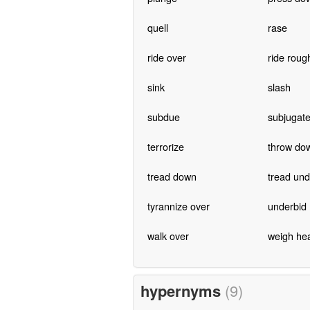
quell
rase
ride over
ride roug
sink
slash
subdue
subjugat
terrorize
throw do
tread down
tread und
tyrannize over
underbid
walk over
weigh he
hypernyms
(9)