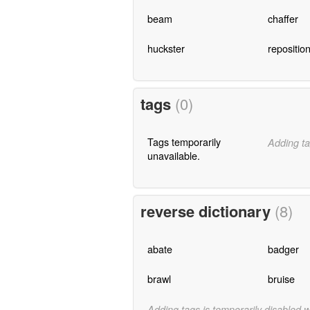
beam
chaffer
huckster
repositio
tags
(0)
Tags temporarily
Adding ta
unavailable.
reverse dictionary
(8)
abate
badger
brawl
bruise
Adding tags is temporarily disabled 