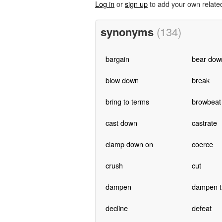
Log in
or
sign up
to add your own relate
synonyms
(134)
bargain
bear dow
blow down
break
bring to terms
browbeat
cast down
castrate
clamp down on
coerce
crush
cut
dampen
dampen th
decline
defeat