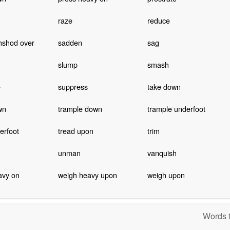
raze
reduce
hshod over
sadden
sag
slump
smash
e
suppress
take down
wn
trample down
trample underfoot
erfoot
tread upon
trim
unman
vanquish
avy on
weigh heavy upon
weigh upon
Words t