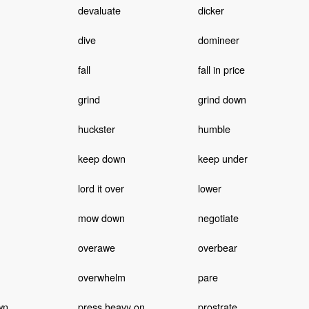
devaluate
dicker
dive
domineer
fall
fall in price
grind
grind down
huckster
humble
keep down
keep under
lord it over
lower
mow down
negotiate
overawe
overbear
overwhelm
pare
wn
press heavy on
prostrate