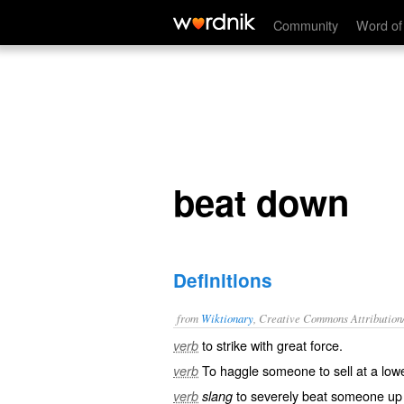
beat down
Community
Word of
beat down
Definitions
from
Wiktionary
, Creative Commons Attribution
to strike with great force.
verb
To
haggle
someone to sell at a lowe
verb
to severely
beat
someone up
verb
slang