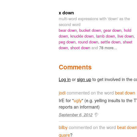
x down
multi-word expressions with 'down' as the
second word
bear down,
bucket down,
gear down,
hold
down,
knuckle down,
lamb down,
live down,
peg down,
round down,
settle down,
sheet
down,
shoot down
and
78 more...
Comments
Log in
or
sign up
to get involved in the c
jodi
commented on the word
beat down
IrE for "
ugly
" (e.g. yelling insults to the
reports an informant)
September 6, 2012
bilby
commented on the word
beat dow
quare
?