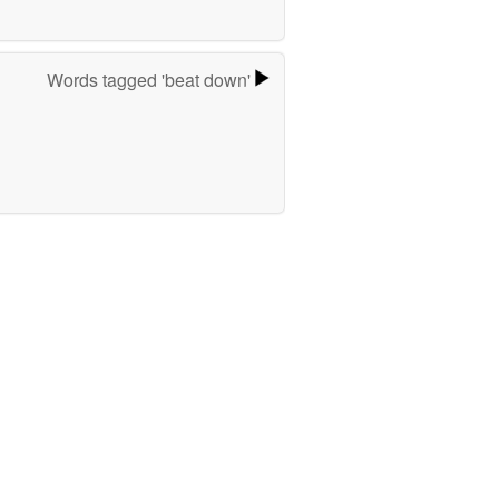
Words tagged 'beat down'