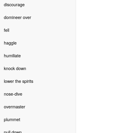
discourage
domineer over
fell
haggle
humiliate
knock down
lower the spirits
nose-dive
overmaster
plummet
pull down