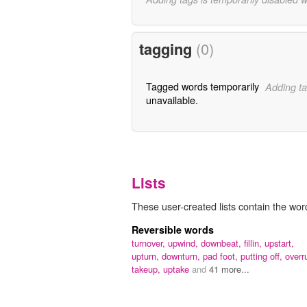
tagging
(0)
Tagged words temporarily
Adding ta
unavailable.
Lists
These user-created lists contain the wor
Reversible words
turnover,
upwind,
downbeat,
fillin,
upstart,
upturn,
downturn,
pad foot,
putting off,
overr
takeup,
uptake
and
41 more...