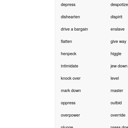
depress
despotize
dishearten
dispirit
drive a bargain
enslave
flatten
give way
henpeck
higgle
intimidate
jew down
knock over
level
mark down
master
oppress
outbid
overpower
override
plunge
press do