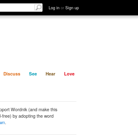
List
Discuss
See
Hear
Log in
or
Sign up
Discuss
See
Hear
Love
pport Wordnik (and make this
-free) by adopting the word
own
.