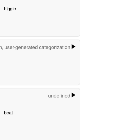
higgle
m, user-generated categorization
undefined
beat