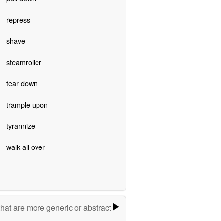
repress
shave
steamroller
tear down
trample upon
tyrannize
walk all over
hat are more generic or abstract