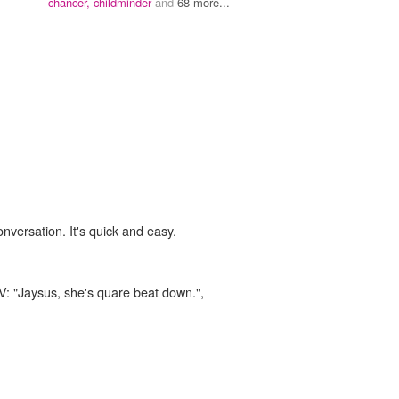
chancer,
childminder
and
68 more...
onversation. It's quick and easy.
 TV: "Jaysus, she's quare beat down.",
n