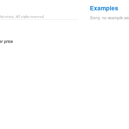
Examples
iversity. All rights reserved.
Sorry, no example se
er price