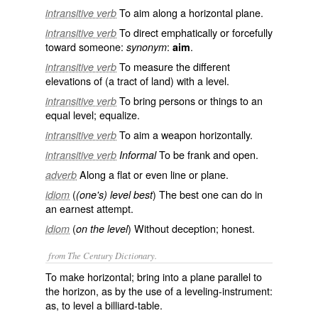
To aim along a horizontal plane.
intransitive verb
To direct emphatically or forcefully
intransitive verb
toward someone:
:
.
synonym
aim
To measure the different
intransitive verb
elevations of (a tract of land) with a level.
To bring persons or things to an
intransitive verb
equal level; equalize.
To aim a weapon horizontally.
intransitive verb
To be frank and open.
intransitive verb
Informal
Along a flat or even line or plane.
adverb
(
) The best one can do in
idiom
(one's) level best
an earnest attempt.
(
) Without deception; honest.
idiom
on the level
from The Century Dictionary.
To make horizontal; bring into a plane parallel to
the horizon, as by the use of a leveling-instrument:
as, to
level
a billiard-table.