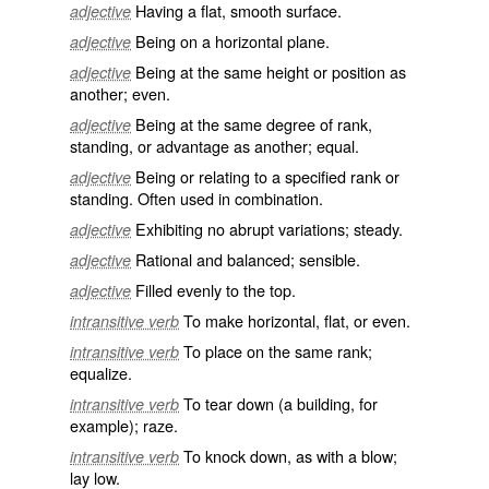
Having a flat, smooth surface.
adjective
Being on a horizontal plane.
adjective
Being at the same height or position as
adjective
another; even.
Being at the same degree of rank,
adjective
standing, or advantage as another; equal.
Being or relating to a specified rank or
adjective
standing. Often used in combination.
Exhibiting no abrupt variations; steady.
adjective
Rational and balanced; sensible.
adjective
Filled evenly to the top.
adjective
To make horizontal, flat, or even.
intransitive verb
To place on the same rank;
intransitive verb
equalize.
To tear down (a building, for
intransitive verb
example); raze.
To knock down, as with a blow;
intransitive verb
lay low.