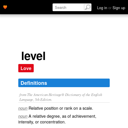
Log in
or
Sign up
level
Love
Definitions
from The American Heritage® Dictionary of the English
Language, 5th Edition.
Relative position or rank on a scale.
noun
A relative degree, as of achievement,
noun
intensity, or concentration.