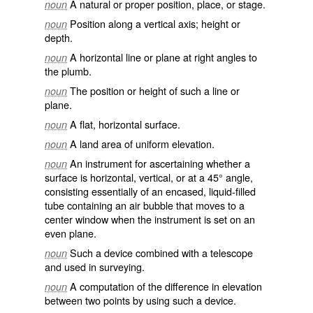
A natural or proper position, place, or stage.
noun
Position along a vertical axis; height or
noun
depth.
A horizontal line or plane at right angles to
noun
the plumb.
The position or height of such a line or
noun
plane.
A flat, horizontal surface.
noun
A land area of uniform elevation.
noun
An instrument for ascertaining whether a
noun
surface is horizontal, vertical, or at a 45° angle,
consisting essentially of an encased, liquid-filled
tube containing an air bubble that moves to a
center window when the instrument is set on an
even plane.
Such a device combined with a telescope
noun
and used in surveying.
A computation of the difference in elevation
noun
between two points by using such a device.