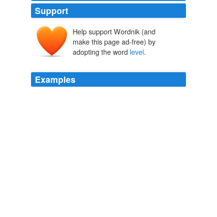
Support
Help support Wordnik (and
make this page ad-free) by
livel
adopting the word
level
.
*lībellum
lībella
lībra
Examples
Public Service Commission shall ensure provincial
representation in national processes while
simultaneously ensuring that there is full and direct
accountability at provincial
level
for the implementation
that takes place at that level*.
Building a United Nation
1995
But Germany, let us help Lamprecht to say, since he
does not himself draw this conclusion, has failed to
emerge upon the
level
of an exalted ecstasy, failed to
produce the philosophical, the moral and religious fruit
of its new impulses, _failed, in a word, to find its