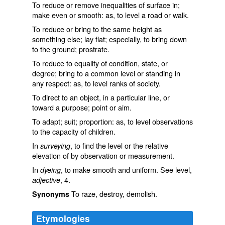
To reduce or remove inequalities of surface in;
make even or smooth: as, to
level
a road or walk.
To reduce or bring to the same height as
something else; lay flat; especially, to bring down
to the ground; prostrate.
To reduce to equality of condition, state, or
degree; bring to a common level or standing in
any respect: as, to
level
ranks of society.
To direct to an object, in a particular line, or
toward a purpose; point or aim.
To adapt; suit; proportion: as, to
level
observations
to the capacity of children.
In
, to find the level or the relative
surveying
elevation of by observation or measurement.
In
, to make smooth and uniform. See
level
,
dyeing
, 4.
adjective
To raze, destroy, demolish.
Synonyms
Etymologies