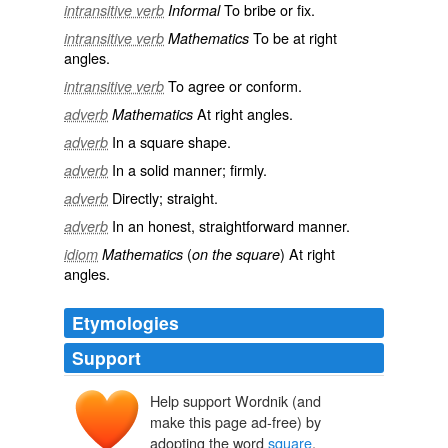
To bribe or fix.
intransitive verb
Informal
To be at right
intransitive verb
Mathematics
angles.
To agree or conform.
intransitive verb
At right angles.
adverb
Mathematics
In a square shape.
adverb
In a solid manner; firmly.
adverb
Directly; straight.
adverb
In an honest, straightforward manner.
adverb
(
) At right
idiom
Mathematics
on the square
angles.
Etymologies
Support
Help support Wordnik (and
esquarre
make this page ad-free) by
*exquadra
*exquadrāre
adopting the word
square
.