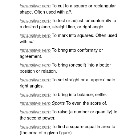
To cut to a square or rectangular
intransitive verb
shape. Often used with
off.
To test or adjust for conformity to
intransitive verb
a desired plane, straight line, or right angle.
To mark into squares. Often used
intransitive verb
with
off.
To bring into conformity or
intransitive verb
agreement.
To bring (oneself) into a better
intransitive verb
position or relation.
To set straight or at approximate
intransitive verb
right angles.
To bring into balance; settle.
intransitive verb
To even the score of.
intransitive verb
Sports
To raise (a number or quantity) to
intransitive verb
the second power.
To find a square equal in area to
intransitive verb
(the area of a given figure).