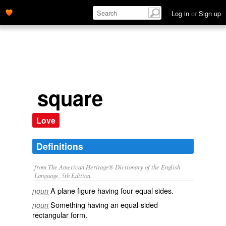
Log in
or
Sign up
square
Love
Definitions
from The American Heritage® Dictionary of the English
Language, 5th Edition.
A plane figure having four equal sides.
noun
Something having an equal-sided
noun
rectangular form.