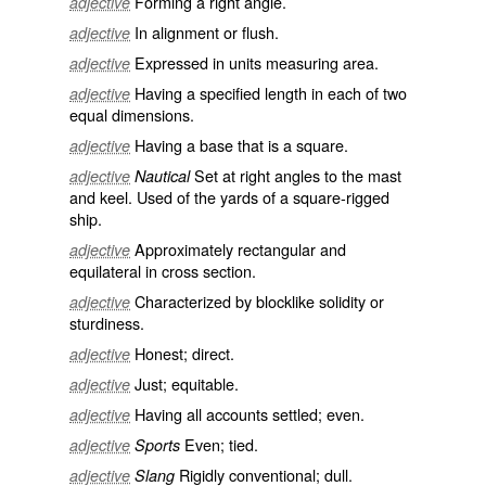
Forming a right angle.
adjective
In alignment or flush.
adjective
Expressed in units measuring area.
adjective
Having a specified length in each of two
adjective
equal dimensions.
Having a base that is a square.
adjective
Set at right angles to the mast
adjective
Nautical
and keel. Used of the yards of a square-rigged
ship.
Approximately rectangular and
adjective
equilateral in cross section.
Characterized by blocklike solidity or
adjective
sturdiness.
Honest; direct.
adjective
Just; equitable.
adjective
Having all accounts settled; even.
adjective
Even; tied.
adjective
Sports
Rigidly conventional; dull.
adjective
Slang