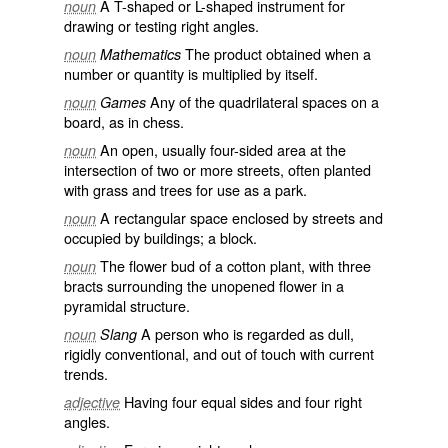
A T-shaped or L-shaped instrument for
noun
drawing or testing right angles.
The product obtained when a
noun
Mathematics
number or quantity is multiplied by itself.
Any of the quadrilateral spaces on a
noun
Games
board, as in chess.
An open, usually four-sided area at the
noun
intersection of two or more streets, often planted
with grass and trees for use as a park.
A rectangular space enclosed by streets and
noun
occupied by buildings; a block.
The flower bud of a cotton plant, with three
noun
bracts surrounding the unopened flower in a
pyramidal structure.
A person who is regarded as dull,
noun
Slang
rigidly conventional, and out of touch with current
trends.
Having four equal sides and four right
adjective
angles.