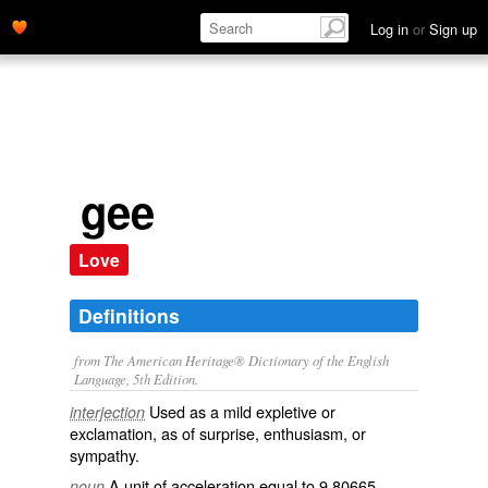
Log in
or
Sign up
gee
Love
Definitions
from The American Heritage® Dictionary of the English
Language, 5th Edition.
Used as a mild expletive or
interjection
exclamation, as of surprise, enthusiasm, or
sympathy.
A unit of acceleration equal to 9.80665
noun