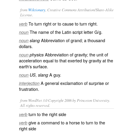
from
Wiktionary
, Creative Commons Attribution/Share-Alike
License.
To turn right or to cause to turn right.
verb
The name of the
Latin script
letter
G
/
g
.
noun
Abbreviation of
grand
; a
thousand
noun
slang
dollars
.
Abbreviation of
gravity
; the
unit
of
noun
physics
acceleration
equal to that exerted by
gravity
at the
earth's surface.
A
guy
.
noun
US, slang
A general exclamation of surprise or
interjection
frustration.
from WordNet 3.0 Copyright 2006 by Princeton University.
All rights reserved.
turn to the right side
verb
give a command to a horse to turn to the
verb
right side