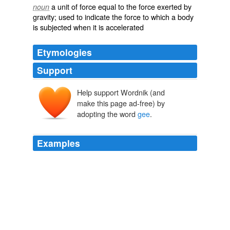
a unit of force equal to the force exerted by
noun
gravity; used to indicate the force to which a body
is subjected when it is accelerated
Etymologies
Support
Help support Wordnik (and
make this page ad-free) by
adopting the word
gee
.
g
Examples
_Gee_ often includes the pronoun, thus, "I'll
gee
"
means I'll give you; the _gee_, and _ye_ for _you_,
combining into _gee_.
The Dialect of the West of England; Particularly Somersetshire
James Jennings