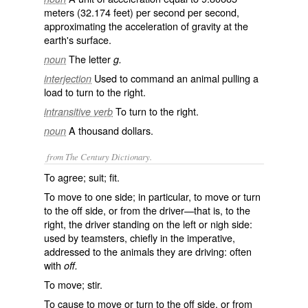
meters (32.174 feet) per second per second,
approximating the acceleration of gravity at the
earth's surface.
The letter
noun
g.
Used to command an animal pulling a
interjection
load to turn to the right.
To turn to the right.
intransitive verb
A thousand dollars.
noun
from The Century Dictionary.
To agree; suit; fit.
To move to one side; in particular, to move or turn
to the off side, or from the driver—that is, to the
right, the driver standing on the left or nigh side:
used by teamsters, chiefly in the imperative,
addressed to the animals they are driving: often
with
off.
To move; stir.
To cause to move or turn to the off side, or from