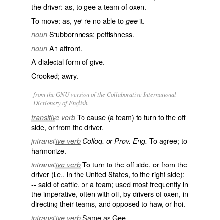
the driver: as, to
gee
a team of oxen.
To move: as, ye′ re no able to
it.
gee
Stubbornness; pettishness.
noun
An affront.
noun
A dialectal form of
give
.
Crooked; awry.
from the GNU version of the Collaborative International
Dictionary of English.
To cause (a team) to turn to the off
transitive verb
side, or from the driver.
To agree; to
intransitive verb
Colloq. or Prov. Eng.
harmonize.
To turn to the off side, or from the
intransitive verb
driver (i.e., in the United States, to the right side);
-- said of cattle, or a team; used most frequently in
the imperative, often with
off
, by drivers of oxen, in
directing their teams, and opposed to
haw
, or
hoi
.
Same as
Gee
.
intransitive verb