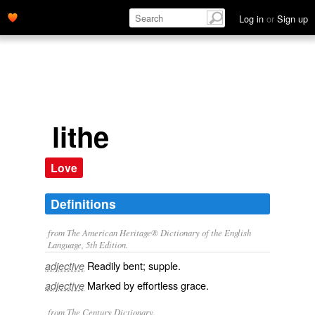
Log in
or
Sign up
lithe
Love
Definitions
from The American Heritage® Dictionary of the English
Language, 5th Edition.
Readily bent; supple.
adjective
Marked by effortless grace.
adjective
from The Century Dictionary.