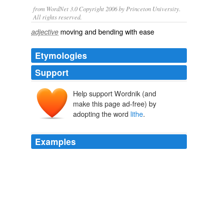
from WordNet 3.0 Copyright 2006 by Princeton University.
All rights reserved.
moving and bending with ease
adjective
Etymologies
Support
Help support Wordnik (and
līthe
make this page ad-free) by
adopting the word
lithe
.
Examples
I suppose they wanted to remind buyers of the term
lithe
, but I thought "stone" when I saw it.
Sightings: Ice, Missed Connections, and UFO-Seeking Freak Bikes
BikeSnobNYC 2009
A small but far from minor miracle ... a story that is