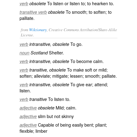
To listen or listen to; to hearken to.
verb
obsolete
To smooth; to soften; to
transitive verb
obsolete
palliate.
from
Wiktionary
, Creative Commons Attribution/Share-Alike
License.
To
go
.
verb
intransitive, obsolete
Shelter
.
noun
Scotland
To become
calm
.
verb
intransitive, obsolete
To make soft or mild;
verb
transitive, obsolete
soften
;
alleviate
;
mitigate
;
lessen
;
smooth
;
palliate
.
To
give ear
;
attend
;
verb
intransitive, obsolete
listen
.
To listen to.
verb
transitive
Mild
;
calm
.
adjective
obsolete
slim
but not skinny
adjective
Capable of being easily bent;
pliant
;
adjective
flexible
;
limber