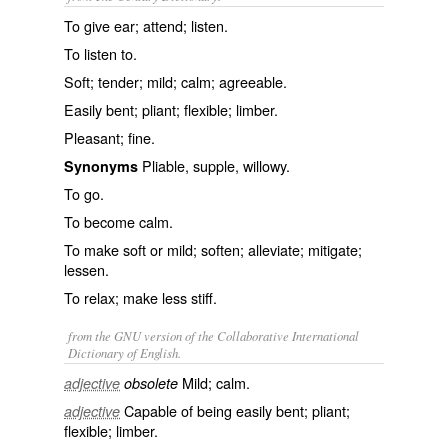
To give ear; attend; listen.
To listen to.
Soft; tender; mild; calm; agreeable.
Easily bent; pliant; flexible; limber.
Pleasant; fine.
Pliable, supple, willowy.
Synonyms
To go.
To become calm.
To make soft or mild; soften; alleviate; mitigate;
lessen.
To relax; make less stiff.
from the GNU version of the Collaborative International
Dictionary of English.
Mild; calm.
adjective
obsolete
Capable of being easily bent; pliant;
adjective
flexible; limber.