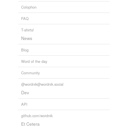
politicians from the stricken areas, a
scriptwriter
and
Colophon
farcer
even a Buddhist monk.
FAQ
farceur
Building Anew Out of Tsunami's Rubble
Yoree Koh 2011
farceuse
T-shirts!
News
farcist
Blog
free lance
Word of the day
free-lance writer
Community
gagman
ghost
@wordnik@wordnik.social
Dev
ghostwriter
API
humorist
github.com/wordnik
inditer
Et Cetera
joke writer