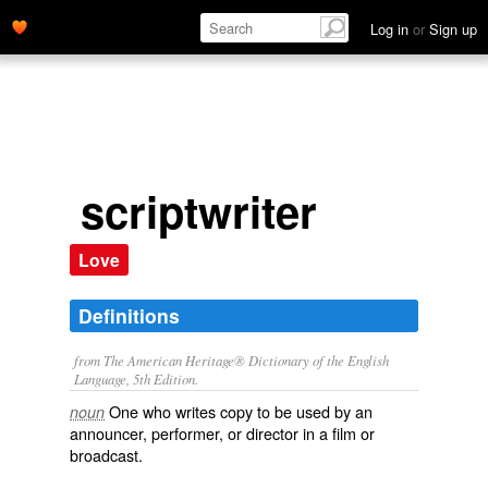
Log in
or
Sign up
scriptwriter
Love
Definitions
from The American Heritage® Dictionary of the English
Language, 5th Edition.
One who writes copy to be used by an
noun
announcer, performer, or director in a film or
broadcast.