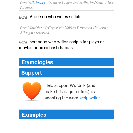
from
Wiktionary
, Creative Commons Attribution/Share-Alike
License.
A person who writes
scripts
.
noun
from WordNet 3.0 Copyright 2006 by Princeton University.
All rights reserved.
someone who writes scripts for plays or
noun
movies or broadcast dramas
Etymologies
Support
Help support Wordnik (and
make this page ad-free) by
adopting the word
scriptwriter
.
Examples
Now, I don't know if she ever followed up; I'd like to
think that she did and is now a big-name
scriptwriter