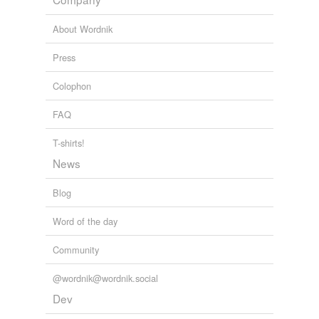
About Wordnik
equivalents
(4)
Other words for 'removable'
Press
dismissible
Colophon
eradicable
FAQ
extractable
T-shirts!
extractible
News
Blog
same context
(22)
Word of the day
Words that are found in similar contexts
Community
Plexiglas
@wordnik@wordnik.social
adjustable
Dev
aluminum