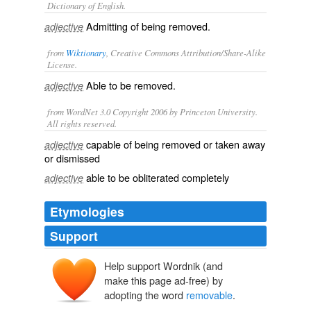
Dictionary of English.
Admitting of being removed.
adjective
from
Wiktionary
, Creative Commons Attribution/Share-Alike
License.
Able to be
removed
.
adjective
from WordNet 3.0 Copyright 2006 by Princeton University.
All rights reserved.
capable of being removed or taken away
adjective
or dismissed
able to be obliterated completely
adjective
Etymologies
Support
Help support Wordnik (and
make this page ad-free) by
adopting the word
removable
.