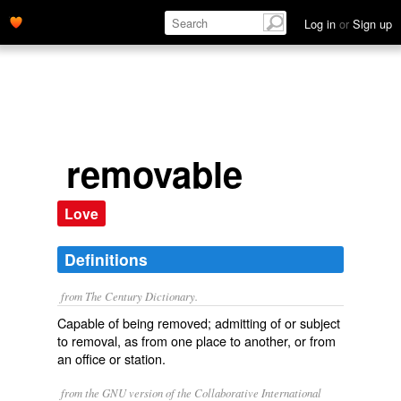
Log in
or
Sign up
removable
Love
Definitions
from The Century Dictionary.
Capable of being removed; admitting of or subject
to removal, as from one place to another, or from
an office or station.
from the GNU version of the Collaborative International