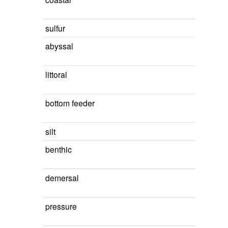
sulfur
abyssal
littoral
bottom feeder
silt
benthic
demersal
pressure