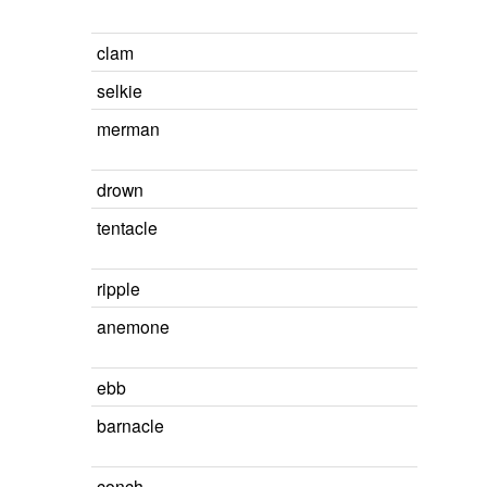
clam
selkie
merman
drown
tentacle
ripple
anemone
ebb
barnacle
conch