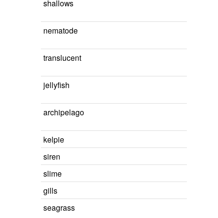
shallows
nematode
translucent
jellyfish
archipelago
kelpie
siren
slime
gills
seagrass