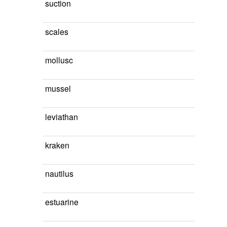
suction
scales
mollusc
mussel
leviathan
kraken
nautilus
estuarine