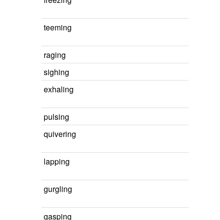
teeming
raging
sighing
exhaling
pulsing
quivering
lapping
gurgling
gasping