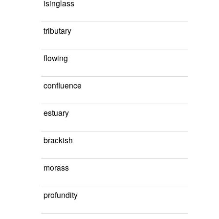
isinglass
tributary
flowing
confluence
estuary
brackish
morass
profundity