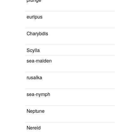
euripus
Charybdis
Scylla
sea-maiden
rusalka
sea-nymph
Neptune
Nereid