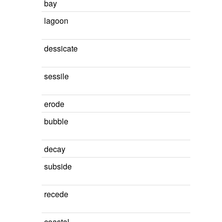
bay
lagoon
dessicate
sessile
erode
bubble
decay
subside
recede
coastal