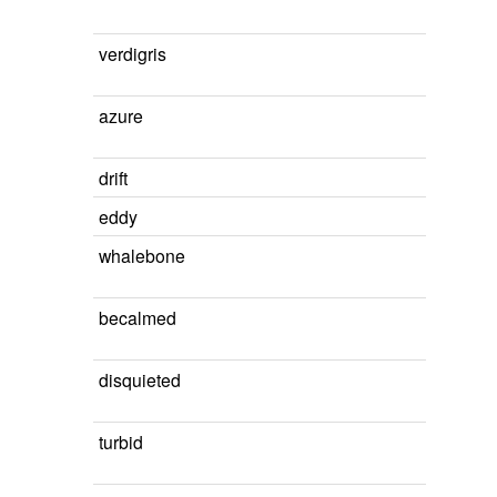
verdigris
azure
drift
eddy
whalebone
becalmed
disquieted
turbid