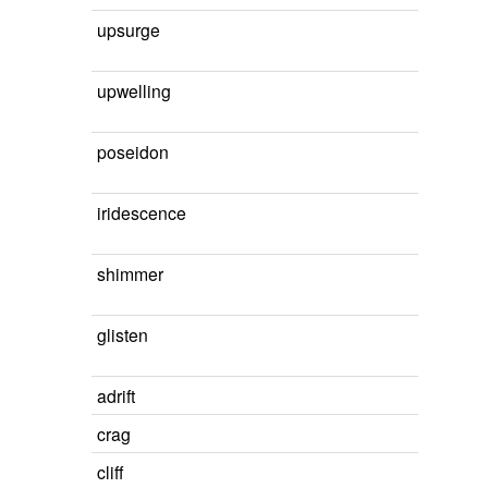
upsurge
upwelling
poseidon
iridescence
shimmer
glisten
adrift
crag
cliff