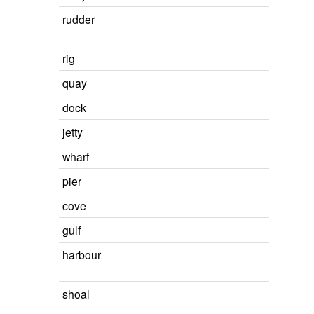
rudder
rig
quay
dock
jetty
wharf
pier
cove
gulf
harbour
shoal