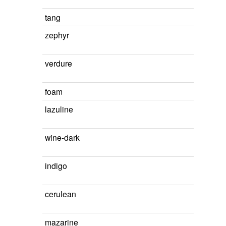
tang
zephyr
verdure
foam
lazuline
wine-dark
indigo
cerulean
mazarine