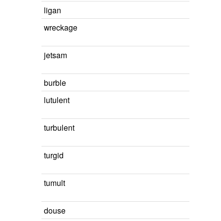
ligan
wreckage
jetsam
burble
lutulent
turbulent
turgid
tumult
douse