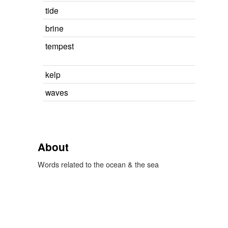
tide
brine
tempest
kelp
waves
About
Words related to the ocean & the sea