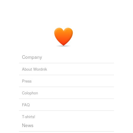
Company
About Wordnik
Press
Colophon
FAQ
T-shirts!
News