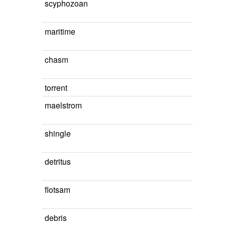
scyphozoan
maritime
chasm
torrent
maelstrom
shingle
detritus
flotsam
debris