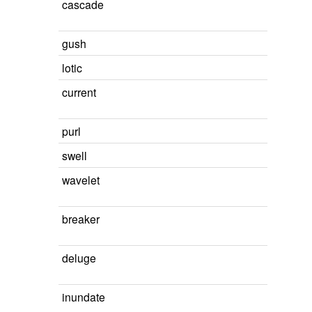
cascade
gush
lotic
current
purl
swell
wavelet
breaker
deluge
inundate