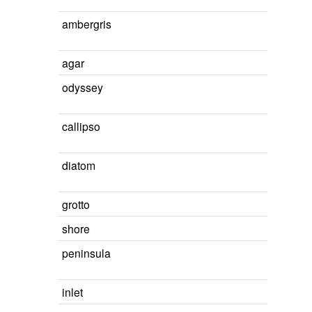
ambergris
agar
odyssey
callipso
diatom
grotto
shore
peninsula
inlet