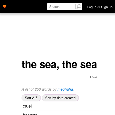
Log in
or
Sign up
the sea, the sea
Love
A list of 250 words by
meghaha
.
Sort A-Z
Sort by date created
cruel
freezing