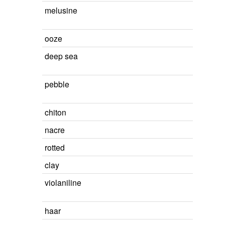
melusine
ooze
deep sea
pebble
chiton
nacre
rotted
clay
violaniline
haar