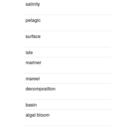
salinity
pelagic
surface
isle
mariner
mareel
decomposition
basin
algal bloom