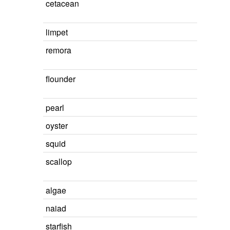
cetacean
limpet
remora
flounder
pearl
oyster
squid
scallop
algae
naiad
starfish