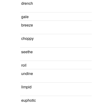
drench
gale
breeze
choppy
seethe
roil
undine
limpid
euphotic