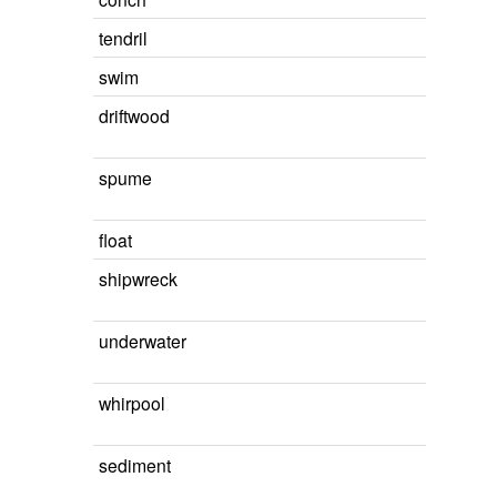
tendril
swim
driftwood
spume
float
shipwreck
underwater
whirpool
sediment