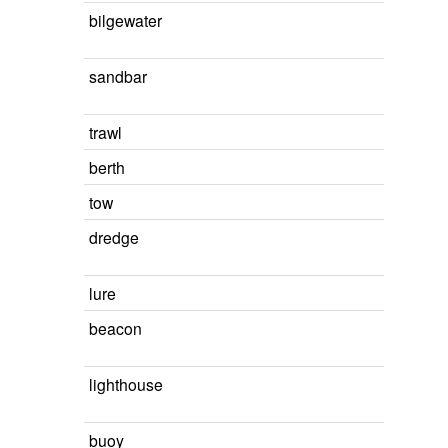
bilgewater
sandbar
trawl
berth
tow
dredge
lure
beacon
lighthouse
buoy