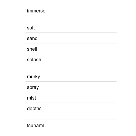
immerse
salt
sand
shell
splash
murky
spray
mist
depths
tsunami