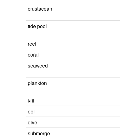
crustacean
tide pool
reef
coral
seaweed
plankton
krill
eel
dive
submerge