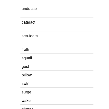
undulate
cataract
sea-foam
froth
squall
gust
billow
swirl
surge
wake
plunge