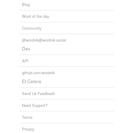
Blog
Word of the day
Community
@wordnik@wordnik.social
Dev
API
github.com/wordnik
Et Cetera
Send Us Feedback!
Need Support?
Terms
Privacy