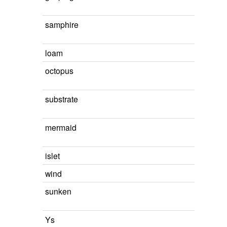
samphire
loam
octopus
substrate
mermaid
islet
wind
sunken
Ys