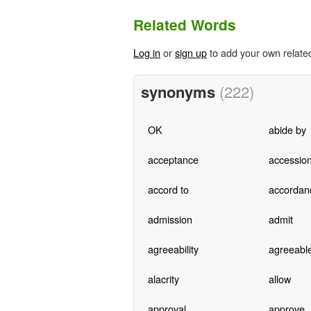
Related Words
Log in
or
sign up
to add your own relate
synonyms
(222)
OK
abide by
acceptance
accessio
accord to
accordan
admission
admit
agreeability
agreeabl
alacrity
allow
approval
approve