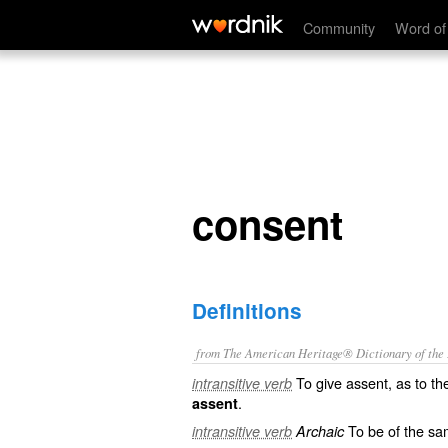
consent
Community
Word of
consent
Definitions
from The American Heritage® Dictionary of the E
To give assent, as to t
intransitive verb
.
assent
To be of the sa
intransitive verb
Archaic