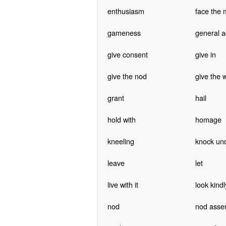
enthusiasm
face the 
gameness
general a
give consent
give in
give the nod
give the 
grant
hail
hold with
homage
kneeling
knock un
leave
let
live with it
look kind
nod
nod asse