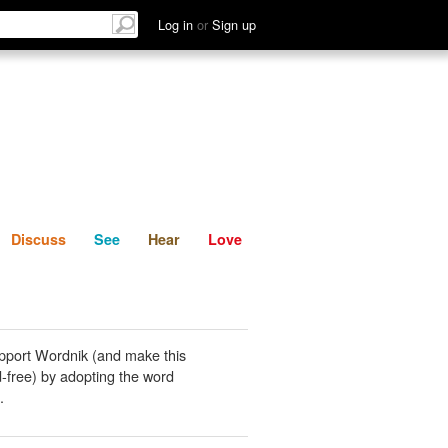
List
Discuss
See
Hear
Log in
or
Sign up
Discuss
See
Hear
Love
pport Wordnik (and make this
-free) by adopting the word
.