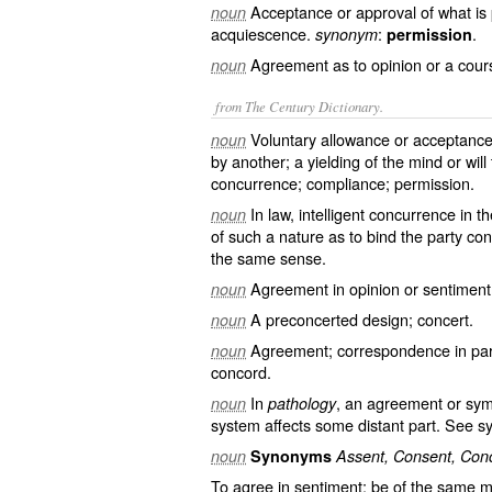
Acceptance or approval of what is
noun
acquiescence.
:
.
synonym
permission
Agreement as to opinion or a cours
noun
from The Century Dictionary.
Voluntary allowance or acceptance
noun
by another; a yielding of the mind or wil
concurrence; compliance; permission.
In law, intelligent concurrence in 
noun
of such a nature as to bind the party c
the same sense.
Agreement in opinion or sentiment; 
noun
A preconcerted design; concert.
noun
Agreement; correspondence in parts
noun
concord.
In
, an agreement or symp
noun
pathology
system affects some distant part. See
s
noun
Synonyms
Assent, Consent, Con
To agree in sentiment; be of the same m