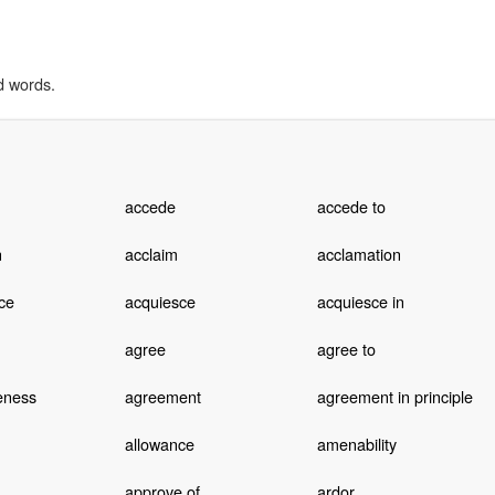
d words.
accede
accede to
n
acclaim
acclamation
ce
acquiesce
acquiesce in
agree
agree to
eness
agreement
agreement in principle
allowance
amenability
approve of
ardor