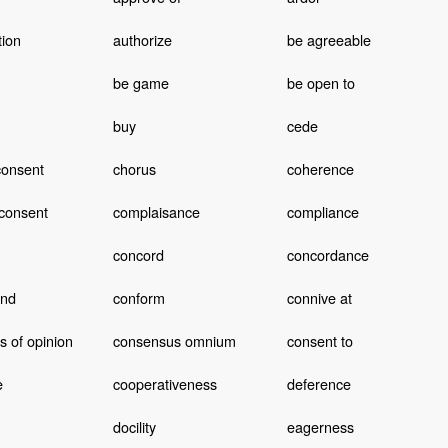
tion
authorize
be agreeable
be game
be open to
buy
cede
consent
chorus
coherence
consent
complaisance
compliance
concord
concordance
end
conform
connive at
 of opinion
consensus omnium
consent to
e
cooperativeness
deference
docility
eagerness