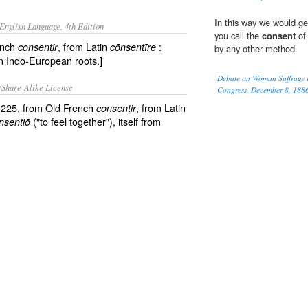
In this way we would get
English Language, 4th Edition
you call the
consent
of 
ench
, from Latin
:
consentir
cōnsentīre
by any other method.
 in Indo-European roots.]
Debate on Woman Suffrage in
/Share-Alike License
Congress, December 8, 188
 1225, from Old French
, from Latin
consentir
("to feel together"), itself from
nsentiō