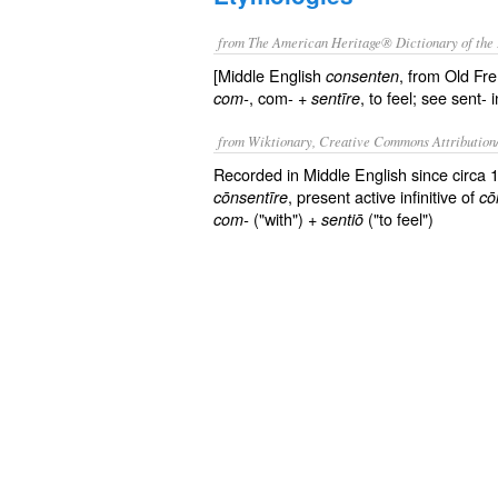
from The American Heritage® Dictionary of the 
[Middle English
, from Old Fr
consenten
, com- +
, to feel; see sent-
com-
sentīre
from Wiktionary, Creative Commons Attribution
Recorded in Middle English since circa
, present active infinitive of
cōnsentīre
cō
("with") +
("to feel")
com-
sentiō