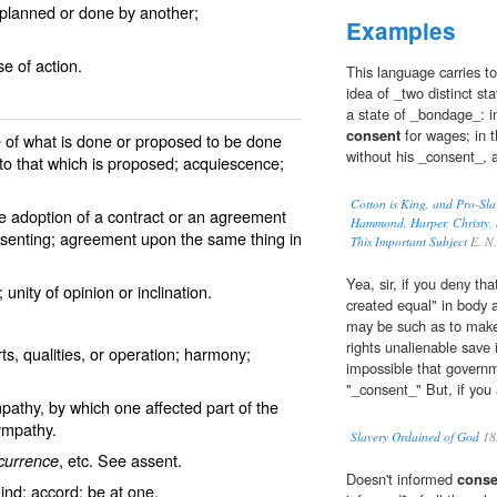
 planned or done by another;
Examples
e of action.
This language carries to
idea of _two distinct st
a state of _bondage_: in
consent
for wages; in t
 of what is done or proposed to be done
without his _consent_, a
l to that which is proposed; acquiescence;
Cotton is King, and Pro-Sla
the adoption of a contract or an agreement
Hammond, Harper, Christy, S
onsenting; agreement upon the same thing in
This Important Subject
E. N. 
Yea, sir, if you deny th
unity of opinion or inclination.
created equal" in body 
may be such as to make
rights unalienable save i
, qualities, or operation; harmony;
impossible that governm
"_consent_" But, if you 
athy, by which one affected part of the
ympathy
.
Slavery Ordained of God
18
, etc. See
assent
.
currence
Doesn't informed
conse
ind; accord; be at one.