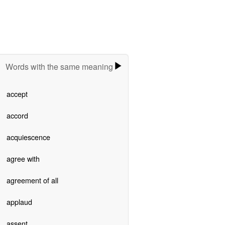
Words with the same meaning
accept
accord
acquiescence
agree with
agreement of all
applaud
assent