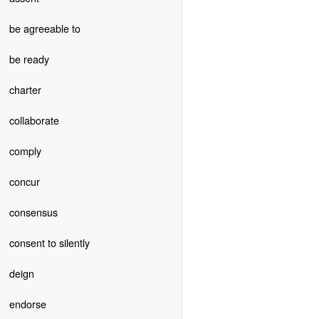
be agreeable to
be ready
charter
collaborate
comply
concur
consensus
consent to silently
deign
endorse