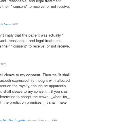
evant, reasonable, and legal treatment
 their * consent* to receive, or not receive,
 Science
2008
nt
imply that the patient was actually *
evant, reasonable, and legal treatment
 their * consent* to receive, or not receive,
2008
hall cleave to my
consent
, Then 'tis,/It shall
cbeth expressed his thought with affected
mention the royalty, though he apparently
ou shall cleave to my consent_, if you shall
etermine to accept the crown, _when 'tis_,
 the prediction promises, _it shall make
e III: The Tragedies
Samuel Johnson 1746