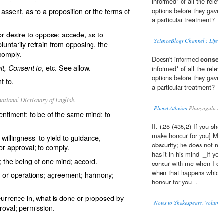
informed* of all the rel
assent, as to a proposition or the terms of
options before they gave
a particular treatment?
or desire to oppose; accede, as to
ScienceBlogs Channel : Life
oluntarily refrain from opposing, the
comply.
Doesn't informed
conse
, etc. See
allow
.
t, Consent to
informed* of all the rel
options before they gave
t to.
a particular treatment?
ational Dictionary of English.
Planet Atheism
Pharyngula 
entiment; to be of the same mind; to
II. i.25 (435,2) If you s
make honour for you] Ma
 willingness; to yield to guidance,
obscurity; he does not 
or approval; to comply.
has it in his mind, _If y
 the being of one mind; accord.
concur with me when I d
when that happens which
s, or operations; agreement; harmony;
honour for you_.
currence in, what is done or proposed by
Notes to Shakespeare, Volum
roval; permission.