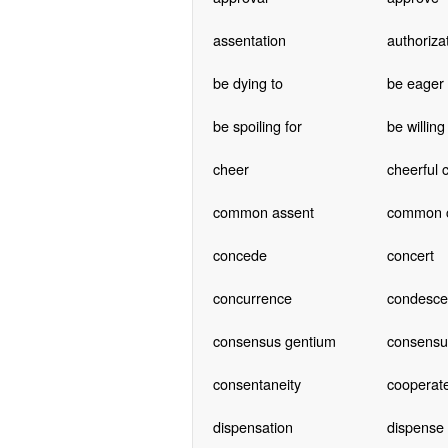
assentation
authoriza
be dying to
be eager
be spoiling for
be willing
cheer
cheerful 
common assent
common 
concede
concert
concurrence
condesc
consensus gentium
consensus
consentaneity
cooperat
dispensation
dispense