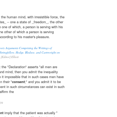
 the human mind, with irresistible force, the
ates_ -- one a state of _freedom_, the other
 one of which, a person is serving with his
he other of which a person is serving
ccording to his master's pleasure.
very Arguments Comprising the Writings of
tringfellow, Hodge, Bledsoe, and Cartrwright on
[Editor] Elliott
at the "Declaration" asserts "all men are
and mind, then you admit the inequality
 it impossible that in such cases men have
n their "
consent
;" and you admit it to be
ent in such circumstances can exist in such
affirm the
39
nt
imply that the patient was actually *