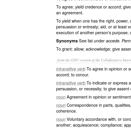
To agree; yield credence or accord; give 
an agreement.
To yield when one has the right, power, 
persuasion or entreaty; aid, or at least v
execution of another person's purpose; 
See list under
Synonyms
accede. Permi
To grant; allow; acknowledge; give assen
from the GNU version of the Collaborative Intern
To agree in opinion or s
intransitive verb
accord; to concur.
To indicate or express a
intransitive verb
persuasion, or necessity; to give assent 
Agreement in opinion or sentiment;
noun
Correspondence in parts, qualitie
noun
coherence.
Voluntary accordance with, or con
noun
another; acquiescence; compliance; app