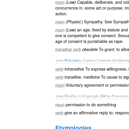
Capable, deliberate, and vol
noun
(Law)
concurrence in, some act or purpose, im
action.
Sympathy. See
Sympat
noun
(Physiol.)
an age, fixed by statute and v
noun
(Law)
one is competent to give consent. Sexual
age of consent is punishable as rape.
To grant; to allow
transitive verb
obsolete
from
Wiktionary
, Creative Commons Attribution
To express
willingness
,
verb
intransitive
To cause to sig
verb
transitive, medicine
Voluntary
agreement
or
permissio
noun
from WordNet 3.0 Copyright 2006 by Princeton Un
permission to do something
noun
give an affirmative reply to; respon
verb
Etymologies