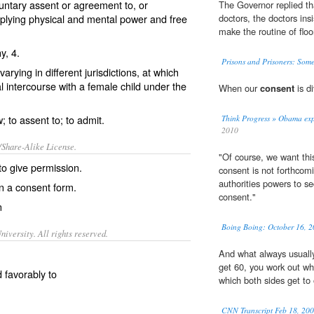
untary assent or agreement to, or
The Governor replied tha
plying physical and mental power and free
doctors, the doctors ins
make the routine of floo
hy
, 4.
Prisons and Prisoners: Some
arying in different jurisdictions, at which
 intercourse with a female child under the
When our
consent
is di
; to assent to; to admit.
Think Progress » Obama expl
2010
/Share-Alike License.
"Of course, we want this
 to give
permission
.
consent is not forthcomi
authorities powers to s
n a consent form.
consent."
n
Boing Boing: October 16, 2
iversity. All rights reserved.
And what always usually
get 60, you work out wh
d favorably to
which both sides get to 
CNN Transcript Feb 18, 20