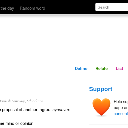
Define
Relate
 the day
Random word
Define
Relate
List
Support
nglish Language, 5th Edition.
Help su
page ad
he proposal of another; agree:
:
synonym
consent
me mind or opinion.