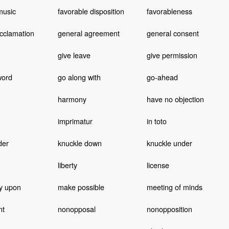
music
favorable disposition
favorableness
cclamation
general agreement
general consent
give leave
give permission
word
go along with
go-ahead
harmony
have no objection
imprimatur
in toto
der
knuckle down
knuckle under
liberty
license
ly upon
make possible
meeting of minds
nt
nonopposal
nonopposition