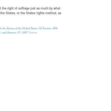
 the right of suffrage just as much by what
the States, or the States 'rights method, as
 the Senate of the United States, 2d Session, 49th
6, and January 25, 1887
Various