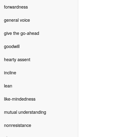
forwardness
general voice
give the go-ahead
goodwill
hearty assent
incline
lean
like-mindedness
mutual understanding
nonresistance