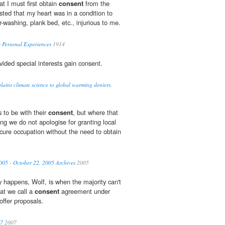
t I must first obtain
consent
from the
isted that my heart was in a condition to
r-washing, plank bed, etc., injurious to me.
 Personal Experiences
1914
vided special interests gain consent.
ains climate science to global warming deniers.
 to be with their
consent
, but where that
ng we do not apologise for granting local
ecure occupation without the need to obtain
005 - October 22, 2005 Archives
2005
 happens, Wolf, is when the majority can't
at we call a
consent
agreement under
offer proposals.
07
2007