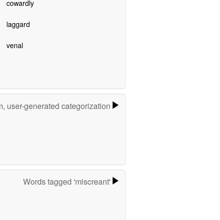
cowardly
laggard
venal
m, user-generated categorization
Words tagged 'miscreant'