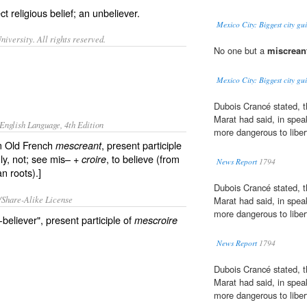
t religious belief; an
unbeliever
.
Mexico City: Biggest city gui
iversity. All rights reserved.
No one but a
miscrean
Mexico City: Biggest city gui
Dubois Crancé stated, th
Marat had said, in spea
English Language, 4th Edition
more dangerous to liber
om Old French
, present participle
mescreant
ly, not; see mis– +
, to believe (from
croire
News Report
1794
n roots).]
Dubois Crancé stated, th
/Share-Alike License
Marat had said, in spea
more dangerous to liber
eliever", present participle of
mescroire
News Report
1794
Dubois Crancé stated, th
Marat had said, in spea
more dangerous to liber