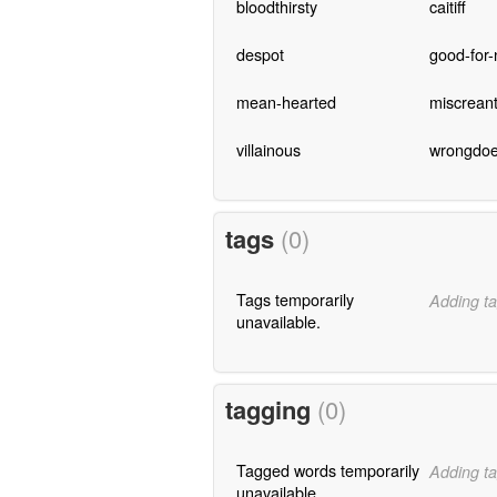
bloodthirsty
caitiff
despot
good-for-
mean-hearted
miscrean
villainous
wrongdoe
tags
(0)
Tags temporarily
Adding ta
unavailable.
tagging
(0)
Tagged words temporarily
Adding ta
unavailable.