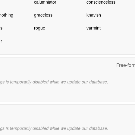
calumniator
conscienceless
nothing
graceless
knavish
ts
rogue
varmint
r
Free-for
gs is temporarily disabled while we update our database.
gs is temporarily disabled while we update our database.