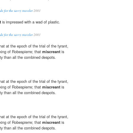
de for the savvy traveler
2001
t
is impressed with a wad of plastic.
de for the savvy traveler
2001
at at the epoch of the trial of the tyrant,
king of Robespierre; that
miscreant
is
ty than all the combined despots.
at at the epoch of the trial of the tyrant,
king of Robespierre; that
miscreant
is
ty than all the combined despots.
at at the epoch of the trial of the tyrant,
king of Robespierre; that
miscreant
is
ty than all the combined despots.