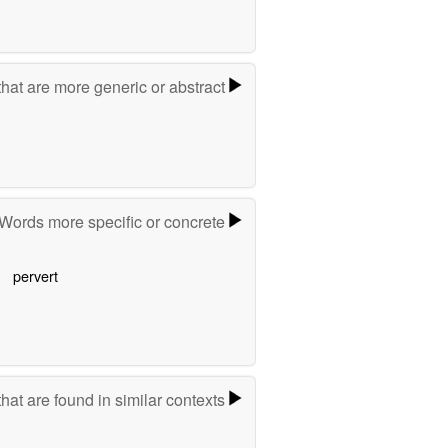
hat are more generic or abstract
Words more specific or concrete
pervert
hat are found in similar contexts