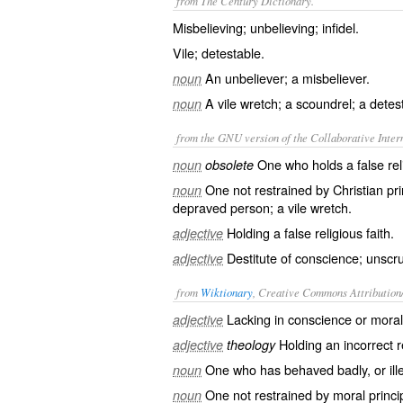
from The Century Dictionary.
Misbelieving; unbelieving; infidel.
Vile; detestable.
An unbeliever; a misbeliever.
noun
A vile wretch; a scoundrel; a detest
noun
from the GNU version of the Collaborative Intern
One who holds a false reli
noun
obsolete
One not restrained by Christian pri
noun
depraved person; a vile wretch.
Holding a false religious faith.
adjective
Destitute of conscience; unscru
adjective
from
Wiktionary
, Creative Commons Attribution
Lacking in
conscience
or mora
adjective
Holding an
incorrect
r
adjective
theology
One who has
behaved
badly, or
ill
noun
One not
restrained
by moral princi
noun