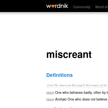
miscreant
Community
Word of
miscreant
Definitions
from The American Heritage® Dictionary of the E
One who behaves badly, often by br
noun
One who does not believe in 
noun
Archaic