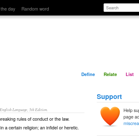
Define
Relate
 the day
Random word
Define
Relate
List
Support
nglish Language, 5th Edition.
Help su
page ad
eaking rules of conduct or the law.
miscrea
a certain religion; an infidel or heretic.