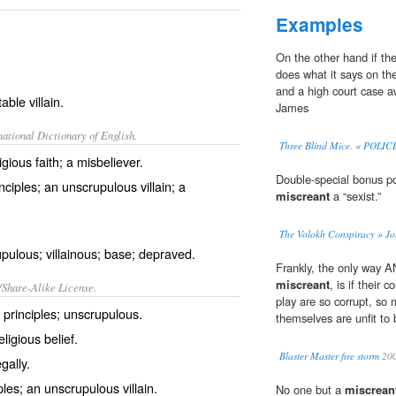
Examples
On the other hand if th
does what it says on th
and a high court case a
able villain.
James
ational Dictionary of English.
Three Blind Mice. « POL
gious faith; a misbeliever.
Double-special bonus po
nciples; an unscrupulous villain; a
miscreant
a “sexist.”
The Volokh Conspiracy » J
pulous; villainous; base; depraved.
Frankly, the only way
miscreant
, is if their 
/Share-Alike License.
play are so corrupt, so 
l
principles
;
unscrupulous
.
themselves are unfit to b
eligious
belief
.
Blaster Master fire storm
20
egally
.
ples; an unscrupulous
villain
.
No one but a
miscrean