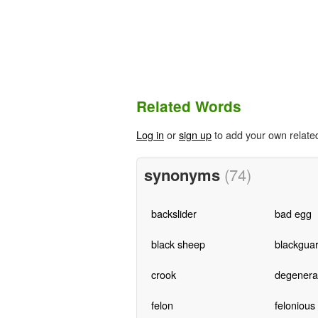
Related Words
Log in
or
sign up
to add your own relate
synonyms
(74)
backslider
bad egg
black sheep
blackgua
crook
degenera
felon
felonious