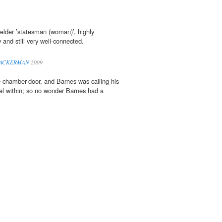
elder ’statesman (woman)’, highly
 and still very well-connected.
ATTACKERMAN
2009
 chamber-door, and Barnes was calling his
l within; so no wonder Barnes had a