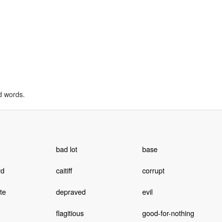
d words.
bad lot
base
rd
caitiff
corrupt
te
depraved
evil
flagitious
good-for-nothing