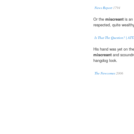
News Report
1794
Or the
miscreant
is an 
respected, quite wealthy
Is That The Question? | 
His hand was yet on the
miscreant
and scoundre
hangdog look.
The Newcomes
2006