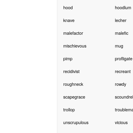
hood
hoodlum
knave
lecher
malefactor
malefic
mischievous
mug
pimp
profligate
recidivist
recreant
roughneck
rowdy
scapegrace
scoundre
trollop
troublem
unscrupulous
vicious