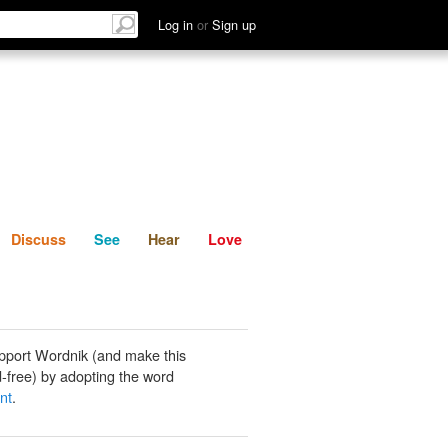
List
Discuss
See
Hear
Log in
or
Sign up
Discuss
See
Hear
Love
pport Wordnik (and make this
-free) by adopting the word
nt
.