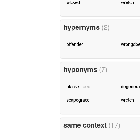
wicked
wretch
hypernyms
(2)
offender
wrongdoe
hyponyms
(7)
black sheep
degenera
scapegrace
wretch
same context
(17)