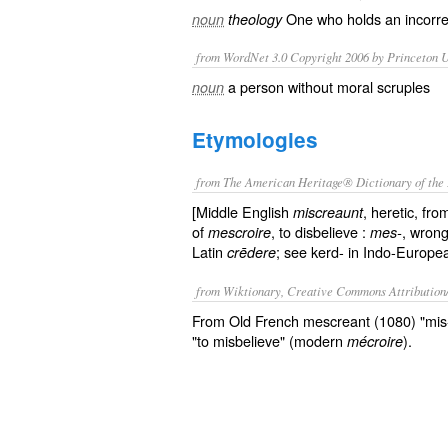
One who holds an incorrec
noun
theology
from WordNet 3.0 Copyright 2006 by Princeton Un
a person without moral scruples
noun
Etymologies
from The American Heritage® Dictionary of the 
[Middle English
, heretic, fr
miscreaunt
of
, to disbelieve :
, wrong
mescroire
mes-
Latin
; see kerd- in Indo-Europea
crēdere
from Wiktionary, Creative Commons Attribution
From Old French mescreant (1080) "mis-b
"to misbelieve" (modern
).
mécroire