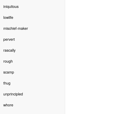
iniquitous
lowlife
mischief-maker
pervert
rascally
rough
scamp
thug
unprincipled
whore