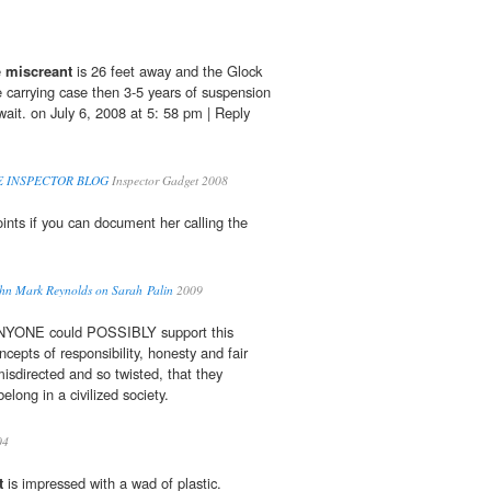
e
miscreant
is 26 feet away and the Glock
e carrying case then 3-5 years of suspension
wait. on July 6, 2008 at 5: 58 pm | Reply
ICE INSPECTOR BLOG
Inspector Gadget 2008
ints if you can document her calling the
ohn Mark Reynolds on Sarah Palin
2009
 ANYONE could POSSIBLY support this
concepts of responsibility, honesty and fair
misdirected and so twisted, that they
elong in a civilized society.
04
t
is impressed with a wad of plastic.