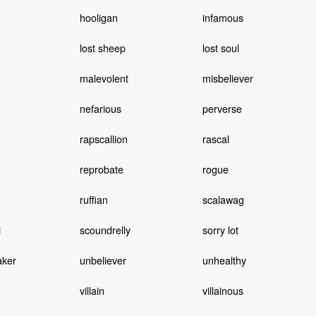
hooligan
infamous
lost sheep
lost soul
malevolent
misbeliever
nefarious
perverse
rapscallion
rascal
reprobate
rogue
ruffian
scalawag
l
scoundrelly
sorry lot
aker
unbeliever
unhealthy
villain
villainous