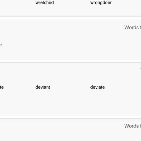
wretched
wrongdoer
Words t
r
te
deviant
deviate
Words t