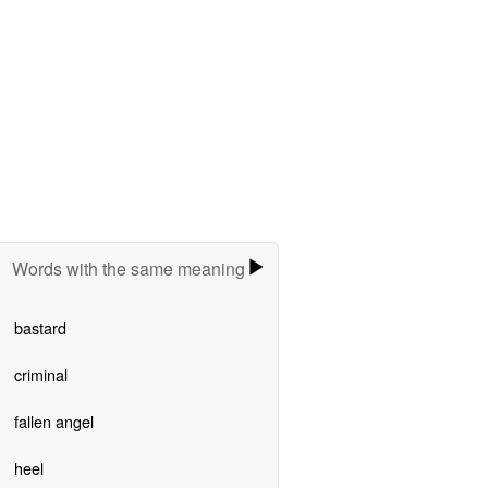
Words with the same meaning
bastard
criminal
fallen angel
heel