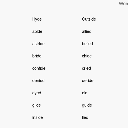
Word
Hyde
Outside
abide
allied
astride
belied
bride
chide
confide
cried
denied
deride
dyed
eid
glide
guide
inside
lied