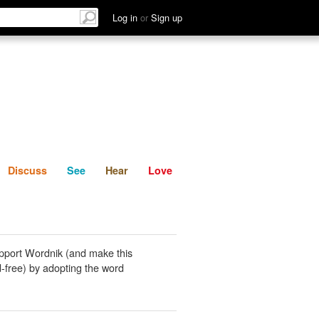
List
Discuss
See
Hear
Log in
or
Sign up
Discuss
See
Hear
Love
pport Wordnik (and make this
-free) by adopting the word