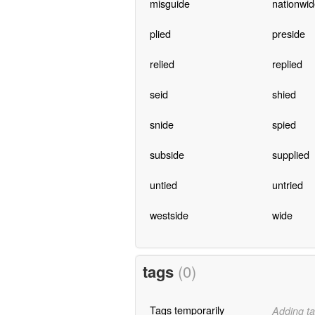
misguide
nationwid
plied
preside
relied
replied
seid
shied
snide
spied
subside
supplied
untied
untried
westside
wide
tags
(0)
Tags temporarily
Adding ta