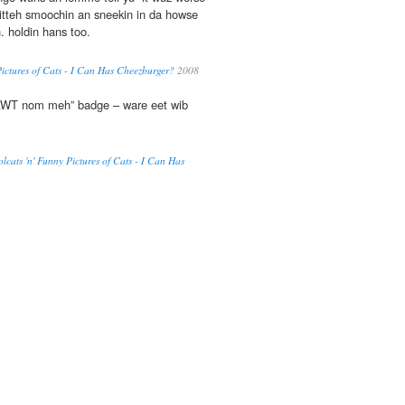
 kitteh smoochin an sneekin in da howse
 holdin hans too.
Pictures of Cats - I Can Has Cheezburger?
2008
NAWT nom meh” badge – ware eet wib
olcats 'n' Funny Pictures of Cats - I Can Has