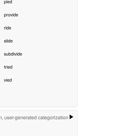
pied
provide
ride
slide
subdivide
tried
vied
m, user-generated categorization