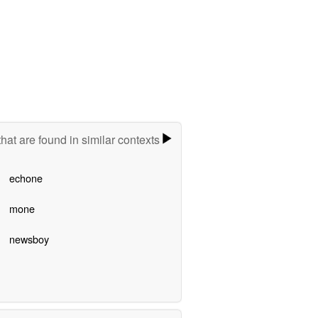
hat are found in similar contexts
echone
mone
newsboy