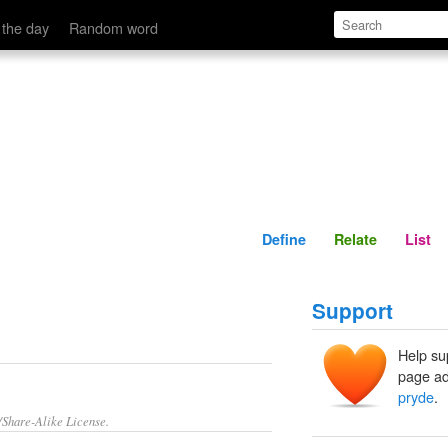
Define
Relate
 the day
Random word
Define
Relate
List
Support
Help su
page ad
pryde
.
/Share-Alike License.