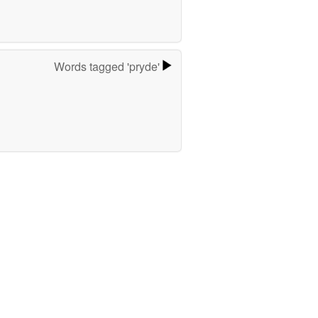
Words tagged 'pryde'