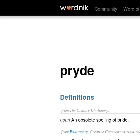
pryde
Community
Word of
pryde
Definitions
from The Century Dictionary.
An obsolete spelling of
pride
.
noun
from
Wiktionary
, Creative Commons Attribution