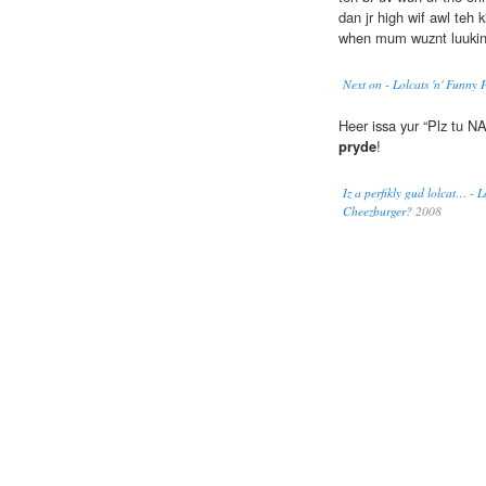
dan jr high wif awl teh
when mum wuznt luukin.
Next on - Lolcats 'n' Funny 
Heer issa yur “Plz tu 
pryde
!
Iz a perfikly gud lolcat… - L
Cheezburger?
2008