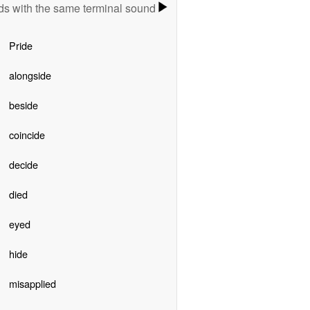
s with the same terminal sound
Pride
alongside
beside
coincide
decide
died
eyed
hide
misapplied