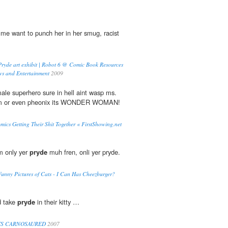
e want to punch her in her smug, racist
of Pryde art exhibit | Robot 6 @ Comic Book Resources
s and Entertainment
2009
le superhero sure in hell aint wasp ms.
m or even pheonix its WONDER WOMAN!
cs Getting Their Shit Together « FirstShowing.net
m only yer
pryde
muh fren, onli yer pryde.
' Funny Pictures of Cats - I Can Has Cheezburger?
d take
pryde
in their kitty …
TS CARNOSAURED
2007