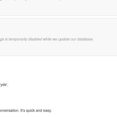
gs is temporarily disabled while we update our database.
ryde'.
onversation. It's quick and easy.