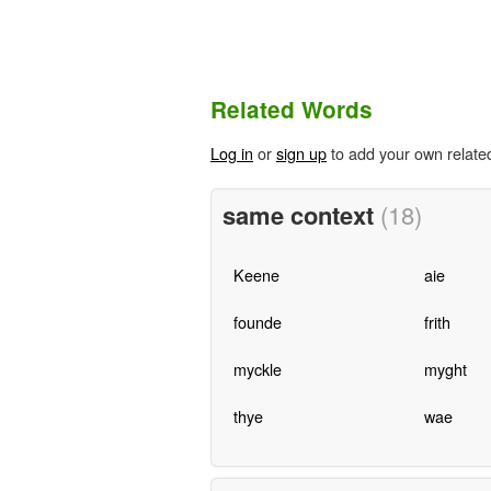
Related Words
Log in
or
sign up
to add your own relate
same context
(18)
Keene
aie
founde
frith
myckle
myght
thye
wae