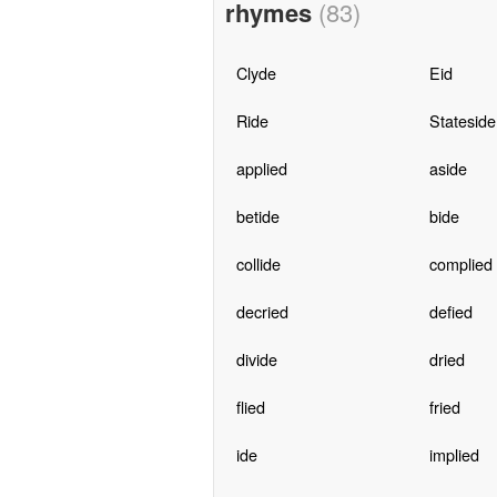
rhymes
(83)
Clyde
Eid
Ride
Stateside
applied
aside
betide
bide
collide
complied
decried
defied
divide
dried
flied
fried
ide
implied