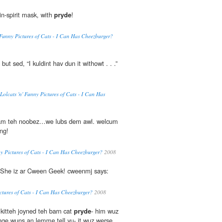
-in-spirit mask, with
pryde
!
' Funny Pictures of Cats - I Can Has Cheezburger?
, but sed, “I kuldint hav dun it withowt . . .”
 Lolcats 'n' Funny Pictures of Cats - I Can Has
 am teh noobez…we lubs dem awl. welcum
ng!
nny Pictures of Cats - I Can Has Cheezburger?
2008
 She iz ar Cween Geek! cweenmj says:
Pictures of Cats - I Can Has Cheezburger?
2008
kitteh joyned teh barn cat
pryde
- him wuz
inge wuns an lemme tell yu- it wuz werse