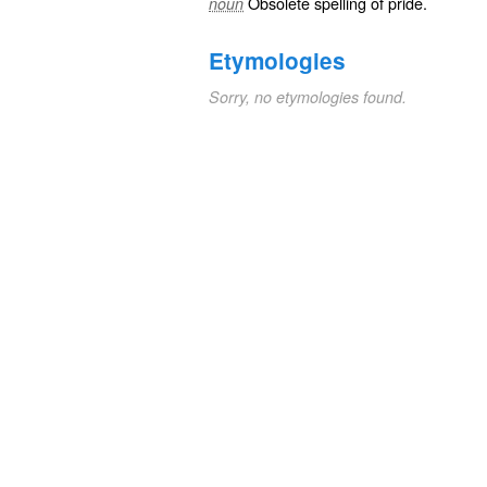
Obsolete spelling of
pride
.
noun
Etymologies
Sorry, no etymologies found.