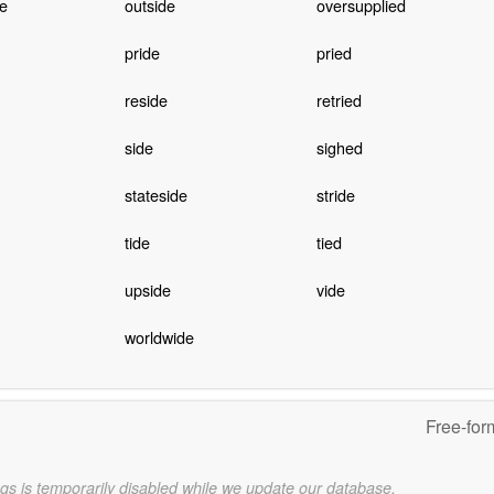
e
outside
oversupplied
pride
pried
reside
retried
side
sighed
stateside
stride
tide
tied
upside
vide
worldwide
Free-for
gs is temporarily disabled while we update our database.