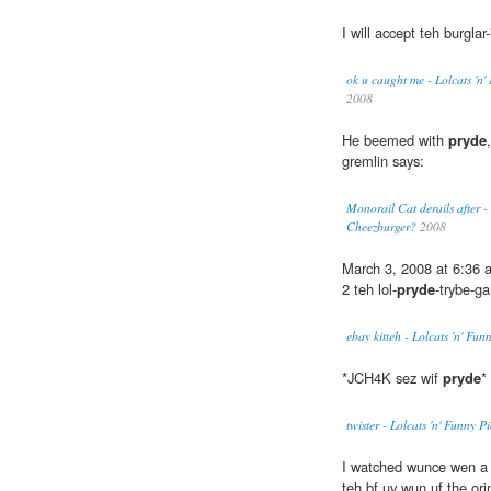
I will accept teh burglar
ok u caught me - Lolcats 'n
2008
He beemed with
pryde
gremlin says:
Monorail Cat derails after -
Cheezburger?
2008
March 3, 2008 at 6:36
2 teh lol-
pryde
-trybe-ga
ebay kitteh - Lolcats 'n' Fu
*JCH4K sez wif
pryde
*
twister - Lolcats 'n' Funny 
I watched wunce wen a 
teh bf uv wun uf the or