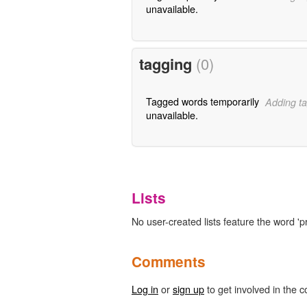
unavailable.
tagging
(0)
Tagged words temporarily
Adding ta
unavailable.
Lists
No user-created lists feature the word 'p
Comments
Log in
or
sign up
to get involved in the c