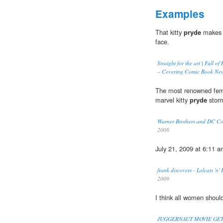
Examples
That kitty
pryde
makes m
face.
Straight for the art | Full 
– Covering Comic Book New
The most renowned fema
marvel kitty
pryde
stor
Warner Brothers and DC Comi
2008
July 21, 2009 at 6:11 a
frank discovers - Lolcats 'n
2009
I think all women shoul
JUGGERNAUT MOVIE GE