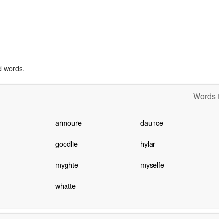
d words.
Words t
armoure
daunce
goodlie
hylar
myghte
myselfe
whatte