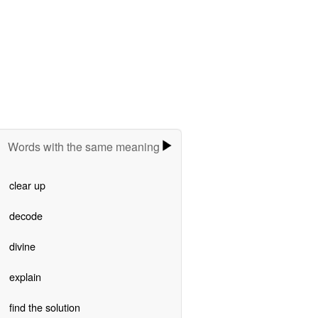
Words with the same meaning
clear up
decode
divine
explain
find the solution