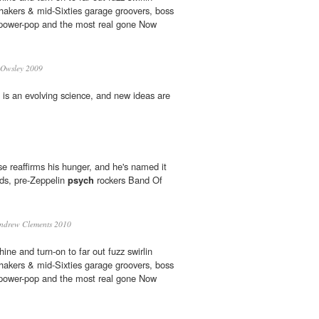
shakers & mid-Sixties garage groovers, boss
n' power-pop and the most real gone Now
 Owsley 2009
" is an evolving science, and new ideas are
ase reaffirms his hunger, and he's named it
ands, pre-Zeppelin
psych
rockers Band Of
ndrew Clements 2010
ne and turn-on to far out fuzz swirlin
shakers & mid-Sixties garage groovers, boss
n' power-pop and the most real gone Now