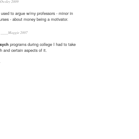
 Owsley 2009
I used to argue w/my professors - minor in
rses - about money being a motivator.
____Maggie 2007
sych
programs during college I had to take
h and certain aspects of it.
7