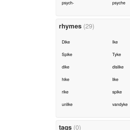
psych-
psyche
rhymes
(29)
Dike
Ike
Spike
Tyke
dike
dislike
hike
like
rike
spike
unlike
vandyke
tags
(0)