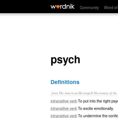
psych
Community
Word of
psych
Definitions
from The American Heritage® Dictionary of the E
To put into the right ps
intransitive verb
To excite emotionally.
intransitive verb
To undermine the confi
intransitive verb