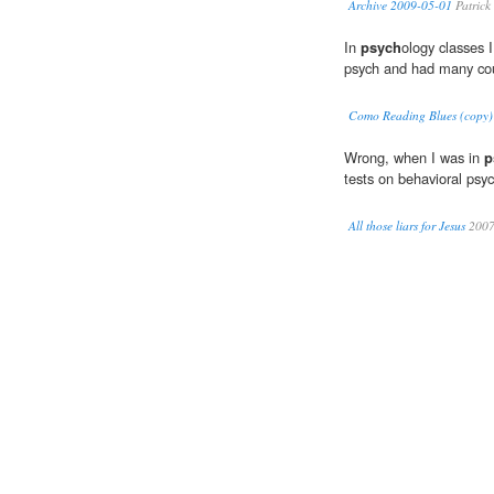
Archive 2009-05-01
Patrick
In
psych
ology classes 
psych and had many cou
Como Reading Blues (copy)
Wrong, when I was in
p
tests on behavioral psyc
All those liars for Jesus
200