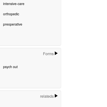
intensive-care
orthopedic
preoperative
Forms
psych out
relateds