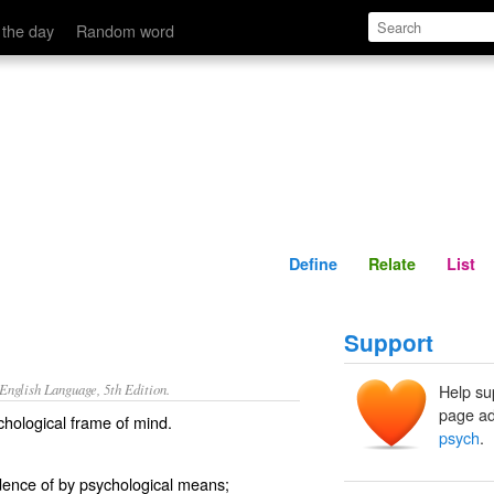
Define
Relate
 the day
Random word
Define
Relate
List
Support
nglish Language, 5th Edition.
Help su
page ad
ychological frame of mind.
psych
.
dence of by psychological means;