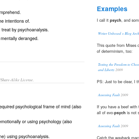
Examples
comprehend.
I call it
psych
, and some
e intentions of.
treat by psychoanalysis.
Writer Unboxed » Blog A
mentally deranged.
This quote from Mises 
of determinism, too:
Testing the Freedom to Cho
and Liberty
2009
/Share-Alike License.
PS: Just to be clear, I 
Assessing Fault
2009
required
psychological
frame of mind (also
If you have a beef with t
all of evo-
psych
is not 
emotionally
or using psychology (also
Assessing Fault
2009
e) using
psychoanalysis
.
Catch the wayback machi