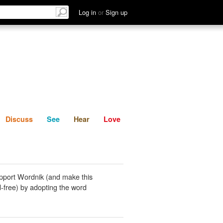
List
Discuss
See
Hear
Log in
or
Sign up
Discuss
See
Hear
Love
pport Wordnik (and make this
-free) by adopting the word