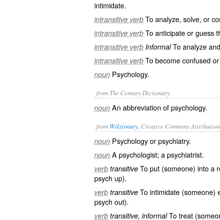
intimidate.
To analyze, solve, or 
intransitive verb
To anticipate or guess th
intransitive verb
To analyze and 
intransitive verb
Informal
To become confused or 
intransitive verb
Psychology.
noun
from The Century Dictionary.
An abbreviation of
psychology
.
noun
from
Wiktionary
, Creative Commons Attribution
Psychology
or
psychiatry
.
noun
A
psychologist
; a
psychiatrist
.
noun
To put (someone) into a 
verb
transitive
psych up
).
To
intimidate
(someone)
verb
transitive
psych out
).
To
treat
(someon
verb
transitive, informal