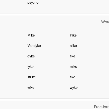
psycho-
Word
Mike
Pike
Vandyke
alike
dyke
fike
lyke
mike
strike
tike
wike
wyke
Free-for