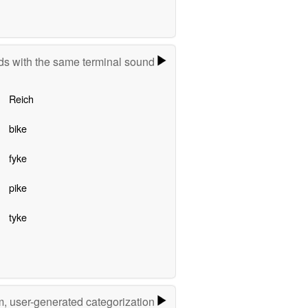
s with the same terminal sound
Reich
bike
fyke
pike
tyke
m, user-generated categorization