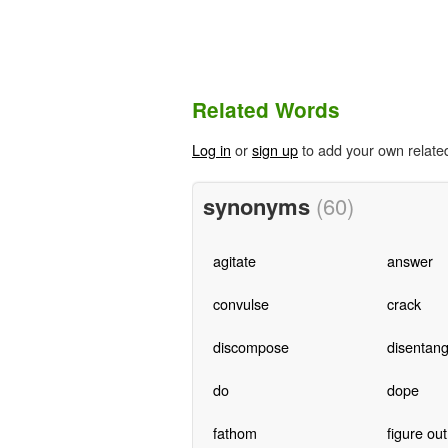
Related Words
Log in
or
sign up
to add your own relate
synonyms
(60)
agitate
answer
convulse
crack
discompose
disentang
do
dope
fathom
figure out