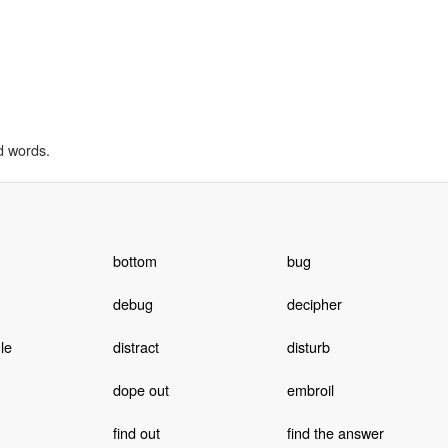
d words.
bottom
bug
debug
decipher
le
distract
disturb
dope out
embroil
find out
find the answer