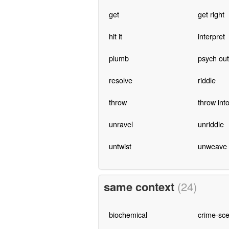
get
get right
hit it
interpret
plumb
psych out
resolve
riddle
throw
throw int
unravel
unriddle
untwist
unweave
same context
(24)
biochemical
crime-sc