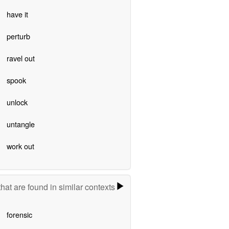
have it
perturb
ravel out
spook
unlock
untangle
work out
hat are found in similar contexts
forensic