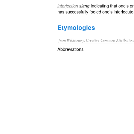
Indicating that one's p
interjection
slang
has successfully fooled one's interlocuto
Etymologies
from Wiktionary, Creative Commons Attribution
Abbreviations.