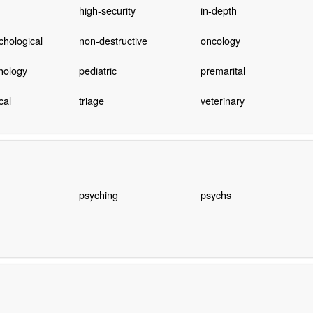
high-security
in-depth
hological
non-destructive
oncology
hology
pediatric
premarital
cal
triage
veterinary
psyching
psychs