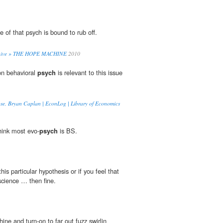
 of that psych is bound to rub off.
rchive » THE HOPE MACHINE
2010
on behavioral
psych
is relevant to this issue
ose, Bryan Caplan | EconLog | Library of Economics
think most evo-
psych
is BS.
his particular hypothesis or if you feel that
science … then fine.
ne and turn-on to far out fuzz swirlin