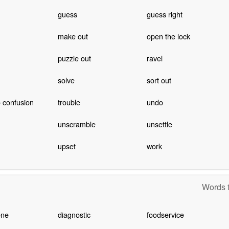
guess
guess right
make out
open the lock
puzzle out
ravel
solve
sort out
o confusion
trouble
undo
unscramble
unsettle
upset
work
Words t
ene
diagnostic
foodservice