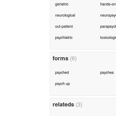
geriatric
hands-on
neurological
neuropsyc
out-patient
parapsyc
psychiatric
toxicologi
forms
(6)
psyched
psyches
psych up
relateds
(3)