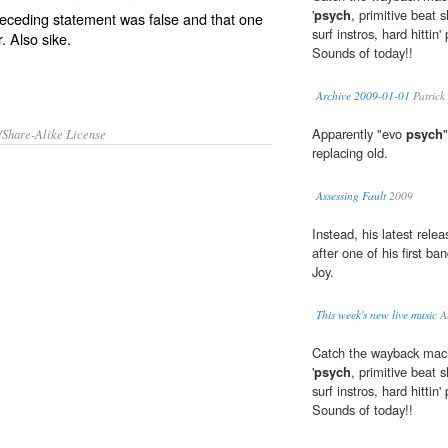
'
psych
, primitive beat 
receding statement was false and that one
surf instros, hard hitti
r. Also
sike
.
Sounds of today!!
Archive 2009-01-01
Patrick
Apparently "evo
psych
/Share-Alike License
replacing old.
Assessing Fault
2009
Instead, his latest rele
after one of his first b
Joy.
This week's new live music
A
Catch the wayback machi
'
psych
, primitive beat 
surf instros, hard hitti
Sounds of today!!