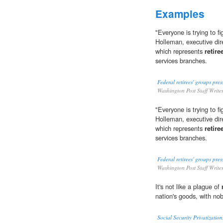
Examples
"Everyone is trying to f
Holleman, executive dire
which represents
retire
services branches.
Federal retirees' groups pres
Washington Post Staff Write
"Everyone is trying to f
Holleman, executive dire
which represents
retire
services branches.
Federal retirees' groups pres
Washington Post Staff Write
It's not like a plague of
nation's goods, with nob
Social Security Privatizati