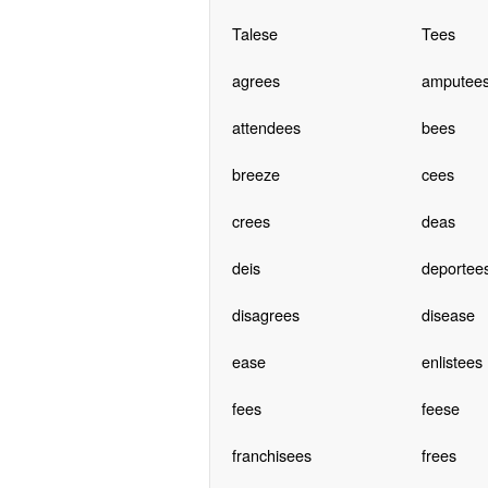
Talese
Tees
agrees
amputee
attendees
bees
breeze
cees
crees
deas
deis
deportee
disagrees
disease
ease
enlistees
fees
feese
franchisees
frees