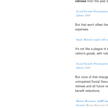
retirees
from the year 2
Social Security Privatizati
Liberty
2009
But that won't offset th
expenses.
Study: Retired couple will n
It's not like a plague of
nation's goods, with nob
Social Security Privatizati
Liberty
2009
But none of that changes
unimpaired Social Secur
retirees and all future r
benefit reductions.
Merton Bernstein: AARP Sta
Security
Merton Bernstein 2