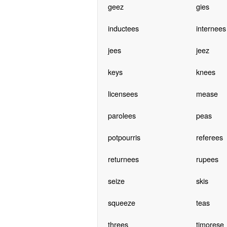
geez
gies
inductees
internees
jees
jeez
keys
knees
licensees
mease
parolees
peas
potpourris
referees
returnees
rupees
seize
skis
squeeze
teas
threes
timorese