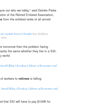
igure out who we lobby," said Deirdre Parke
ctor of the Retired Enlisted Association,
es
from the enlisted ranks of all armed
s for onetime boost to benefits
Amy Goldstein
r 2010
ers tomorrow then the problem facing
xactly the same whether they live in a SSI-
y world.
y, Arnold Kling | EconLog | Library of Economics and
o of workers to
retirees
is falling.
on, Arnold Kling | EconLog | Library of Economics and
ted that SSI will have to pay $100B for