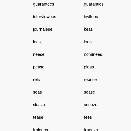
guarantees
guaranties
interviewees
invitees
journalese
keas
leas
lees
neese
nominees
pease
pleas
reis
reprise
seas
sease
sleaze
sneeze
tease
tees
trainees
trapeze