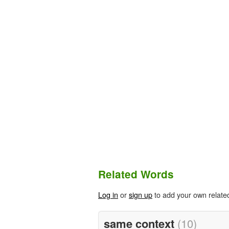
Related Words
Log in
or
sign up
to add your own relate
same context
(10)