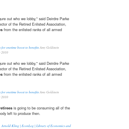
igure out who we lobby," said Deirdre Parke
ctor of the Retired Enlisted Association,
es
from the enlisted ranks of all armed
s for onetime boost to benefits
Amy Goldstein
r 2010
igure out who we lobby," said Deirdre Parke
ctor of the Retired Enlisted Association,
es
from the enlisted ranks of all armed
s for onetime boost to benefits
Amy Goldstein
r 2010
retirees
is going to be consuming all of the
ody left to produce then.
on, Arnold Kling | EconLog | Library of Economics and