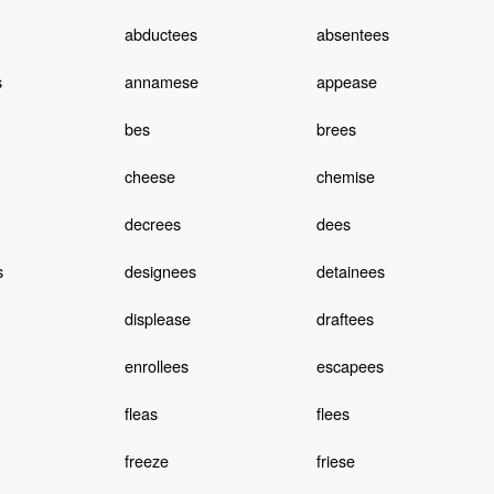
abductees
absentees
s
annamese
appease
bes
brees
cheese
chemise
decrees
dees
s
designees
detainees
displease
draftees
enrollees
escapees
fleas
flees
freeze
friese