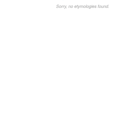
Sorry, no etymologies found.