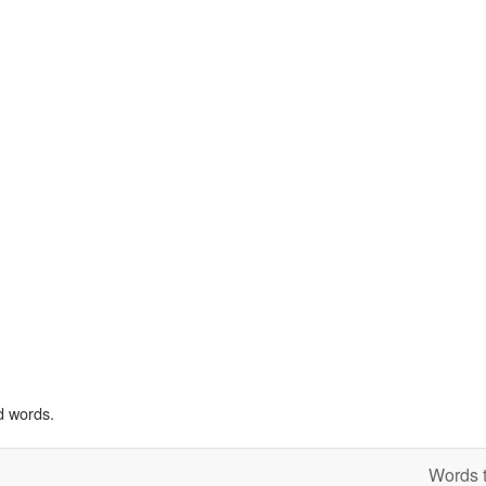
d words.
Words t