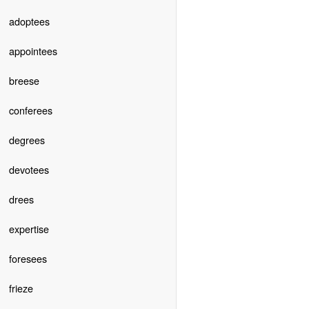
adoptees
appointees
breese
conferees
degrees
devotees
drees
expertise
foresees
frieze