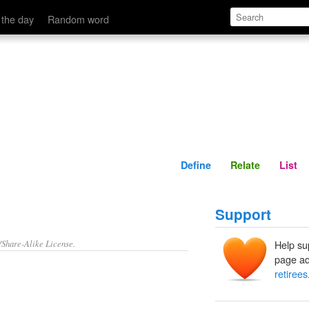
Define
Relate
 the day
Random word
Define
Relate
List
Support
/Share-Alike License.
Help su
page ad
retirees