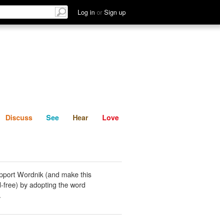
List
Discuss
See
Hear
Log in
or
Sign up
Discuss
See
Hear
Love
pport Wordnik (and make this
-free) by adopting the word
.