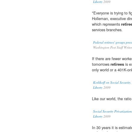
Liberty
2009
"Everyone is trying to f
Holleman, executive dire
which represents
retire
services branches.
Federal retirees' groups pres
Washington Post Staff Write
If there are fewer work
tomorrows
retirees
is e
only world or a 401K-onl
Kotlikoff on Social Securit
Liberty
2009
Like our world, the rati
Social Security Privatizati
Liberty
2009
In 30 years it is estima