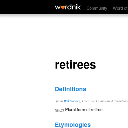
retirees
Community
Word of
retirees
Definitions
from
Wiktionary
, Creative Commons Attribution
Plural form of
retiree
.
noun
Etymologies