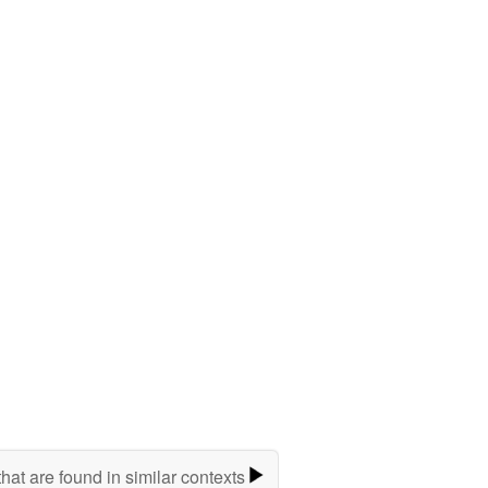
hat are found in similar contexts