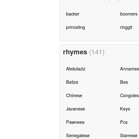
backer
boomers
princeling
ringgit
rhymes
(141)
Abdulaziz
Annames
Belize
Bes
Chinese
Congoles
Javanese
Keys
Pawnees
Pcs
Senegalese
Siamese