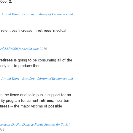
000. 2.
on, Arnold Kling | EconLog | Library of Economics and
e relentless increase in
retirees
'medical
eed $250,000 for health care
2010
retirees
is going to be consuming all of the
ody left to produce then.
on, Arnold Kling | EconLog | Library of Economics and
 the fierce and solid public support for an
ity program for current
retirees
, near-term
etirees -- the major victims of possible
tements Do Not Damage Public Support for Social
011