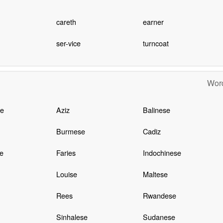
careth
earner
ser-vice
turncoat
Word
e
Aziz
Balinese
Burmese
Cadiz
e
Faries
Indochinese
Louise
Maltese
Rees
Rwandese
Sinhalese
Sudanese