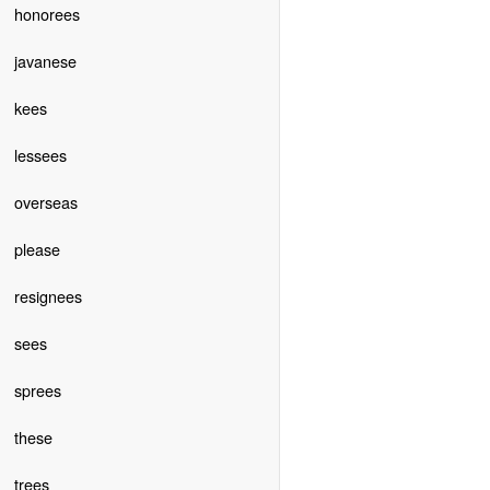
honorees
javanese
kees
lessees
overseas
please
resignees
sees
sprees
these
trees