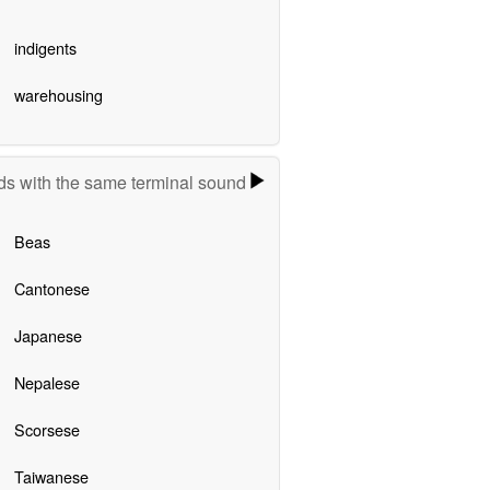
indigents
warehousing
s with the same terminal sound
Beas
Cantonese
Japanese
Nepalese
Scorsese
Taiwanese