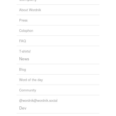
About Wordnik
Press
Colophon
FAQ
T-shirts!
News
Blog
Word of the day
Community
@wordnik@wordnik.social
Dev