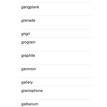
gangplank
grenade
grigri
grogram
graphite
gammon
gallery
gramophone
galbanum