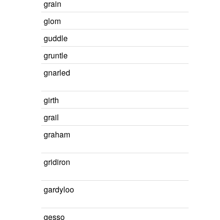
grain
glom
guddle
gruntle
gnarled
girth
grail
graham
gridiron
gardyloo
gesso