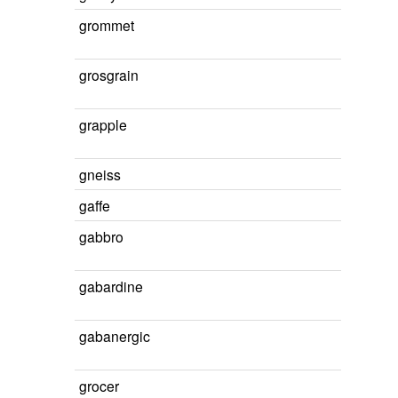
grommet
grosgrain
grapple
gneiss
gaffe
gabbro
gabardine
gabanergic
grocer