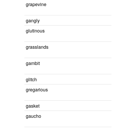
grapevine
gangly
glutinous
grasslands
gambit
glitch
gregarious
gasket
gaucho