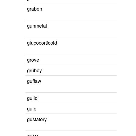
graben
gunmetal
glucocorticoid
grove
grubby
guffaw
guild
gulp
gustatory