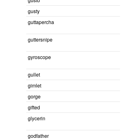
gusto
gusty
guttapercha
guttersnipe
gyroscope
gullet
gimlet
gorge
gifted
glycerin
godfather