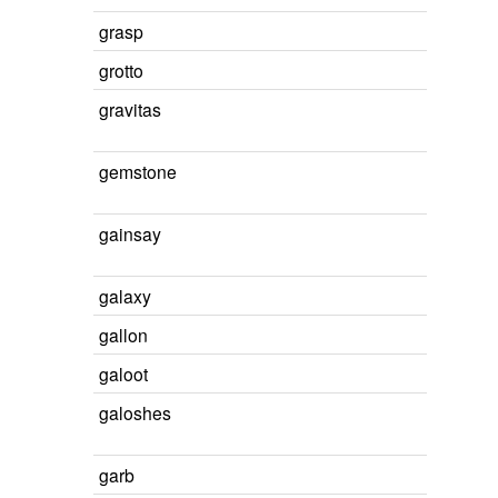
grasp
grotto
gravitas
gemstone
gainsay
galaxy
gallon
galoot
galoshes
garb