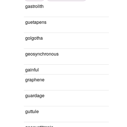
gastrolith
guetapens
golgotha
geosynchronous
gainful
graphene
guardage
guttule