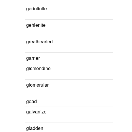
gadolinite
gehlenite
greathearted
garner
gismondine
glomerular
goad
galvanize
gladden