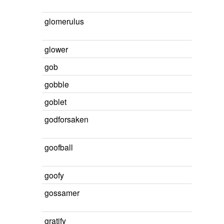
glomerulus
glower
gob
gobble
goblet
godforsaken
goofball
goofy
gossamer
gratify