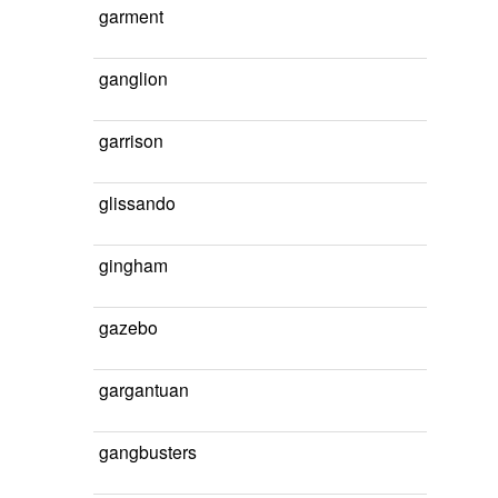
garment
ganglion
garrison
glissando
gingham
gazebo
gargantuan
gangbusters