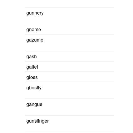
gunnery
gnome
gazump
gash
gallet
gloss
ghostly
gangue
gunslinger