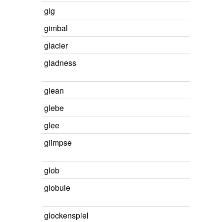
gig
gimbal
glacier
gladness
glean
glebe
glee
glimpse
glob
globule
glockenspiel