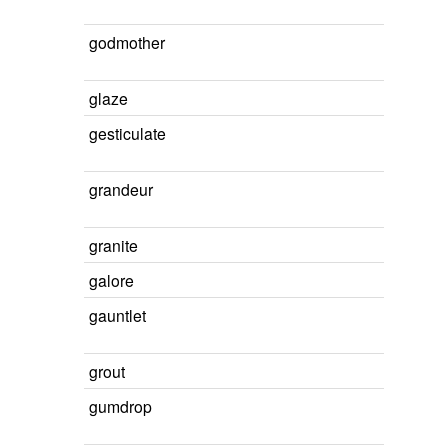
godmother
glaze
gesticulate
grandeur
granite
galore
gauntlet
grout
gumdrop