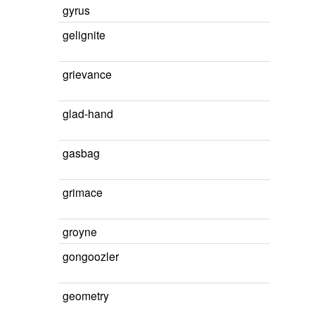
gyrus
gelignite
grievance
glad-hand
gasbag
grimace
groyne
gongoozler
geometry