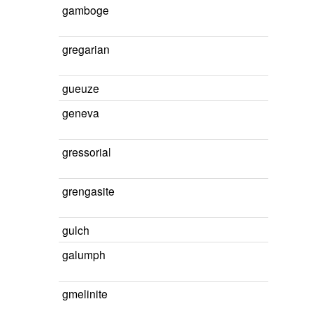
gamboge
gregarian
gueuze
geneva
gressorial
grengasite
gulch
galumph
gmelinite