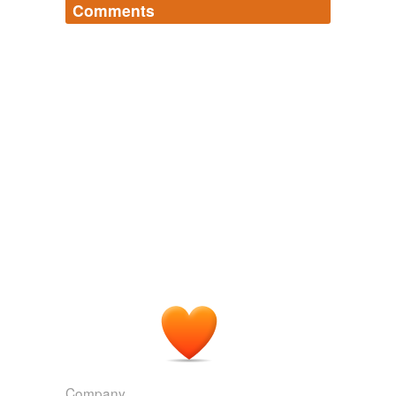
Comments
Log in
sign up
Company