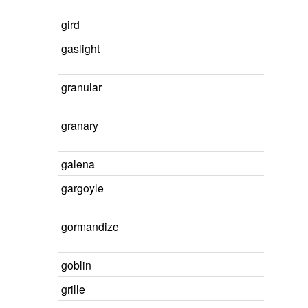
gird
gaslight
granular
granary
galena
gargoyle
gormandize
goblin
grille