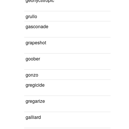
geonyctitropic
grullo
gasconade
grapeshot
goober
gonzo
gregicide
gregarize
galliard