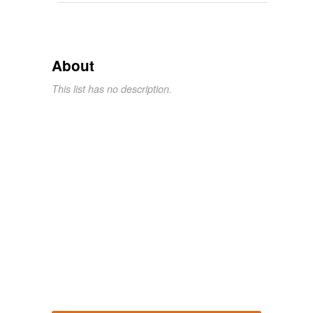
About
This list has no description.