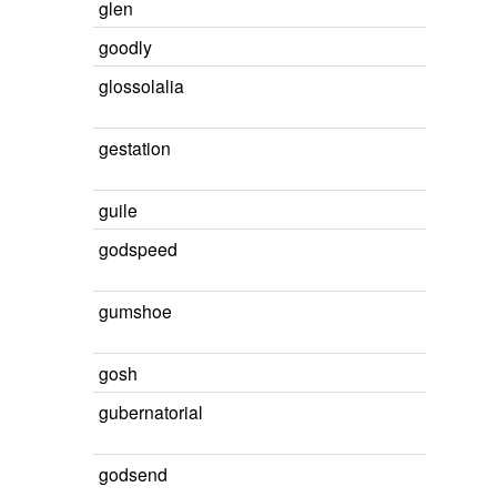
glen
goodly
glossolalia
gestation
guile
godspeed
gumshoe
gosh
gubernatorial
godsend