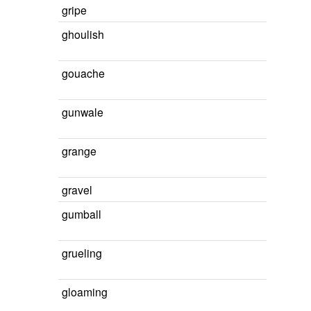
gripe
ghoulish
gouache
gunwale
grange
gravel
gumball
grueling
gloaming