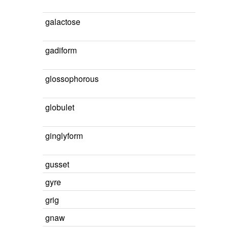
galactose
gadiform
glossophorous
globulet
ginglyform
gusset
gyre
grig
gnaw