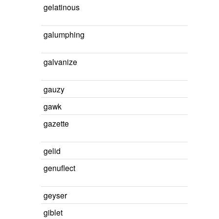
gelatinous
galumphing
galvanize
gauzy
gawk
gazette
gelid
genuflect
geyser
giblet