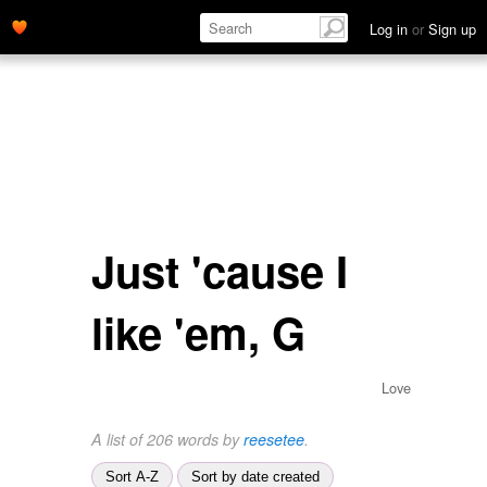
Log in
or
Sign up
Just 'cause I
like 'em, G
Love
A list of 206 words by
reesetee
.
Sort A-Z
Sort by date created