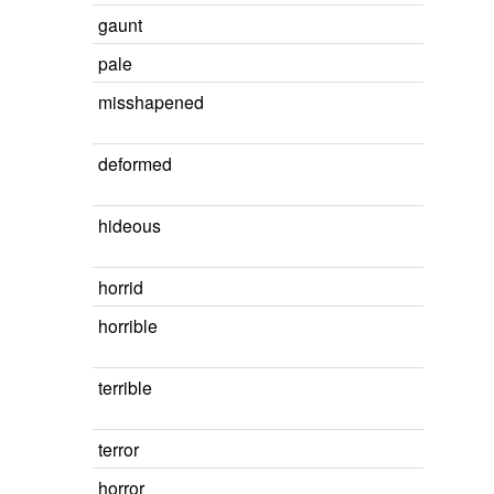
gaunt
pale
misshapened
deformed
hideous
horrid
horrible
terrible
terror
horror