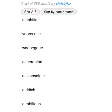
A list of 286 words by
chrissykp
.
Sort A-Z
Sort by date created
mephitic
veprecose
woebegone
acheronian
disconsolate
eldritch
atrabilious