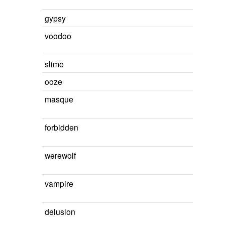
gypsy
voodoo
slime
ooze
masque
forbidden
werewolf
vampire
delusion