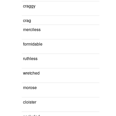
craggy
crag
merciless
formidable
ruthless
wretched
morose
cloister