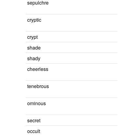
sepulchre
cryptic
crypt
shade
shady
cheerless
tenebrous
ominous
secret
occult