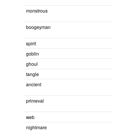
monstrous
boogeyman
spirit
goblin
ghoul
tangle
ancient
primeval
web
nightmare