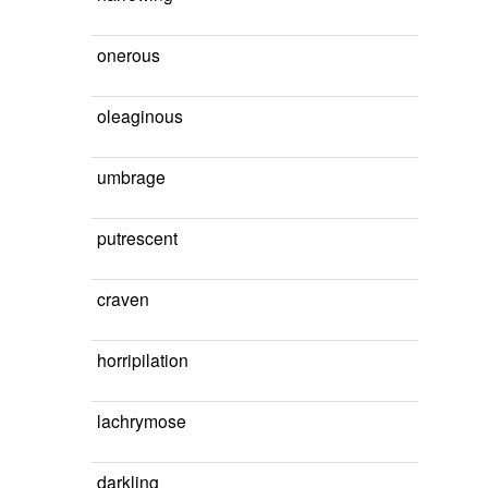
onerous
oleaginous
umbrage
putrescent
craven
horripilation
lachrymose
darkling