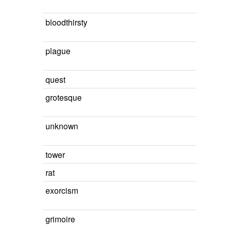
bloodthirsty
plague
quest
grotesque
unknown
tower
rat
exorcism
grimoire