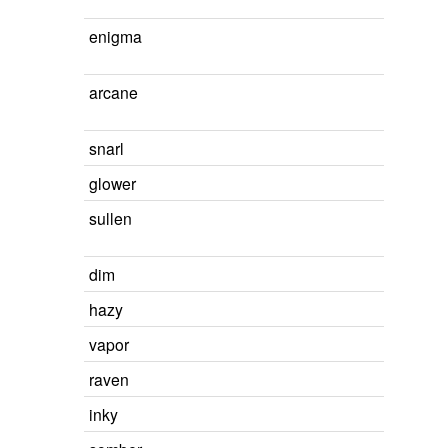
enigma
arcane
snarl
glower
sullen
dim
hazy
vapor
raven
inky