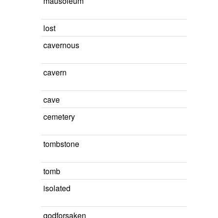
mausoleum
lost
cavernous
cavern
cave
cemetery
tombstone
tomb
isolated
godforsaken