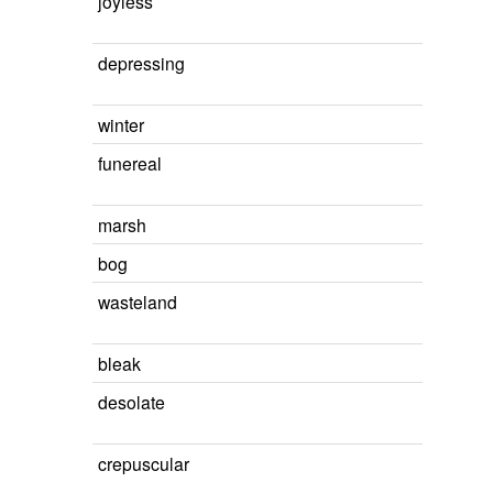
joyless
depressing
winter
funereal
marsh
bog
wasteland
bleak
desolate
crepuscular