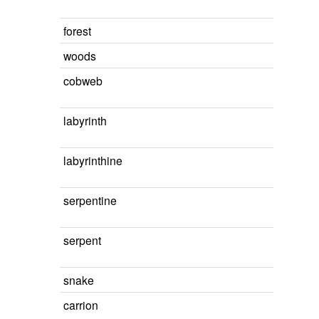
forest
woods
cobweb
labyrinth
labyrinthine
serpentine
serpent
snake
carrion