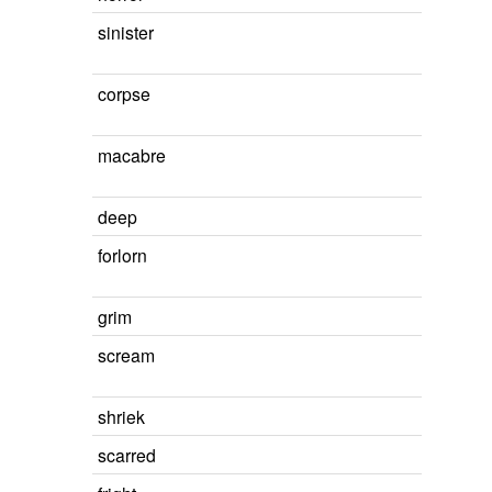
sinister
corpse
macabre
deep
forlorn
grim
scream
shriek
scarred