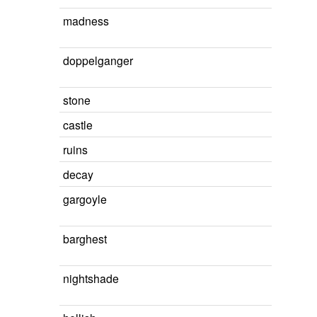
madness
doppelganger
stone
castle
ruins
decay
gargoyle
barghest
nightshade