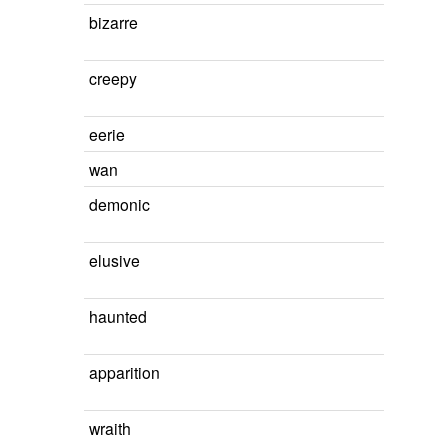
bizarre
creepy
eerie
wan
demonic
elusive
haunted
apparition
wraith