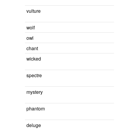
vulture
wolf
owl
chant
wicked
spectre
mystery
phantom
deluge