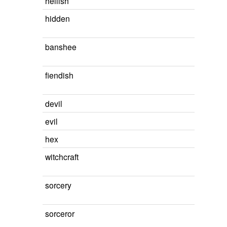
hellish
hidden
banshee
fiendish
devil
evil
hex
witchcraft
sorcery
sorceror