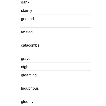
dank
stormy
gnarled
twisted
catacombs
grave
night
gloaming
lugubrious
gloomy