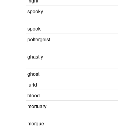
fright
spooky
spook
poltergeist
ghastly
ghost
lurid
blood
mortuary
morgue