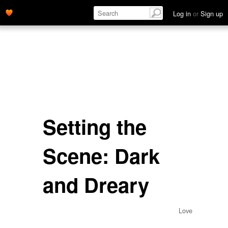
Log in
or
Sign up
Setting the
Scene: Dark
and Dreary
Love