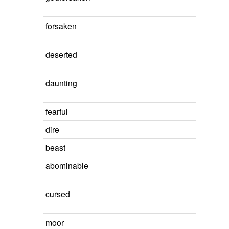
forsaken
deserted
daunting
fearful
dire
beast
abominable
cursed
moor