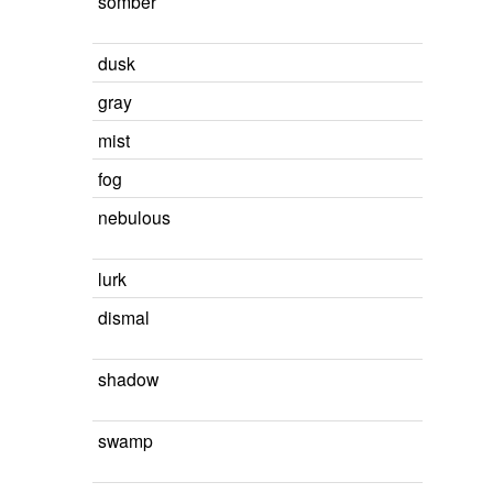
somber
dusk
gray
mist
fog
nebulous
lurk
dismal
shadow
swamp