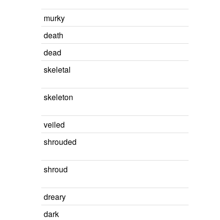
murky
death
dead
skeletal
skeleton
veiled
shrouded
shroud
dreary
dark