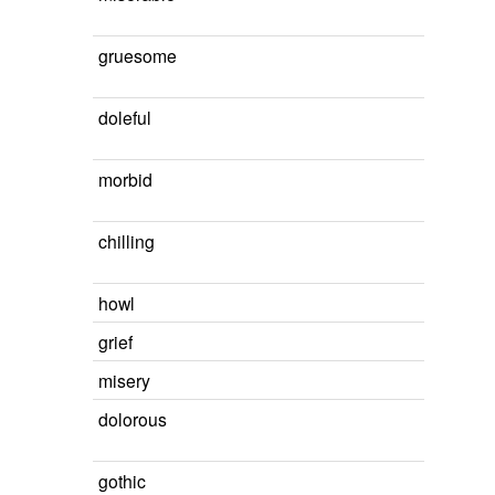
gruesome
doleful
morbid
chilling
howl
grief
misery
dolorous
gothic