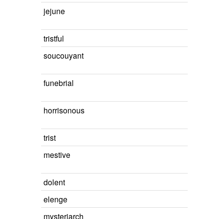
jejune
tristful
soucouyant
funebrial
horrisonous
trist
mestive
dolent
elenge
mysteriarch