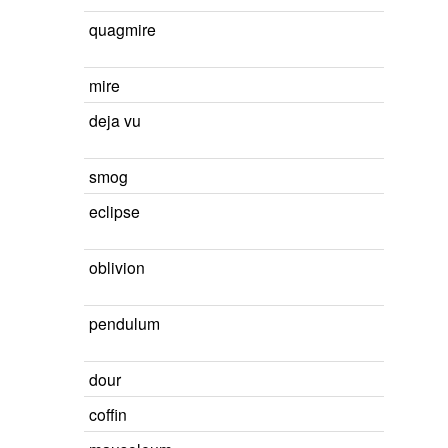
quagmire
mire
deja vu
smog
eclipse
oblivion
pendulum
dour
coffin