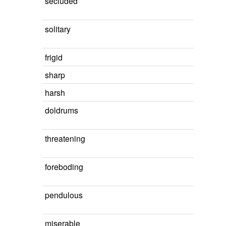
secluded
solitary
frigid
sharp
harsh
doldrums
threatening
foreboding
pendulous
miserable