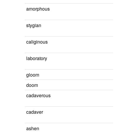
amorphous
stygian
caliginous
laboratory
gloom
doom
cadaverous
cadaver
ashen