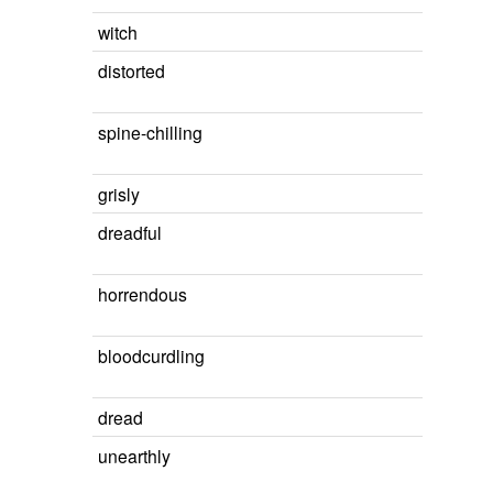
witch
distorted
spine-chilling
grisly
dreadful
horrendous
bloodcurdling
dread
unearthly