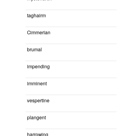
taghairm
Cimmerian
brumal
impending
imminent
vespertine
plangent
harrowing