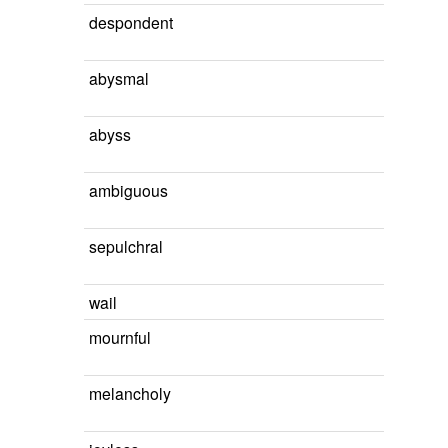
despondent
abysmal
abyss
ambiguous
sepulchral
wail
mournful
melancholy