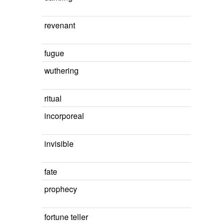
revenant
fugue
wuthering
ritual
incorporeal
invisible
fate
prophecy
fortune teller