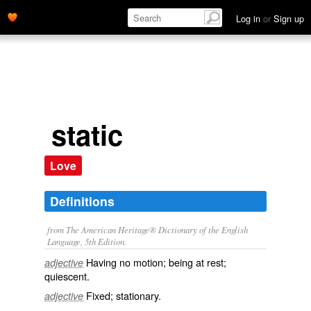
Log in
or
Sign up
static
Love
Definitions
from The American Heritage® Dictionary of the English
Language, 5th Edition.
Having no motion; being at rest;
adjective
quiescent.
Fixed; stationary.
adjective