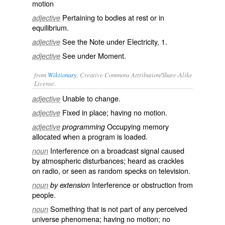
motion
Pertaining to bodies at rest or in
adjective
equilibrium.
See the Note under
Electricity
, 1.
adjective
See under
Moment
.
adjective
from
Wiktionary
, Creative Commons Attribution/Share-Alike
License.
Unable
to
change
.
adjective
Fixed in place; having no motion.
adjective
Occupying
memory
adjective
programming
allocated
when a program is
loaded
.
Interference
on a
broadcast
signal
caused
noun
by
atmospheric
disturbances
; heard as
crackles
on
radio
, or seen as
random
specks
on
television
.
Interference or
obstruction
from
noun
by extension
people.
Something that is not part of any perceived
noun
universe phenomena; having no
motion
; no