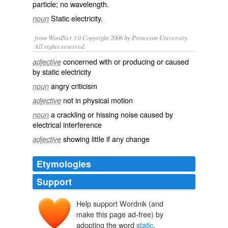
particle; no wavelength.
Static electricity
.
noun
from WordNet 3.0 Copyright 2006 by Princeton University.
All rights reserved.
concerned with or producing or caused
adjective
by static electricity
angry criticism
noun
not in physical motion
adjective
a crackling or hissing noise caused by
noun
electrical interference
showing little if any change
adjective
Etymologies
Support
Help support Wordnik (and
staticus
make this page ad-free) by
statikos
statos
adopting the word
static
.