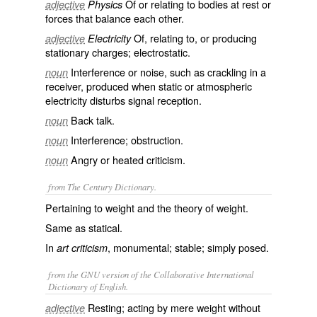
Of or relating to bodies at rest or
adjective
Physics
forces that balance each other.
Of, relating to, or producing
adjective
Electricity
stationary charges; electrostatic.
Interference or noise, such as crackling in a
noun
receiver, produced when static or atmospheric
electricity disturbs signal reception.
Back talk.
noun
Interference; obstruction.
noun
Angry or heated criticism.
noun
from The Century Dictionary.
Pertaining to weight and the theory of weight.
Same as
statical
.
In
, monumental; stable; simply posed.
art criticism
from the GNU version of the Collaborative International
Dictionary of English.
Resting; acting by mere weight without
adjective