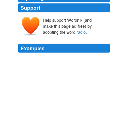
Support
Help support Wordnik (and
make this page ad-free) by
adopting the word
radio
.
Examples
While the White House can count on the Rights
vertically integrated media machine  from cable TV to
talk
radio
, from newspapers and magazines to book
publishing and the Internet  the opposition has mostly
scattered voices on the Internet and in fledgling
progressive talk radio to make its case.
Printing: Democracy's Battle Joined, Again
2005
Why lah they must use the
radio
channel to boast
which club they went to last night, how they dance lah,
yadda yadda yadda bla bla bla. * turn off radio*