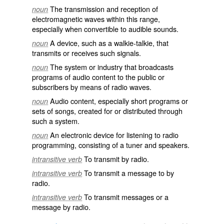
The transmission and reception of
noun
electromagnetic waves within this range,
especially when convertible to audible sounds.
A device, such as a walkie-talkie, that
noun
transmits or receives such signals.
The system or industry that broadcasts
noun
programs of audio content to the public or
subscribers by means of radio waves.
Audio content, especially short programs or
noun
sets of songs, created for or distributed through
such a system.
An electronic device for listening to radio
noun
programming, consisting of a tuner and speakers.
To transmit by radio.
intransitive verb
To transmit a message to by
intransitive verb
radio.
To transmit messages or a
intransitive verb
message by radio.