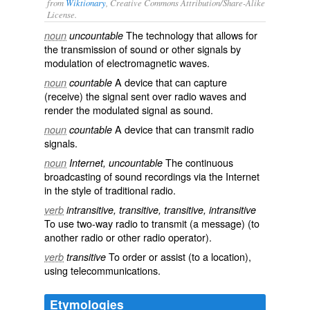
from
Wiktionary
, Creative Commons Attribution/Share-Alike
License.
The
technology
that allows for
noun
uncountable
the
transmission
of sound or other signals by
modulation
of
electromagnetic waves
.
A device that can capture
noun
countable
(receive) the signal sent over radio waves and
render the modulated signal as
sound
.
A device that can transmit radio
noun
countable
signals.
The continuous
noun
Internet, uncountable
broadcasting
of
sound
recordings
via the
Internet
in the style of traditional radio.
verb
intransitive, transitive, transitive, intransitive
To use two-way radio to transmit (a message) (to
another radio or other radio operator).
To order or assist (to a location),
verb
transitive
using telecommunications.
Etymologies