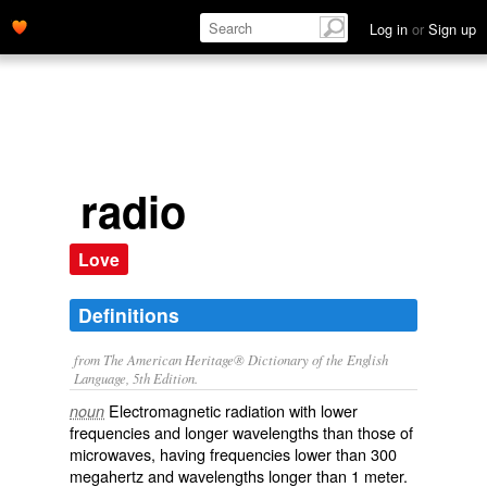
Log in
or
Sign up
radio
Love
Definitions
from The American Heritage® Dictionary of the English
Language, 5th Edition.
Electromagnetic radiation with lower
noun
frequencies and longer wavelengths than those of
microwaves, having frequencies lower than 300
megahertz and wavelengths longer than 1 meter.